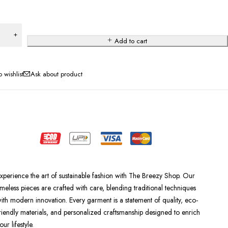
Add to cart
Ask about product
xperience the art of sustainable fashion with The Breezy Shop. Our
imeless pieces are crafted with care, blending traditional techniques
ith modern innovation. Every garment is a statement of quality, eco-
riendly materials, and personalized craftsmanship designed to enrich
our lifestyle.