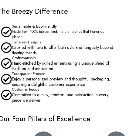
The Breezy Difference
Sustainable & Eco-Friendly
Made from 100% bio-certified, natural fabrics that honor our
planet.
Timeless Designs
Created with love to offer both style and longevity beyond
fleeting trends.
Craftsmanship
Hand-stitched by skilled artisans using a unique blend of
tradition and innovation.
Transparent Process
Enjoy a personalized preview and thoughtful packaging,
ensuring a delightful customer experience.
Customer Focus
Committed to quality, comfort, and satisfaction in every
piece we deliver.
Our Four Pillars of Excellence