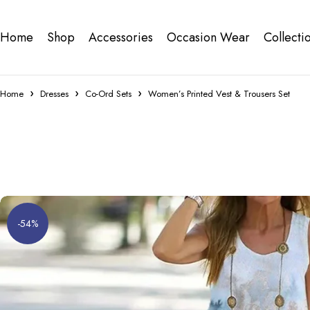
Home
Shop
Accessories
Occasion Wear
Collecti
Home
Dresses
Co-Ord Sets
Women’s Printed Vest & Trousers Set
-54%