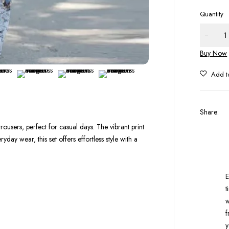
Quantity
Buy Now
Share
:
rousers, perfect for casual days. The vibrant print
yday wear, this set offers effortless style with a
E
t
w
f
y