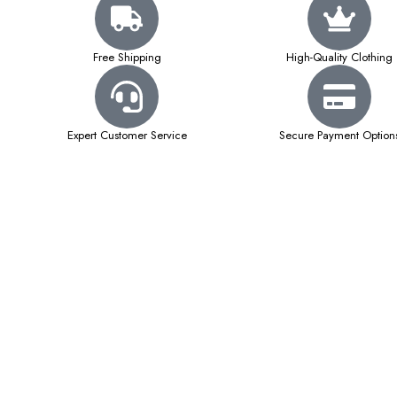
Free Shipping
High-Quality Clothing
Expert Customer Service
Secure Payment Option