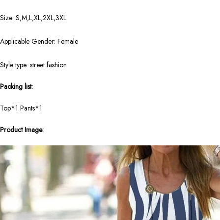
Size: S,M,L,XL,2XL,3XL
Applicable Gender: Female
Style type: street fashion
Packing list:
Top*1 Pants*1
Product Image: