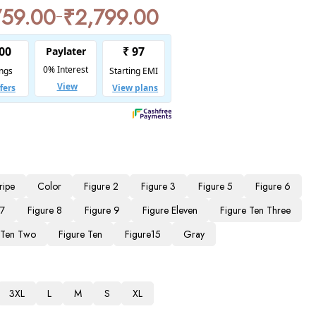
759.00
₹
2,799.00
–
ripe
Color
Figure 2
Figure 3
Figure 5
Figure 6
 7
Figure 8
Figure 9
Figure Eleven
Figure Ten Three
 Ten Two
Figure Ten
Figure15
Gray
3XL
L
M
S
XL