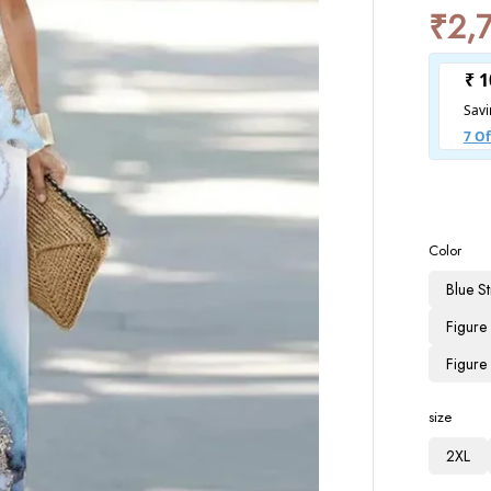
₹
2,
Color
Blue St
Figure
Figure
size
2XL