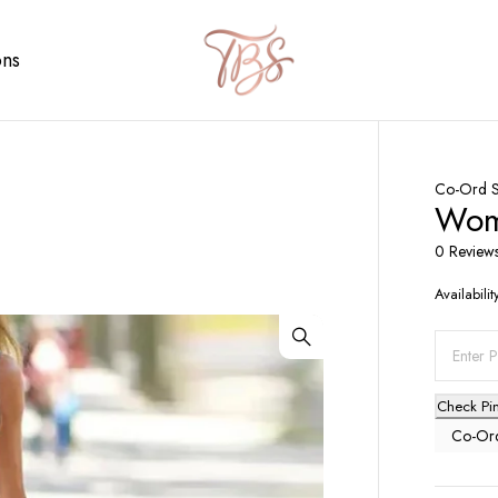
ons
Co-Ord S
Wome
0 Review
Availabilit
Check Pi
Co-Ord