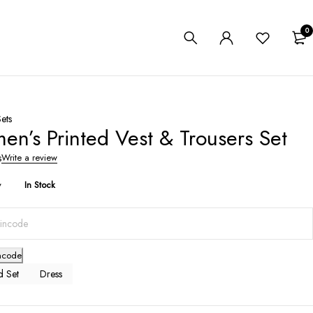
0
ets
n’s Printed Vest & Trousers Set
s
Write a review
y
In Stock
ncode
 Set
Dress