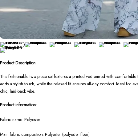
Product Description:
This fashionable two-piece set features a printed vest paired with comfortable t
adds a stylish touch, while the relaxed fit ensures all-day comfort. Ideal for ever
chic, laid-back vibe.
Product information:
Fabric name: Polyester
Main fabric composition: Polyester (polyester fiber)