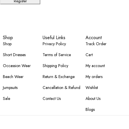
Register
Shop
Useful Links
Account
Shop
Privacy Policy
Track Order
Short Dresses
Terms of Service
Cart
Occassion Wear
Shipping Policy
My account
Beach Wear
Return & Exchange
My orders
Jumpsuits
Cancellation & Refund
Wishlist
Sale
Contact Us
About Us
Blogs