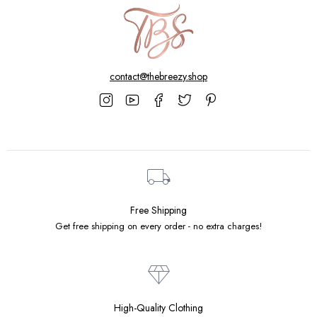
contact@thebreezy.shop
Free Shipping
Get free shipping on every order - no extra charges!
High-Quality Clothing