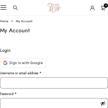
0
Home
My Account
My Account
Login
Username or email address
*
Password
*