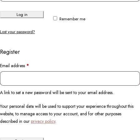
Log in
Remember me
Lost your password?
Register
Email address
*
A link to set a new password will be sent to your email address.
Your personal data will be used to support your experience throughout this
website, to manage access to your account, and for other purposes
described in our
privacy policy
.