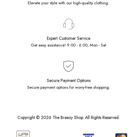
Elevate your style with our high-quality clothing.
Expert Customer Service
Get easy assistance! 9:00 - 6:00, Mon - Sat
Secure Payment Options
Secure payment options for worry-free shopping.
Copyright © 2026 The Breezy Shop. All Rights Reserved.