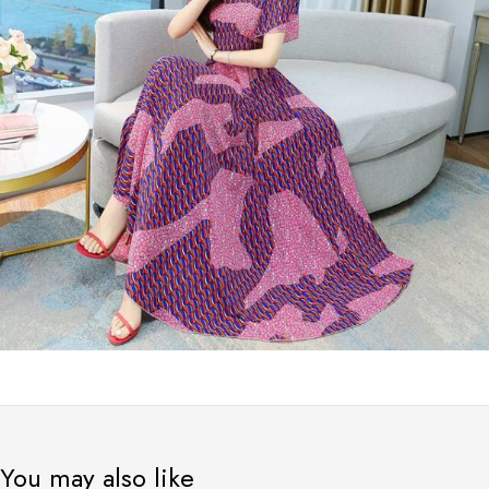
You may also like