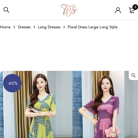
0
Home
Dresses
Long Dresses
Floral Dress Large Long Style
-60%