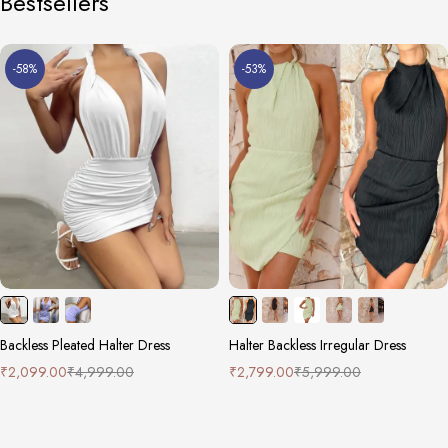
Bestsellers
-58%
-53%
Backless Pleated Halter Dress
Halter Backless Irregular Dress
₹
2,099.00
₹
4,999.00
₹
2,799.00
₹
5,999.00