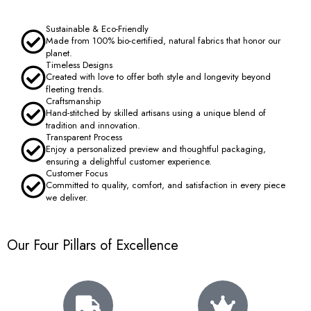
Sustainable & Eco-Friendly
Made from 100% bio-certified, natural fabrics that honor our
planet.
Timeless Designs
Created with love to offer both style and longevity beyond
fleeting trends.
Craftsmanship
Hand-stitched by skilled artisans using a unique blend of
tradition and innovation.
Transparent Process
Enjoy a personalized preview and thoughtful packaging,
ensuring a delightful customer experience.
Customer Focus
Committed to quality, comfort, and satisfaction in every piece
we deliver.
Our Four Pillars of Excellence