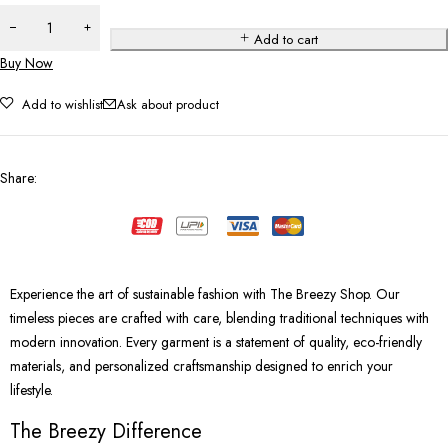
Add to cart
Buy Now
Add to wishlist
Ask about product
Share
:
Experience the art of sustainable fashion with The Breezy Shop. Our
timeless pieces are crafted with care, blending traditional techniques with
modern innovation. Every garment is a statement of quality, eco-friendly
materials, and personalized craftsmanship designed to enrich your
lifestyle.
The Breezy Difference