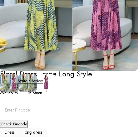
Dresses
,
Long Dresses
Floral Dress Large Long Style
0 Reviews
Write a review
Availability
In Stock
Check Pincode
Dress
long dress