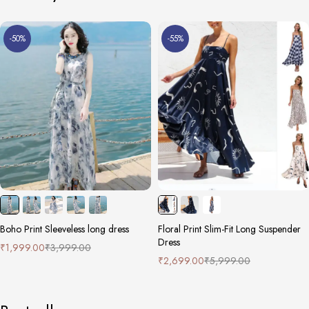
-50%
-55%
Boho Print Sleeveless long dress
Floral Print Slim-Fit Long Suspender
Dress
₹
1,999.00
₹
3,999.00
₹
2,699.00
₹
5,999.00