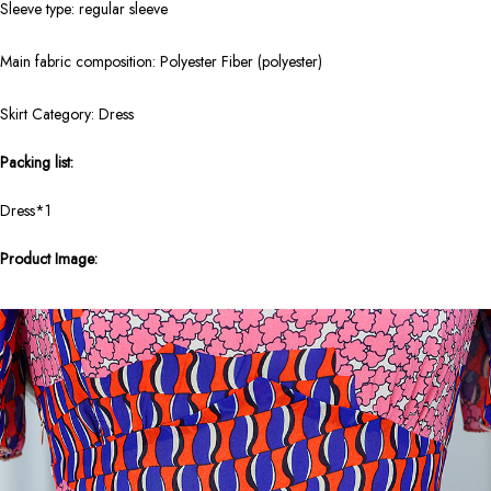
Sleeve type: regular sleeve
Main fabric composition: Polyester Fiber (polyester)
Skirt Category: Dress
Packing list:
Dress*1
Product Image: