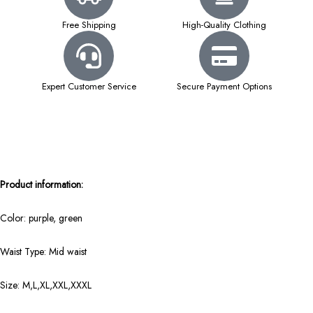
Free Shipping
High-Quality Clothing
Expert Customer Service
Secure Payment Options
Product information:
Color: purple, green
Waist Type: Mid waist
Size: M,L,XL,XXL,XXXL