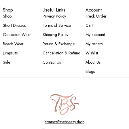
Shop
Useful Links
Account
Shop
Privacy Policy
Track Order
Short Dresses
Terms of Service
Cart
Occassion Wear
Shipping Policy
My account
Beach Wear
Return & Exchange
My orders
Jumpsuits
Cancellation & Refund
Wishlist
Sale
Contact Us
About Us
Blogs
contact@thebreezy.shop