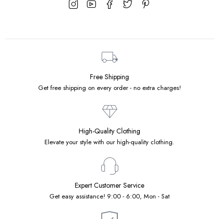
Free Shipping
Get free shipping on every order - no extra charges!
High-Quality Clothing
Elevate your style with our high-quality clothing.
Expert Customer Service
Get easy assistance! 9:00 - 6:00, Mon - Sat