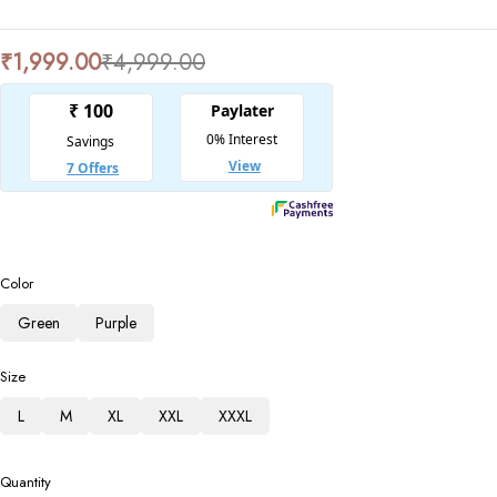
₹
1,999.00
₹
4,999.00
Color
Green
Purple
Size
L
M
XL
XXL
XXXL
Quantity