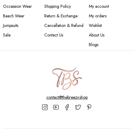
Occassion Wear
Shipping Policy
My account
Beach Wear
Return & Exchange
My orders
Jumpsuits
Cancellation & Refund
Wishlist
Sale
Contact Us
About Us
Blogs
contact@thebreezy.shop