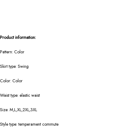
Product information:
Pattern: Color
Skirt type: Swing
Color: Color
Waist type: elastic waist
Size: M,L,XL,2XL,3XL
Style type: temperament commute