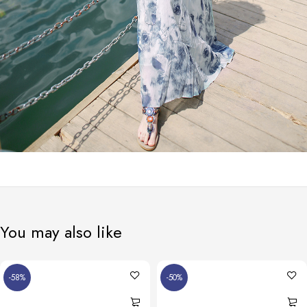
You may also like
-58%
-50%