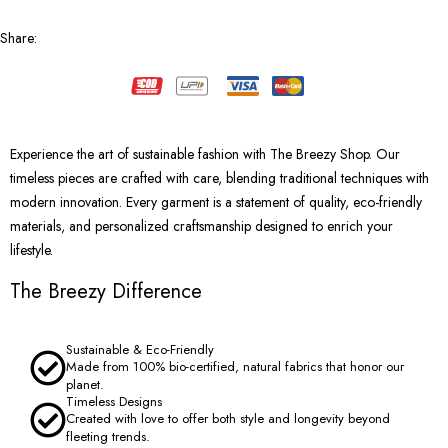
Share
:
Experience the art of sustainable fashion with The Breezy Shop. Our
timeless pieces are crafted with care, blending traditional techniques with
modern innovation. Every garment is a statement of quality, eco-friendly
materials, and personalized craftsmanship designed to enrich your
lifestyle.
The Breezy Difference
Sustainable & Eco-Friendly
Made from 100% bio-certified, natural fabrics that honor our
planet.
Timeless Designs
Created with love to offer both style and longevity beyond
fleeting trends.