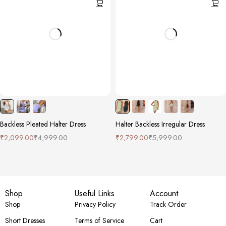
Backless Pleated Halter Dress
Halter Backless Irregular Dress
₹
2,099.00
₹
4,999.00
₹
2,799.00
₹
5,999.00
Shop
Useful Links
Account
Shop
Privacy Policy
Track Order
Short Dresses
Terms of Service
Cart