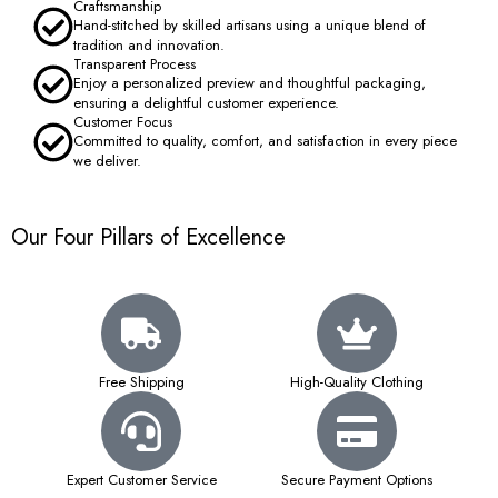
Craftsmanship
Hand-stitched by skilled artisans using a unique blend of
tradition and innovation.
Transparent Process
Enjoy a personalized preview and thoughtful packaging,
ensuring a delightful customer experience.
Customer Focus
Committed to quality, comfort, and satisfaction in every piece
we deliver.
Our Four Pillars of Excellence
Free Shipping
High-Quality Clothing
Expert Customer Service
Secure Payment Options