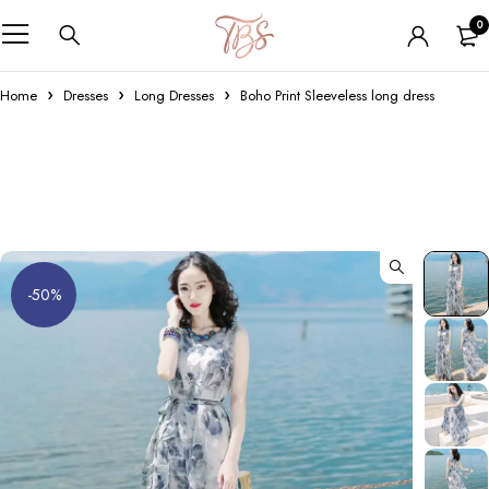
0
Home
Dresses
Long Dresses
Boho Print Sleeveless long dress
-50%