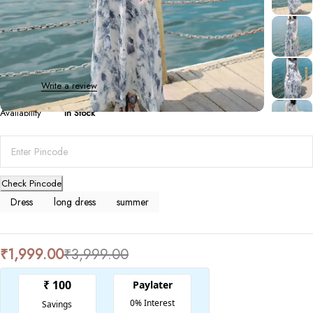
Dresses
,
Long Dresses
Boho Print Sleeveless long dress
0 Reviews
Write a review
Availability
In Stock
Check Pincode
Dress
long dress
summer
₹
1,999.00
₹
3,999.00