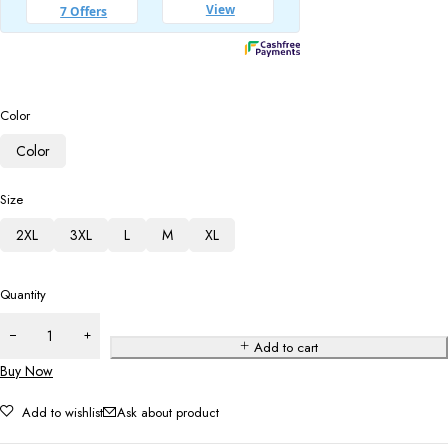
Color
Color
Size
2XL
3XL
L
M
XL
Quantity
Add to cart
Buy Now
Add to wishlist
Ask about product