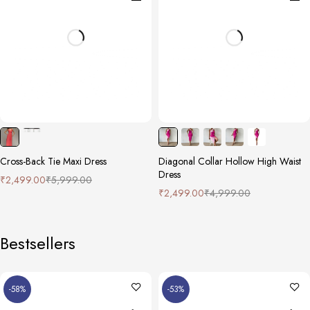
Cross-Back Tie Maxi Dress
Diagonal Collar Hollow High Waist
Dress
₹
2,499.00
₹
5,999.00
₹
2,499.00
₹
4,999.00
Bestsellers
-58%
-53%