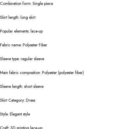
Combination form: Single piece
Skirt length: long skirt
Popular elements: lace-up
Fabric name: Polyester Fiber
Sleeve type: regular sleeve
Main fabric composition: Polyester (polyester fiber)
Sleeve length: short sleeve
Skirt Category: Dress
Style: Elegant style
Craft: 3D printing lace-up