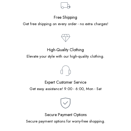
Free Shipping
Get free shipping on every order - no extra charges!
High-Quality Clothing
Elevate your style with our high-quality clothing.
Expert Customer Service
Get easy assistance! 9:00 - 6:00, Mon - Sat
Secure Payment Options
Secure payment options for worry-free shopping.