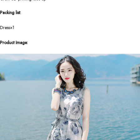
Packing list:
Dress×1
Product Image: