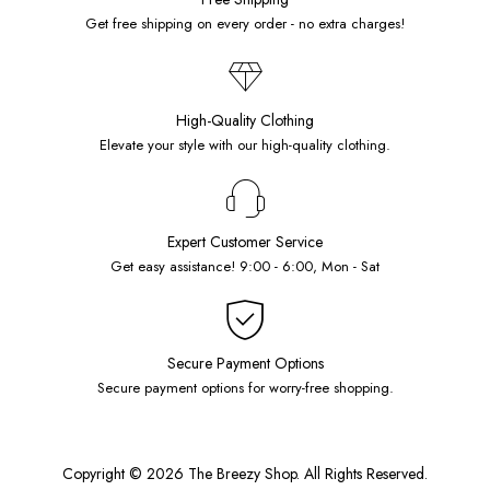
Get free shipping on every order - no extra charges!
High-Quality Clothing
Elevate your style with our high-quality clothing.
Expert Customer Service
Get easy assistance! 9:00 - 6:00, Mon - Sat
Secure Payment Options
Secure payment options for worry-free shopping.
Copyright © 2026 The Breezy Shop. All Rights Reserved.