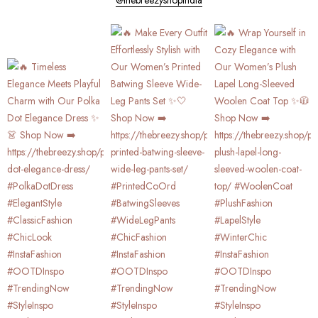
@thebreezyshopindia