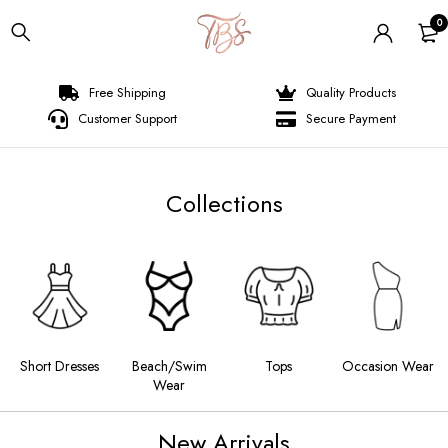
0
Free Shipping
Quality Products
Customer Support
Secure Payment
Collections
s
Beach/Swim
Tops
Occasion Wear
Long Dresses
Wear
New Arrivals