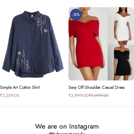
-50%
Simple Art Cotton Shirt
Sexy Off-Shoulder Casual Dress
₹
2,259.00
₹
2,999.00
₹
5,999.00
We are on Instagram