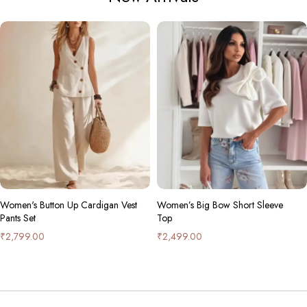
omen's Button Up Cardigan Vest
Women’s Big Bow Short Sleeve
ants Set
Top
2,799.00
₹
2,499.00