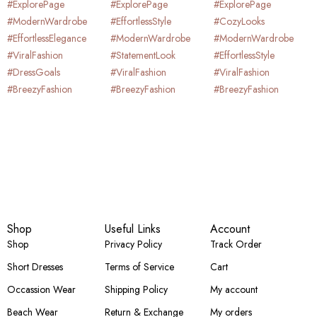
Shop
Useful Links
Account
Shop
Privacy Policy
Track Order
Short Dresses
Terms of Service
Cart
Occassion Wear
Shipping Policy
My account
Beach Wear
Return & Exchange
My orders