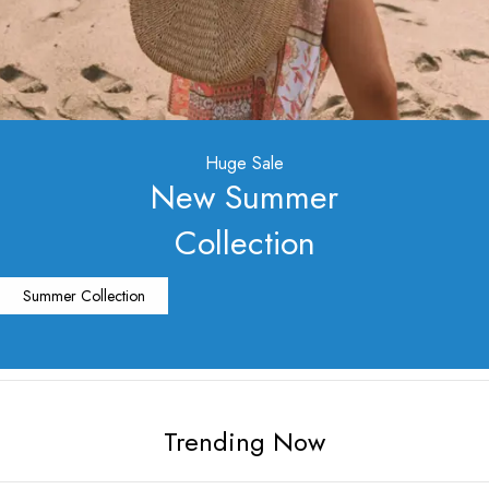
Huge Sale
New Summer
Collection
Summer Collection
Trending Now