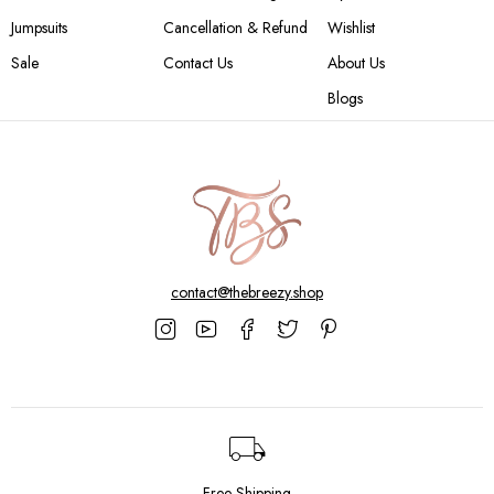
Jumpsuits
Cancellation & Refund
Wishlist
Sale
Contact Us
About Us
Blogs
contact@thebreezy.shop
Free Shipping