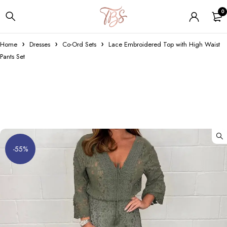
0
Home
Dresses
Co-Ord Sets
Lace Embroidered Top with High Waist
Pants Set
-55%