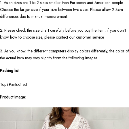
1. Asian sizes are 1 to 2 sizes smaller than European and American people.
Choose the larger size if your size between two sizes. Please allow 2-3cm
differences due to manual measurement.
2. Please check the size chart carefully before you buy the item, if you don’t
know how to choose size, please contact our customer service.
3. As you know, the different computers display colors differently, the color of
the actual item may vary slightly from the following images
Packing list:
Top+Pants×1 set
Product Image: