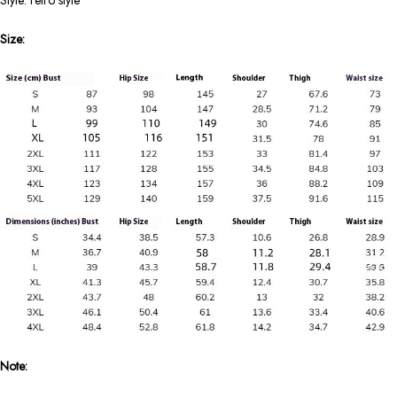
Style: retro style
Size:
Note: