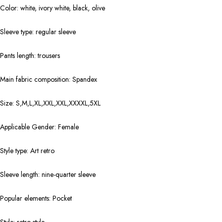
Color: white, ivory white, black, olive
Sleeve type: regular sleeve
Pants length: trousers
Main fabric composition: Spandex
Size: S,M,L,XL,XXL,XXL,XXXXL,5XL
Applicable Gender: Female
Style type: Art retro
Sleeve length: nine-quarter sleeve
Popular elements: Pocket