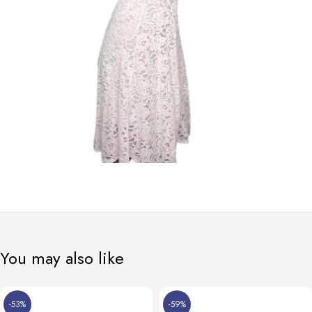
You may also like
-53%
-59%