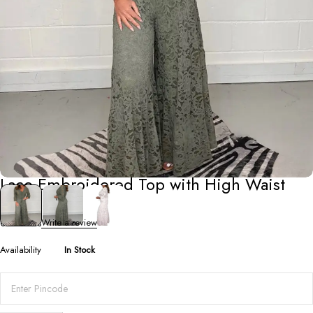
Co-Ord Sets
Lace Embroidered Top with High Waist
Pants Set
0 Reviews
Write a review
Availability
In Stock