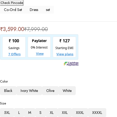
Check Pincode
Co-Ord Set
Dress
set
₹
3,599.00
₹
7,999.00
Color
Black
Ivory White
Olive
White
Size
5XL
L
M
S
XL
XXL
XXXL
XXXXL