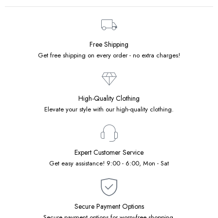
Free Shipping
Get free shipping on every order - no extra charges!
High-Quality Clothing
Elevate your style with our high-quality clothing.
Expert Customer Service
Get easy assistance! 9:00 - 6:00, Mon - Sat
Secure Payment Options
Secure payment options for worry-free shopping.