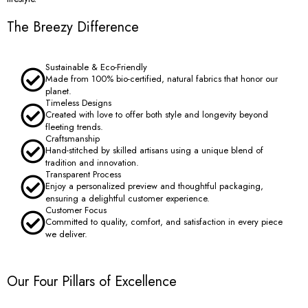
The Breezy Difference
Sustainable & Eco-Friendly
Made from 100% bio-certified, natural fabrics that honor our
planet.
Timeless Designs
Created with love to offer both style and longevity beyond
fleeting trends.
Craftsmanship
Hand-stitched by skilled artisans using a unique blend of
tradition and innovation.
Transparent Process
Enjoy a personalized preview and thoughtful packaging,
ensuring a delightful customer experience.
Customer Focus
Committed to quality, comfort, and satisfaction in every piece
we deliver.
Our Four Pillars of Excellence