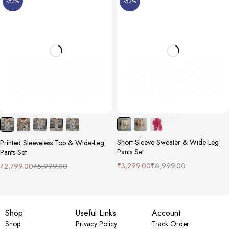
-53%
-53%
Short-Sleeve Sweater & Wide-Leg
Printed Sleeveless Top & Wide-Leg
Pants Set
Pants Set
₹
3,299.00
₹
6,999.00
₹
2,799.00
₹
5,999.00
Shop
Useful Links
Account
Shop
Privacy Policy
Track Order