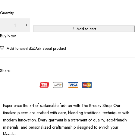
Quantity
Add to cart
Buy Now
Add to wishlist
Ask about product
Share
:
Experience the art of sustainable fashion with The Breezy Shop. Our
timeless pieces are crafted with care, blending traditional techniques with
modern innovation. Every garment is a statement of quality, eco-friendly
materials, and personalized craftsmanship designed to enrich your
lifestyle.