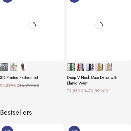
3D Printed Fashion set
Deep V-Neck Maxi Dress with
Elastic Waist
₹
3,299.00
₹
6,999.00
₹
2,859.00
–
₹
2,899.00
Bestsellers