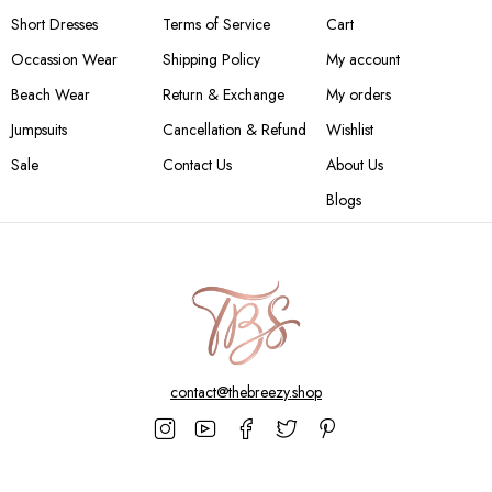
Short Dresses
Terms of Service
Cart
Occassion Wear
Shipping Policy
My account
Beach Wear
Return & Exchange
My orders
Jumpsuits
Cancellation & Refund
Wishlist
Sale
Contact Us
About Us
Blogs
contact@thebreezy.shop