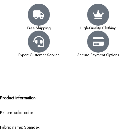
Free Shipping
High-Quality Clothing
Expert Customer Service
Secure Payment Options
Product information:
Pattern: solid color
Fabric name: Spandex