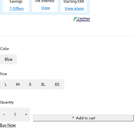
Color
Blue
Size
L
M
S
XL
XS
Quantity
Add to cart
Buy Now