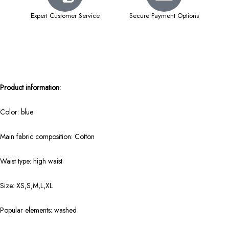
Expert Customer Service
Secure Payment Options
Product information:
Color: blue
Main fabric composition: Cotton
Waist type: high waist
Size: XS,S,M,L,XL
Popular elements: washed