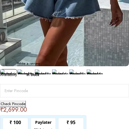
Bottoms
Women’s Ripped Wide-Leg Denim Shorts
0 Reviews
Write a review
Availability
In Stock
Check Pincode
₹
2,699.00