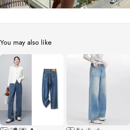
You may also like