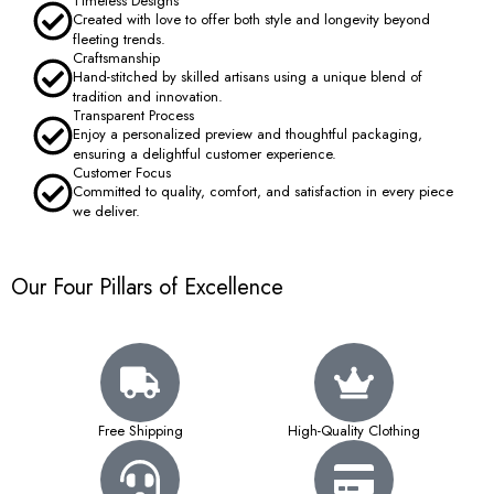
Timeless Designs
Created with love to offer both style and longevity beyond
fleeting trends.
Craftsmanship
Hand-stitched by skilled artisans using a unique blend of
tradition and innovation.
Transparent Process
Enjoy a personalized preview and thoughtful packaging,
ensuring a delightful customer experience.
Customer Focus
Committed to quality, comfort, and satisfaction in every piece
we deliver.
Our Four Pillars of Excellence
Free Shipping
High-Quality Clothing