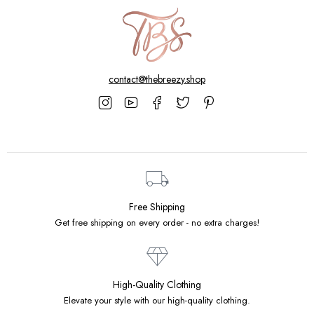
contact@thebreezy.shop
Free Shipping
Get free shipping on every order - no extra charges!
High-Quality Clothing
Elevate your style with our high-quality clothing.