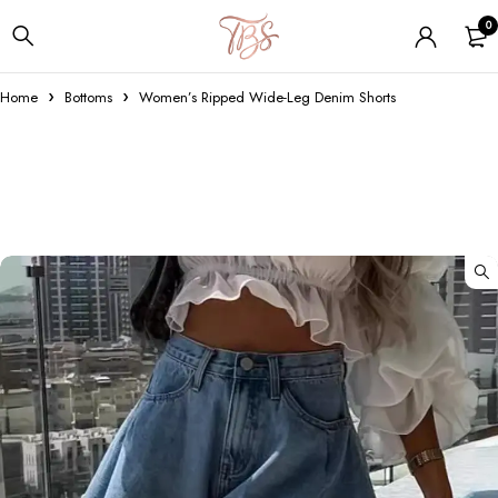
0
Home
Bottoms
Women’s Ripped Wide-Leg Denim Shorts