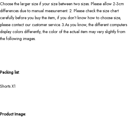
Choose the larger size if your size between two sizes. Please allow 2-3cm
differences due to manual measurement. 2. Please check the size chart
carefully before you buy the item, if you don’t know how to choose size,
please contact our customer service. 3.As you know, the different computers
display colors differently, the color of the actual item may vary slightly from
the following images.
Packing list:
Shorts X1
Product Image: