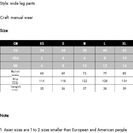
Style: wide leg pants
Craft: manual wear
Size:
Note:
1. Asian sizes are 1 to 2 sizes smaller than European and American people.