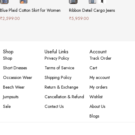
Blue Plaid Cotton Skirt for Women
Ribbon Detail Cargo Jeans
₹
2,599.00
₹
5,959.00
Shop
Useful Links
Account
Shop
Privacy Policy
Track Order
Short Dresses
Terms of Service
Cart
Occassion Wear
Shipping Policy
My account
Beach Wear
Return & Exchange
My orders
Jumpsuits
Cancellation & Refund
Wishlist
Sale
Contact Us
About Us
Blogs