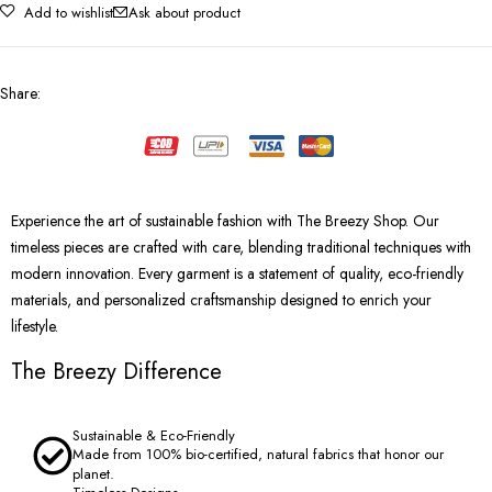
Add to wishlist
Ask about product
Share
:
Experience the art of sustainable fashion with The Breezy Shop. Our
timeless pieces are crafted with care, blending traditional techniques with
modern innovation. Every garment is a statement of quality, eco-friendly
materials, and personalized craftsmanship designed to enrich your
lifestyle.
The Breezy Difference
Sustainable & Eco-Friendly
Made from 100% bio-certified, natural fabrics that honor our
planet.