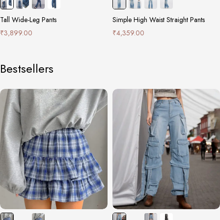
Tall Wide-Leg Pants
Simple High Waist Straight Pants
₹
3,899.00
₹
4,359.00
Bestsellers