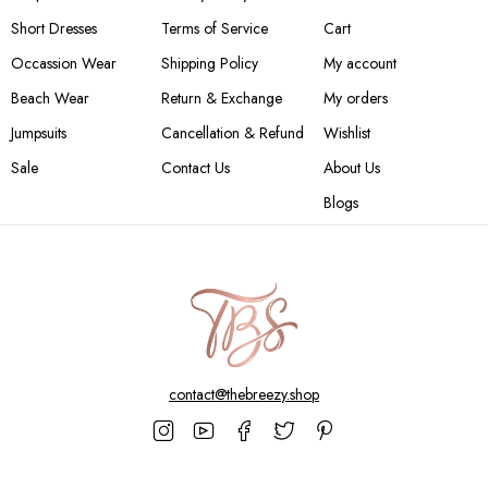
Short Dresses
Terms of Service
Cart
Occassion Wear
Shipping Policy
My account
Beach Wear
Return & Exchange
My orders
Jumpsuits
Cancellation & Refund
Wishlist
Sale
Contact Us
About Us
Blogs
contact@thebreezy.shop