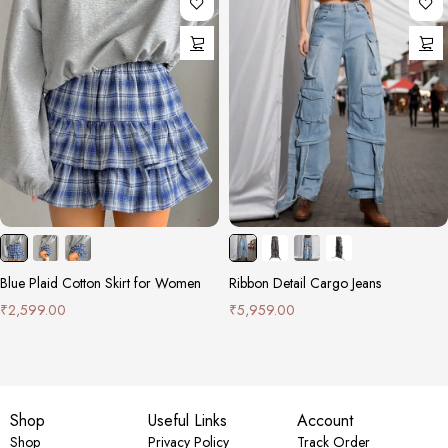
Blue Plaid Cotton Skirt for Women
Ribbon Detail Cargo Jeans
₹
2,599.00
₹
5,959.00
Shop
Useful Links
Account
Shop
Privacy Policy
Track Order