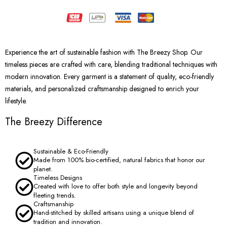
Experience the art of sustainable fashion with The Breezy Shop. Our
timeless pieces are crafted with care, blending traditional techniques with
modern innovation. Every garment is a statement of quality, eco-friendly
materials, and personalized craftsmanship designed to enrich your
lifestyle.
The Breezy Difference
Sustainable & Eco-Friendly
Made from 100% bio-certified, natural fabrics that honor our
planet.
Timeless Designs
Created with love to offer both style and longevity beyond
fleeting trends.
Craftsmanship
Hand-stitched by skilled artisans using a unique blend of
tradition and innovation.