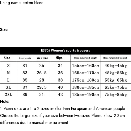
Lining name: cotton blend
Size:
Note:
1. Asian sizes are 1 to 2 sizes smaller than European and American people.
Choose the larger size if your size between two sizes. Please allow 2-3cm
differences due to manual measurement.