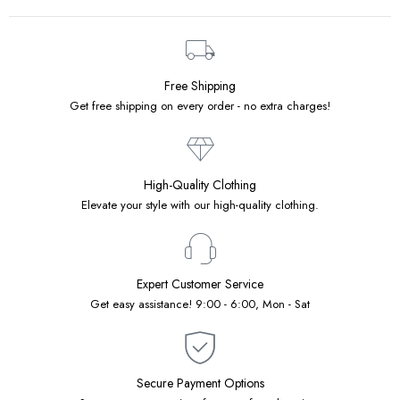
Free Shipping
Get free shipping on every order - no extra charges!
High-Quality Clothing
Elevate your style with our high-quality clothing.
Expert Customer Service
Get easy assistance! 9:00 - 6:00, Mon - Sat
Secure Payment Options