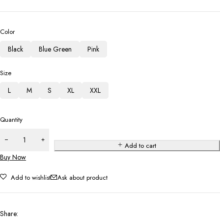
Color
Black
Blue Green
Pink
Size
L
M
S
XL
XXL
Quantity
Add to cart
Buy Now
Add to wishlist
Ask about product
Share
: