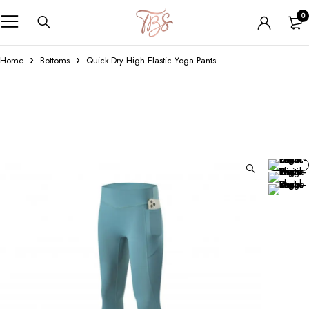
0
Home
Bottoms
Quick-Dry High Elastic Yoga Pants