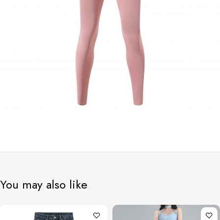
You may also like