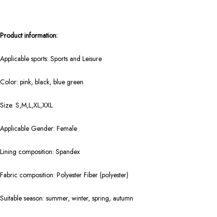
Product information:
Applicable sports: Sports and Leisure
Color: pink, black, blue green
Size: S,M,L,XL,XXL
Applicable Gender: Female
Lining composition: Spandex
Fabric composition: Polyester Fiber (polyester)
Suitable season: summer, winter, spring, autumn