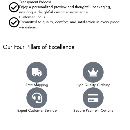
Transparent Process
Enjoy a personalized preview and thoughtful packaging,
ensuring a delightful customer experience.
Customer Focus
Committed to quality, comfort, and satisfaction in every piece
we deliver.
Our Four Pillars of Excellence
Free Shipping
High-Quality Clothing
Expert Customer Service
Secure Payment Options