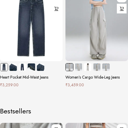
Heart Pocket Mid-Waist Jeans
Women’s Cargo Wide-Leg Jeans
₹
3,259.00
₹
3,459.00
Bestsellers