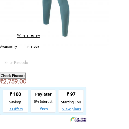
Bottoms
Quick-Dry High Elastic Yoga Pants
0 Reviews
Write a review
Availability
In Stock
Check Pincode
₹
2,759.00