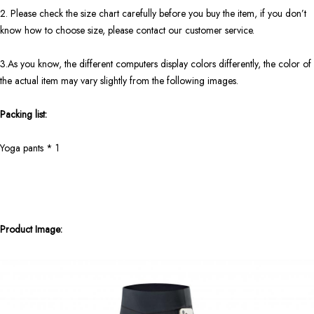
2. Please check the size chart carefully before you buy the item, if you don’t
know how to choose size, please contact our customer service.
3.As you know, the different computers display colors differently, the color of
the actual item may vary slightly from the following images.
Packing list:
Yoga pants * 1
Product Image: