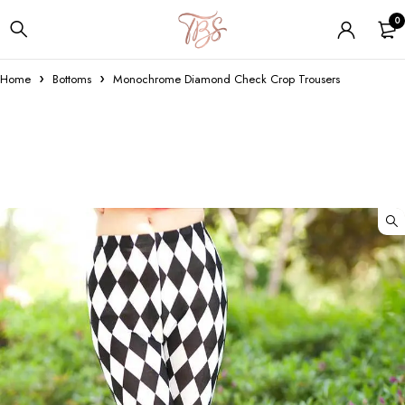
0
Home
Bottoms
Monochrome Diamond Check Crop Trousers