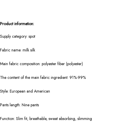
Product information:
Supply category: spot
Fabric name: milk silk
Main fabric composition: polyester fiber (polyester)
The content of the main fabric ingredient: 91%-99%
Style: European and American
Pants length: Nine pants
Function: Slim fit, breathable, sweat absorbing, slimming