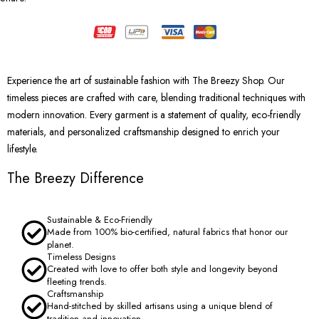
Experience the art of sustainable fashion with The Breezy Shop. Our
timeless pieces are crafted with care, blending traditional techniques with
modern innovation. Every garment is a statement of quality, eco-friendly
materials, and personalized craftsmanship designed to enrich your
lifestyle.
The Breezy Difference
Sustainable & Eco-Friendly
Made from 100% bio-certified, natural fabrics that honor our
planet.
Timeless Designs
Created with love to offer both style and longevity beyond
fleeting trends.
Craftsmanship
Hand-stitched by skilled artisans using a unique blend of
tradition and innovation.