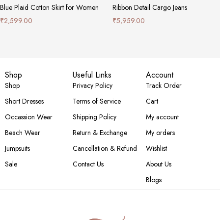
Blue Plaid Cotton Skirt for Women
Ribbon Detail Cargo Jeans
₹
2,599.00
₹
5,959.00
Shop
Useful Links
Account
Shop
Privacy Policy
Track Order
Short Dresses
Terms of Service
Cart
Occassion Wear
Shipping Policy
My account
Beach Wear
Return & Exchange
My orders
Jumpsuits
Cancellation & Refund
Wishlist
Sale
Contact Us
About Us
Blogs