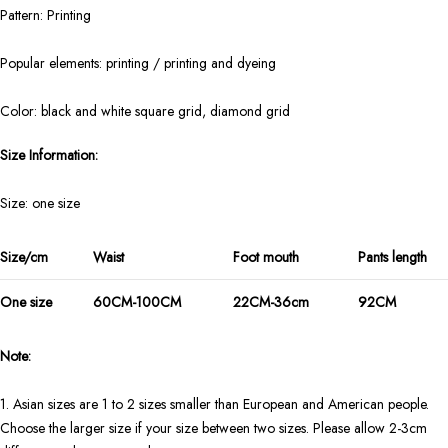
Pattern: Printing
Popular elements: printing / printing and dyeing
Color: black and white square grid, diamond grid
Size Information:
Size: one size
Size/cm
Waist
Foot mouth
Pants length
One size
60CM-100CM
22CM-36cm
92CM
Note:
1. Asian sizes are 1 to 2 sizes smaller than European and American people.
Choose the larger size if your size between two sizes. Please allow 2-3cm