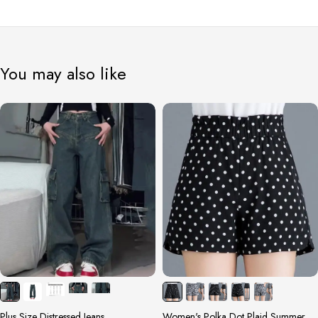
You may also like
Plus Size Distressed Jeans
Women's Polka Dot Plaid Summer