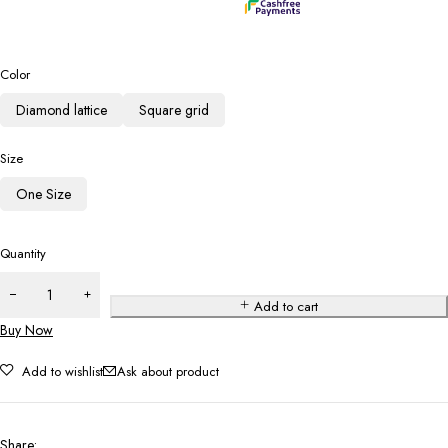
Color
Diamond lattice
Square grid
Size
One Size
Quantity
Add to cart
Buy Now
Add to wishlist
Ask about product
Share
: