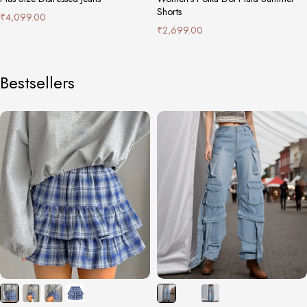
Shorts
₹
4,099.00
₹
2,699.00
Bestsellers