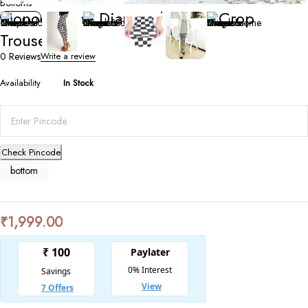
Bottoms
Monochrome Diamond Check Crop
Trousers
0 Reviews
Write a review
Availability
In Stock
Check Pincode
bottom
₹
1,999.00