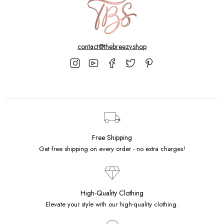
contact@thebreezy.shop
Free Shipping
Get free shipping on every order - no extra charges!
High-Quality Clothing
Elevate your style with our high-quality clothing.