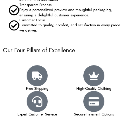
Transparent Process
Enjoy a personalized preview and thoughtful packaging,
ensuring a delightful customer experience.
Customer Focus
Committed to quality, comfort, and satisfaction in every piece
we deliver.
Our Four Pillars of Excellence
Free Shipping
High-Quality Clothing
Expert Customer Service
Secure Payment Options