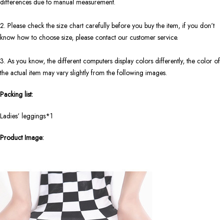
differences due to manual measurement.
2. Please check the size chart carefully before you buy the item, if you don’t
know how to choose size, please contact our customer service.
3. As you know, the different computers display colors differently, the color of
the actual item may vary slightly from the following images.
Packing list:
Ladies’ leggings*1
Product Image: