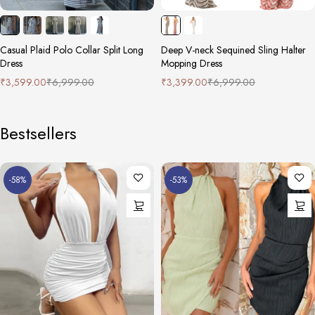
Casual Plaid Polo Collar Split Long
Deep V-neck Sequined Sling Halter
Dress
Mopping Dress
₹
3,599.00
₹
6,999.00
₹
3,399.00
₹
6,999.00
Bestsellers
-58%
-53%