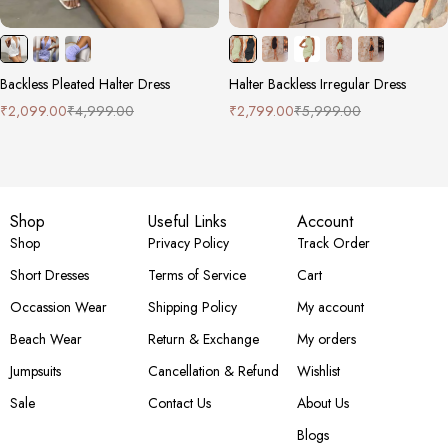
Backless Pleated Halter Dress
Halter Backless Irregular Dress
₹
2,099.00
₹
4,999.00
₹
2,799.00
₹
5,999.00
Shop
Useful Links
Account
Shop
Privacy Policy
Track Order
Short Dresses
Terms of Service
Cart
Occassion Wear
Shipping Policy
My account
Beach Wear
Return & Exchange
My orders
Jumpsuits
Cancellation & Refund
Wishlist
Sale
Contact Us
About Us
Blogs