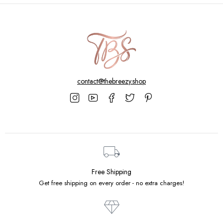
contact@thebreezy.shop
Free Shipping
Get free shipping on every order - no extra charges!