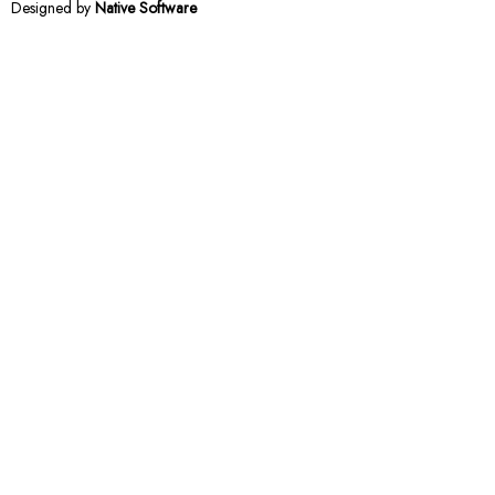
Designed by
Native Software
Notifications