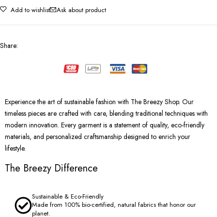
Add to wishlist
Ask about product
Share
:
Experience the art of sustainable fashion with The Breezy Shop. Our
timeless pieces are crafted with care, blending traditional techniques with
modern innovation. Every garment is a statement of quality, eco-friendly
materials, and personalized craftsmanship designed to enrich your
lifestyle.
The Breezy Difference
Sustainable & Eco-Friendly
Made from 100% bio-certified, natural fabrics that honor our
planet.