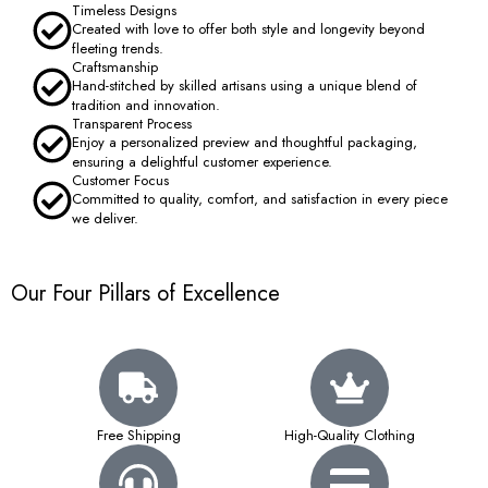
Timeless Designs
Created with love to offer both style and longevity beyond
fleeting trends.
Craftsmanship
Hand-stitched by skilled artisans using a unique blend of
tradition and innovation.
Transparent Process
Enjoy a personalized preview and thoughtful packaging,
ensuring a delightful customer experience.
Customer Focus
Committed to quality, comfort, and satisfaction in every piece
we deliver.
Our Four Pillars of Excellence
Free Shipping
High-Quality Clothing