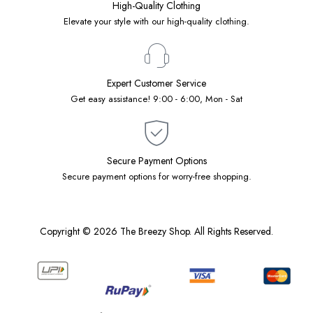
High-Quality Clothing
Elevate your style with our high-quality clothing.
Expert Customer Service
Get easy assistance! 9:00 - 6:00, Mon - Sat
Secure Payment Options
Secure payment options for worry-free shopping.
Copyright © 2026 The Breezy Shop. All Rights Reserved.