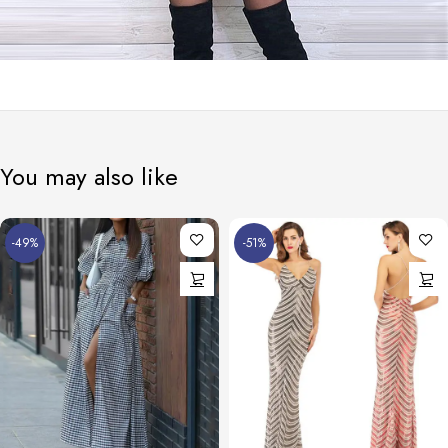
You may also like
-49%
-51%