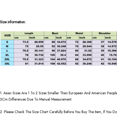
Size information:
1. Asian Sizes Are 1 To 2 Sizes Smaller Than European And American People
3Cm Differences Due To Manual Measurement.
2. Please Check The Size Chart Carefully Before You Buy The Item, If You 