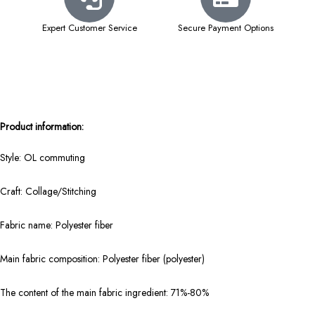
Expert Customer Service
Secure Payment Options
Product information:
Style: OL commuting
Craft: Collage/Stitching
Fabric name: Polyester fiber
Main fabric composition: Polyester fiber (polyester)
The content of the main fabric ingredient: 71%-80%