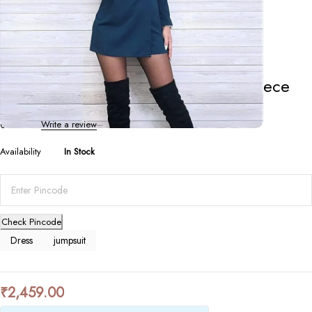
Dresses
,
Jumpsuits
Solid Color V-neck Slim Fake Two-piece
Jumpsuit
0 Reviews
Write a review
Availability
In Stock
Check Pincode
Dress
jumpsuit
₹
2,459.00