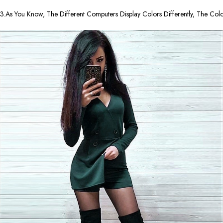
3.As You Know, The Different Computers Display Colors Differently, The Co