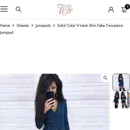
0
Home
Dresses
Jumpsuits
Solid Color V-neck Slim Fake Two-piece
Jumpsuit