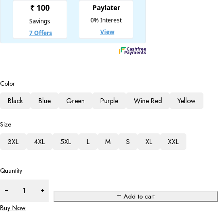
Color
Black
Blue
Green
Purple
Wine Red
Yellow
Size
3XL
4XL
5XL
L
M
S
XL
XXL
Quantity
Add to cart
Buy Now