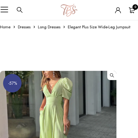
0
Home
Dresses
Long Dresses
Elegant Plus Size Wide-Leg Jumpsuit
-57%