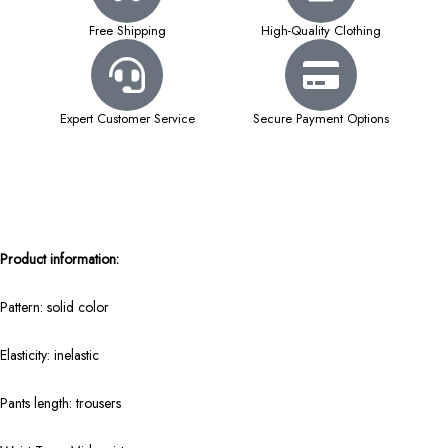
Free Shipping
High-Quality Clothing
Expert Customer Service
Secure Payment Options
Product information:
Pattern: solid color
Elasticity: inelastic
Pants length: trousers