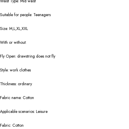
Waist Type: Mid waist
Suitable for people: Teenagers
Size: M,L,XL,XXL
With or without:
Fly Open: drawstring does not fly
Style: work clothes
Thickness: ordinary
Fabric name: Cotton
Applicable scenarios: Leisure
Fabric: Cotton