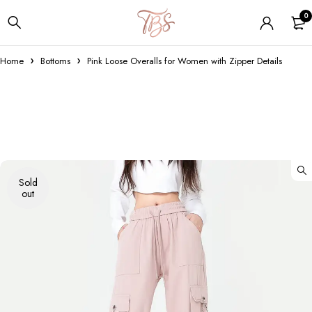
0
Home
Bottoms
Pink Loose Overalls for Women with Zipper Details
Sold
out