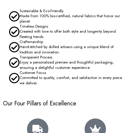
Sustainable & Eco-Friendly
Made from 100% bio-certified, natural fabrics that honor our
planet.
Timeless Designs
Created with love to offer both style and longevity beyond
fleeting trends.
Craftsmanship
Hand-stitched by skilled artisans using a unique blend of
tradition and innovation.
Transparent Process
Enjoy a personalized preview and thoughtful packaging,
ensuring a delightful customer experience.
Customer Focus
Committed to quality, comfort, and satisfaction in every piece
we deliver.
Our Four Pillars of Excellence