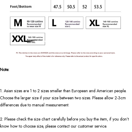
Note:
1. Asian sizes are 1 to 2 sizes smaller than European and American people.
Choose the larger size if your size between two sizes. Please allow 2-3cm
differences due to manual measurement.
2. Please check the size chart carefully before you buy the item, if you don’t
know how to choose size, please contact our customer service.