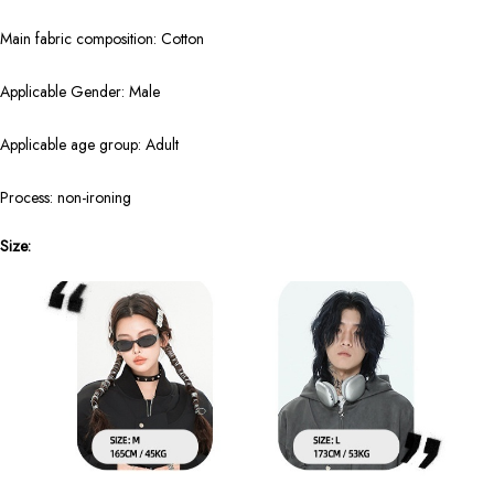
Main fabric composition: Cotton
Applicable Gender: Male
Applicable age group: Adult
Process: non-ironing
Size: