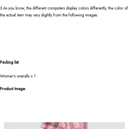
3.As you know, the different computers display colors differently, the color of
the actual item may vary slightly from the following images.
Packing list:
Women’s overalls × 1
Product Image: