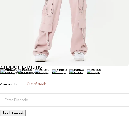
Bottoms
Pink Loose Overalls for Women with
Zipper Details
0 Reviews
Write a review
Availability
Out of stock
Check Pincode