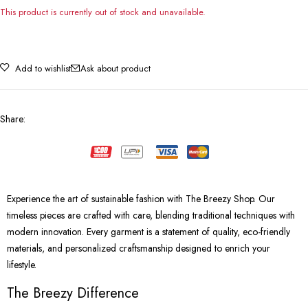
This product is currently out of stock and unavailable.
Add to wishlist
Ask about product
Share
:
Experience the art of sustainable fashion with The Breezy Shop. Our
timeless pieces are crafted with care, blending traditional techniques with
modern innovation. Every garment is a statement of quality, eco-friendly
materials, and personalized craftsmanship designed to enrich your
lifestyle.
The Breezy Difference