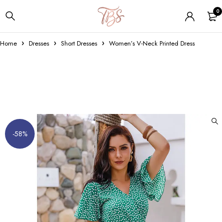
0
Home
Dresses
Short Dresses
Women’s V-Neck Printed Dress
-58%