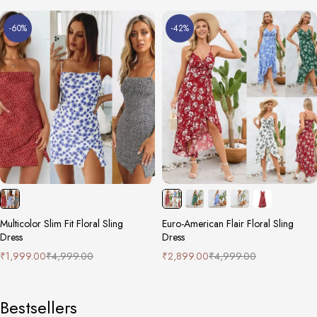
-60%
-42%
Multicolor Slim Fit Floral Sling
Euro-American Flair Floral Sling
Dress
Dress
₹
1,999.00
₹
4,999.00
₹
2,899.00
₹
4,999.00
Bestsellers