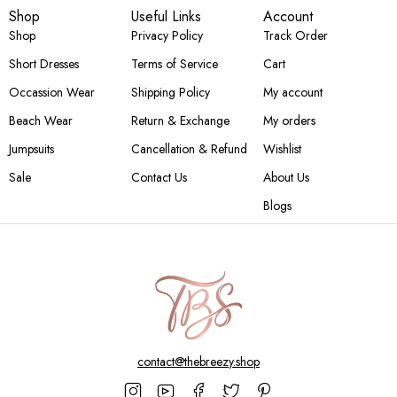
Shop
Useful Links
Account
Shop
Privacy Policy
Track Order
Short Dresses
Terms of Service
Cart
Occassion Wear
Shipping Policy
My account
Beach Wear
Return & Exchange
My orders
Jumpsuits
Cancellation & Refund
Wishlist
Sale
Contact Us
About Us
Blogs
contact@thebreezy.shop