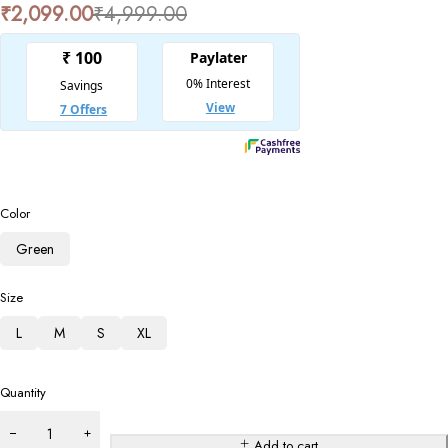
₹
2,099.00
₹
4,999.00
Color
Green
Size
L
M
S
XL
Quantity
Add to cart