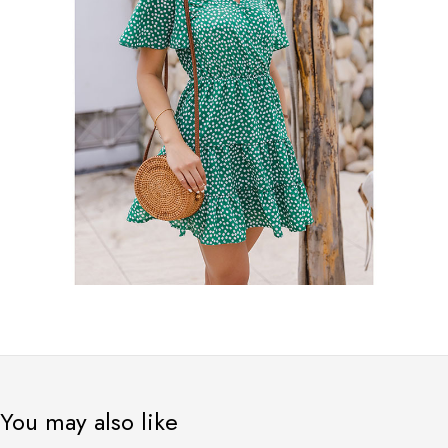
You may also like