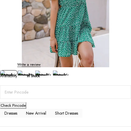
Short Dresses
Women’s V-Neck Printed Dress
0 Reviews
Write a review
Availability
In Stock
Check Pincode
Dresses
New Arrival
Short Dresses