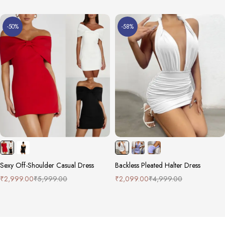
-50%
-58%
Sexy Off-Shoulder Casual Dress
Backless Pleated Halter Dress
₹
2,999.00
₹
5,999.00
₹
2,099.00
₹
4,999.00