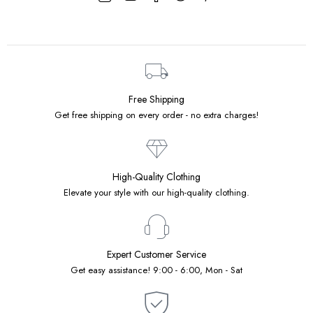
Free Shipping
Get free shipping on every order - no extra charges!
High-Quality Clothing
Elevate your style with our high-quality clothing.
Expert Customer Service
Get easy assistance! 9:00 - 6:00, Mon - Sat