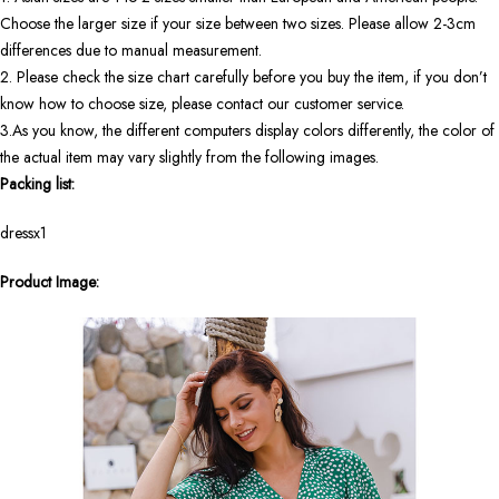
Choose the larger size if your size between two sizes. Please allow 2-3cm
differences due to manual measurement.
2. Please check the size chart carefully before you buy the item, if you don’t
know how to choose size, please contact our customer service.
3.As you know, the different computers display colors differently, the color of
the actual item may vary slightly from the following images.
Packing list:
dressx1
Product Image: