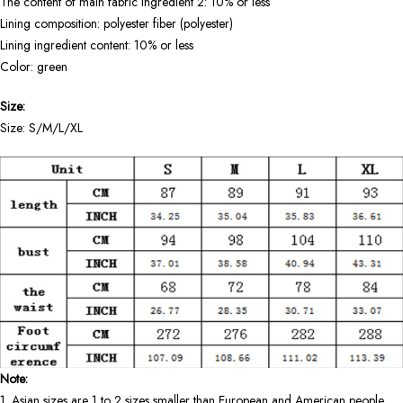
The content of main fabric ingredient 2: 10% or less
Lining composition: polyester fiber (polyester)
Lining ingredient content: 10% or less
Color: green
Size:
Size: S/M/L/XL
Note:
1. Asian sizes are 1 to 2 sizes smaller than European and American people.