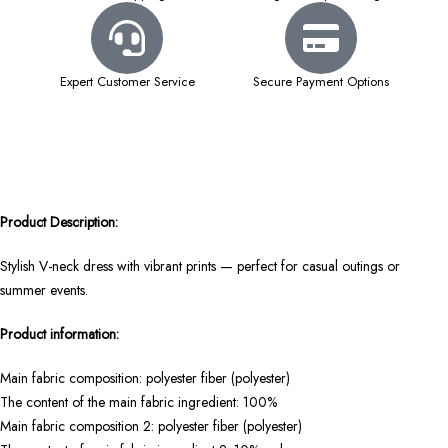
Expert Customer Service
Secure Payment Options
Product Description:
Stylish V-neck dress with vibrant prints — perfect for casual outings or
summer events.
Product information:
Main fabric composition: polyester fiber (polyester)
The content of the main fabric ingredient: 100%
Main fabric composition 2: polyester fiber (polyester)