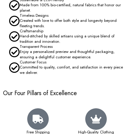
Made from 100% bio-certified, natural fabrics that honor our
planet.
Timeless Designs
Created with love to offer both style and longevity beyond
fleeting trends.
Craftsmanship
Hand-stitched by skilled artisans using a unique blend of
tradition and innovation.
Transparent Process
Enjoy a personalized preview and thoughtful packaging,
ensuring a delightful customer experience.
Customer Focus
Committed to quality, comfort, and satisfaction in every piece
we deliver.
Our Four Pillars of Excellence
Free Shipping
High-Quality Clothing