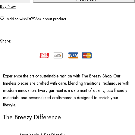
Buy Now
Add to wishlist
Ask about product
Share
:
Experience the art of sustainable fashion with The Breezy Shop. Our
timeless pieces are crafted with care, blending traditional techniques with
modern innovation. Every garment is a statement of quality, eco-friendly
materials, and personalized craftsmanship designed to enrich your
lifestyle.
The Breezy Difference
Sustainable & Eco-Friendly