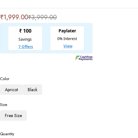
₹
1,999.00
₹
3,999.00
Color
Apricot
Black
Size
Free Size
Quantity