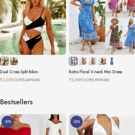
Dual Cross Split Bikini
Boho Floral V-neck Mini Dress
₹
2,059.00
₹
3,499.00
₹
2,599.00
₹
5,999.00
Bestsellers
-50%
-58%