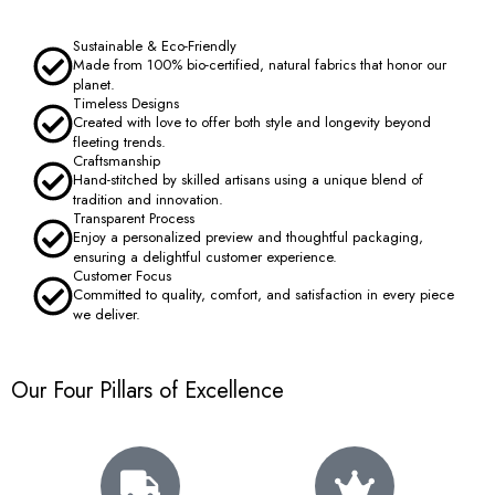
Sustainable & Eco-Friendly
Made from 100% bio-certified, natural fabrics that honor our
planet.
Timeless Designs
Created with love to offer both style and longevity beyond
fleeting trends.
Craftsmanship
Hand-stitched by skilled artisans using a unique blend of
tradition and innovation.
Transparent Process
Enjoy a personalized preview and thoughtful packaging,
ensuring a delightful customer experience.
Customer Focus
Committed to quality, comfort, and satisfaction in every piece
we deliver.
Our Four Pillars of Excellence