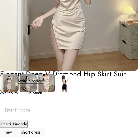
Short Dresses
Elegant Deep V Diamond Hip Skirt Suit
0 Reviews
Write a review
Availability
In Stock
Check Pincode
new
short dress