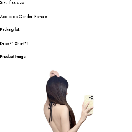
Size: free size
Applicable Gender: Female
Packing list:
Dress*1 Short*1
Product Image: