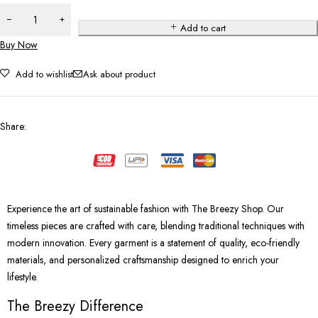
Add to cart
Buy Now
Add to wishlist
Ask about product
Share
:
Experience the art of sustainable fashion with The Breezy Shop. Our
timeless pieces are crafted with care, blending traditional techniques with
modern innovation. Every garment is a statement of quality, eco-friendly
materials, and personalized craftsmanship designed to enrich your
lifestyle.
The Breezy Difference