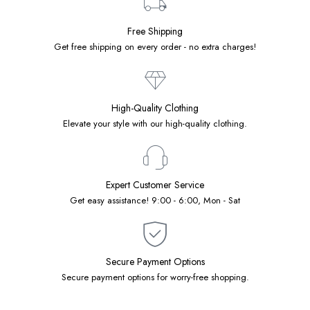
Free Shipping
Get free shipping on every order - no extra charges!
High-Quality Clothing
Elevate your style with our high-quality clothing.
Expert Customer Service
Get easy assistance! 9:00 - 6:00, Mon - Sat
Secure Payment Options
Secure payment options for worry-free shopping.