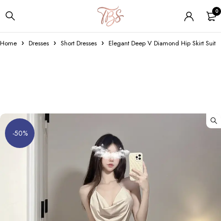
0
Home
Dresses
Short Dresses
Elegant Deep V Diamond Hip Skirt Suit
-50%