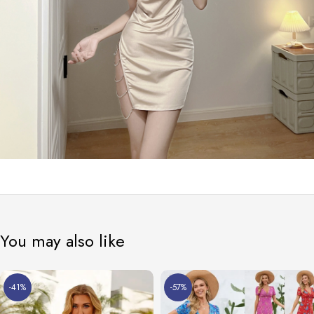
You may also like
-41%
-57%