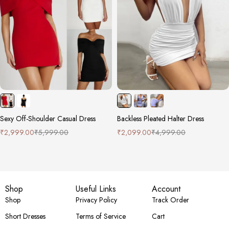
Sexy Off-Shoulder Casual Dress
Backless Pleated Halter Dress
₹
2,999.00
₹
5,999.00
₹
2,099.00
₹
4,999.00
Shop
Useful Links
Account
Shop
Privacy Policy
Track Order
Short Dresses
Terms of Service
Cart