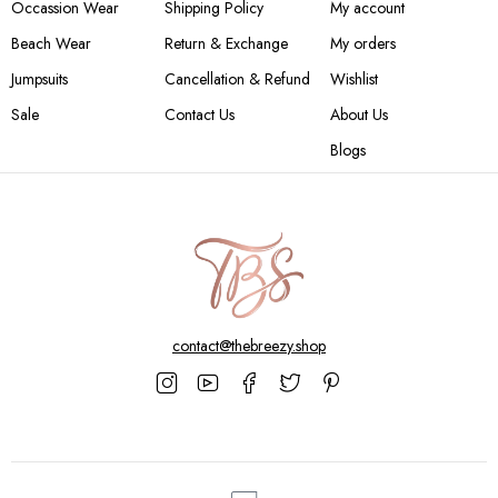
Occassion Wear
Shipping Policy
My account
Beach Wear
Return & Exchange
My orders
Jumpsuits
Cancellation & Refund
Wishlist
Sale
Contact Us
About Us
Blogs
contact@thebreezy.shop