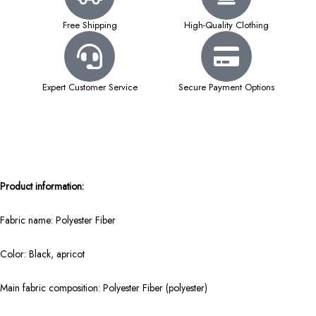
Free Shipping
High-Quality Clothing
Expert Customer Service
Secure Payment Options
Product information:
Fabric name: Polyester Fiber
Color: Black, apricot
Main fabric composition: Polyester Fiber (polyester)