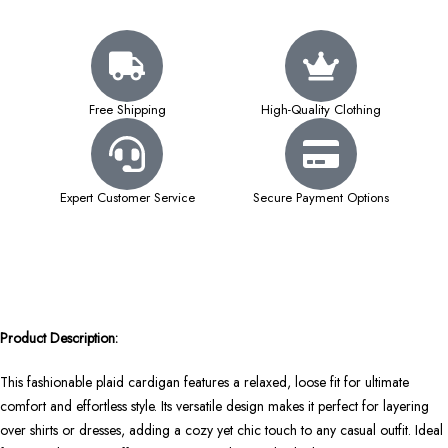
Free Shipping
High-Quality Clothing
Expert Customer Service
Secure Payment Options
Product Description:
This fashionable plaid cardigan features a relaxed, loose fit for ultimate
comfort and effortless style. Its versatile design makes it perfect for layering
over shirts or dresses, adding a cozy yet chic touch to any casual outfit. Ideal