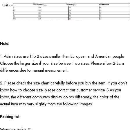
Note:
1. Asian sizes are 1 to 2 sizes smaller than European and American people.
Choose the larger size if your size between two sizes. Please allow 2-3cm
differences due to manual measurement.
2. Please check the size chart carefully before you buy the item, if you don’t
know how to choose size, please contact our customer service. 3.As you
know, the different computers display colors differently, the color of the
actual item may vary slightly from the following images.
Packing list:
Women’s jacket *1