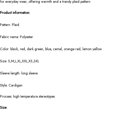
for everyday wear, offering warmth and a trendy plaid pattern.
Product information:
Pattern: Plaid
Fabric name: Polyester
Color: black, red, dark green, blue, camel, orange red, lemon yellow
Size: S,M,L,XL,XXL,XS,3XL
Sleeve length: long sleeve
Style: Cardigan
Process: high temperature stereotypes
Size: