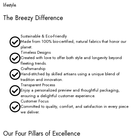
lifestyle.
The Breezy Difference
Sustainable & Eco-Friendly
Made from 100% bio-certified, natural fabrics that honor our
planet.
Timeless Designs
Created with love to offer both style and longevity beyond
fleeting trends.
Craftsmanship
Hand-stitched by skilled artisans using a unique blend of
tradition and innovation.
Transparent Process
Enjoy a personalized preview and thoughtful packaging,
ensuring a delightful customer experience.
Customer Focus
Committed to quality, comfort, and satisfaction in every piece
we deliver.
Our Four Pillars of Excellence