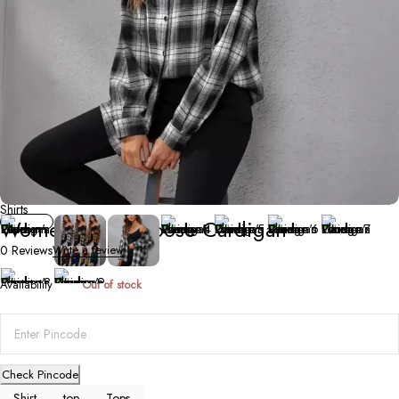
Shirts
Women’s Plaid Loose Cardigan
0 Reviews
Write a review
Availability
Out of stock
Check Pincode
Shirt
top
Tops