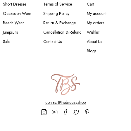
Short Dresses
Terms of Service
Cart
Occassion Wear
Shipping Policy
My account
Beach Wear
Return & Exchange
My orders
Jumpsuits
Cancellation & Refund
Wishlist
Sale
Contact Us
About Us
Blogs
contact@thebreezy.shop