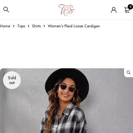
0
Home
Tops
Shirts
Women’s Plaid Loose Cardigan
Sold
out