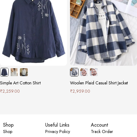
Simple Art Cotton Shirt
Woolen Plaid Casual Shirt Jacket
₹
2,259.00
₹
2,959.00
Shop
Useful Links
Account
Shop
Privacy Policy
Track Order