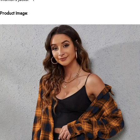
Product Image: