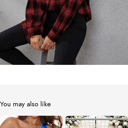
You may also like