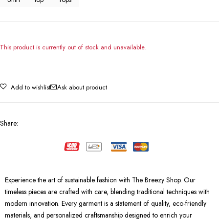
This product is currently out of stock and unavailable.
Add to wishlist
Ask about product
Share
:
Experience the art of sustainable fashion with The Breezy Shop. Our
timeless pieces are crafted with care, blending traditional techniques with
modern innovation. Every garment is a statement of quality, eco-friendly
materials, and personalized craftsmanship designed to enrich your