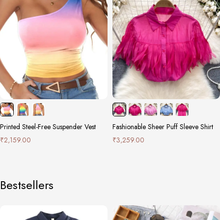
Printed Steel-Free Suspender Vest
Fashionable Sheer Puff Sleeve Shirt
₹
2,159.00
₹
3,259.00
Bestsellers