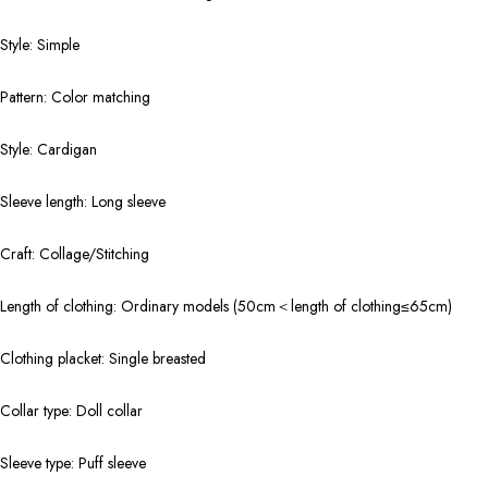
Style: Simple
Pattern: Color matching
Style: Cardigan
Sleeve length: Long sleeve
Craft: Collage/Stitching
Length of clothing: Ordinary models (50cm＜length of clothing≤65cm)
Clothing placket: Single breasted
Collar type: Doll collar
Sleeve type: Puff sleeve