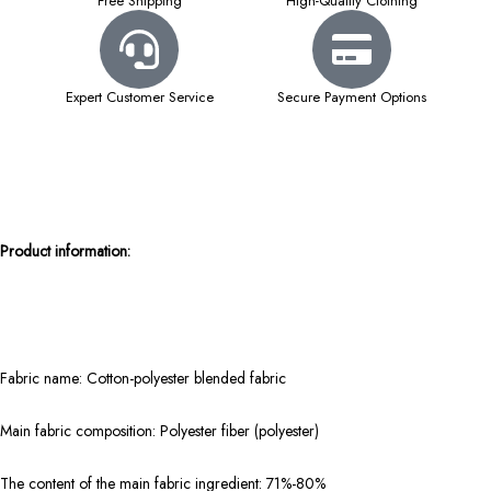
Free Shipping
High-Quality Clothing
Expert Customer Service
Secure Payment Options
Product information:
Fabric name: Cotton-polyester blended fabric
Main fabric composition: Polyester fiber (polyester)
The content of the main fabric ingredient: 71%-80%