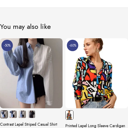
You may also like
-50%
-60%
Contrast Lapel Striped Casual Shirt
Printed Lapel Long Sleeve Cardigan