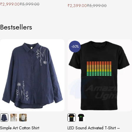
₹
2,999.00
₹
5,999.00
₹
2,399.00
₹
5,999.00
Bestsellers
-60%
Simple Art Cotton Shirt
LED Sound Activated T-Shirt –