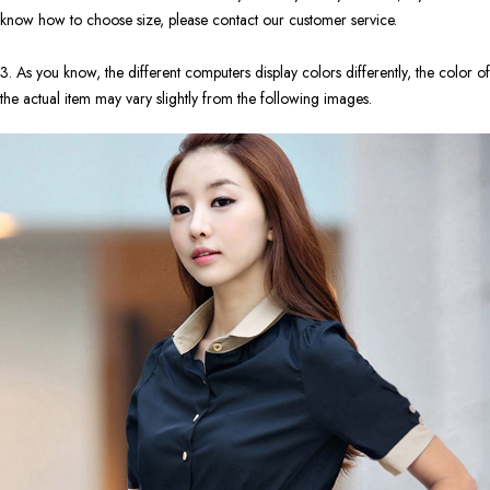
know how to choose size, please contact our customer service.
3. As you know, the different computers display colors differently, the color of
the actual item may vary slightly from the following images.