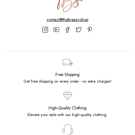
contact@thebreezy.shop
Free Shipping
Get free shipping on every order - no extra charges!
High-Quality Clothing
Elevate your style with our high-quality clothing.