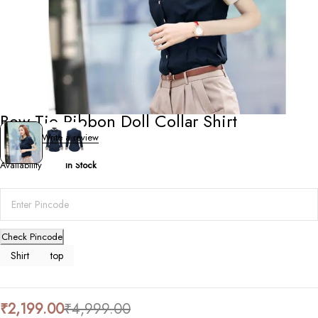
Shirts
,
Tops
Bow Tie Ribbon Doll Collar Shirt
0 Reviews
Write a review
Availability
In Stock
Check Pincode
Shirt
top
₹
2,199.00
₹
4,999.00