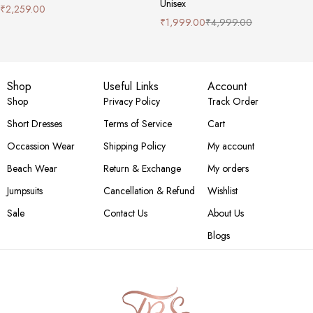
Unisex
₹
2,259.00
₹
1,999.00
₹
4,999.00
Shop
Useful Links
Account
Shop
Privacy Policy
Track Order
Short Dresses
Terms of Service
Cart
Occassion Wear
Shipping Policy
My account
Beach Wear
Return & Exchange
My orders
Jumpsuits
Cancellation & Refund
Wishlist
Sale
Contact Us
About Us
Blogs