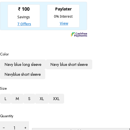
Color
Navy blue long sleeve
Navy blue short sleeve
Navyblue short sleeve
Size
L
M
S
XL
XXL
Quantity