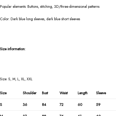
Popular elements: Buttons, stitching, 3D/three-dimensional patterns
Color: Dark blue long sleeves, dark blue short sleeves
Size information:
Size: S, M, L, XL, XXL
Size
Shoulder
Bust
Waist
Length
Sleeve
S
36
84
72
60
59