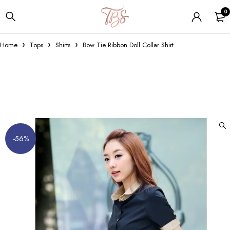
0
Home
Tops
Shirts
Bow Tie Ribbon Doll Collar Shirt
-56%