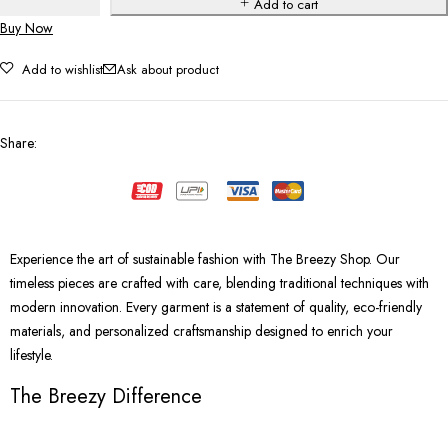
Add to cart
Buy Now
Add to wishlist
Ask about product
Share
:
Experience the art of sustainable fashion with The Breezy Shop. Our
timeless pieces are crafted with care, blending traditional techniques with
modern innovation. Every garment is a statement of quality, eco-friendly
materials, and personalized craftsmanship designed to enrich your
lifestyle.
The Breezy Difference