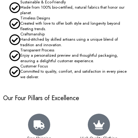
Sustainable & Eco-Friendly
Made from 100% bio-certified, natural fabrics that honor our
planet.
Timeless Designs
Created with love to offer both style and longevity beyond
fleeting trends.
Craftsmanship
Hand-stitched by skilled artisans using a unique blend of
tradition and innovation.
Transparent Process
Enjoy a personalized preview and thoughtful packaging,
ensuring a delightful customer experience.
Customer Focus
Committed to quality, comfort, and satisfaction in every piece
we deliver.
Our Four Pillars of Excellence