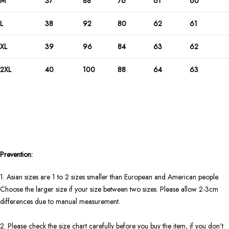
M
37
88
76
61
60
L
38
92
80
62
61
XL
39
96
84
63
62
2XL
40
100
88
64
63
Prevention:
1. Asian sizes are 1 to 2 sizes smaller than European and American people.
Choose the larger size if your size between two sizes. Please allow 2-3cm
differences due to manual measurement.
2. Please check the size chart carefully before you buy the item, if you don’t