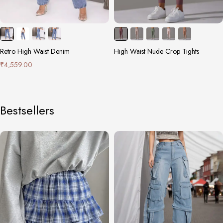
Retro High Waist Denim
High Waist Nude Crop Tights
₹
4,559.00
Bestsellers