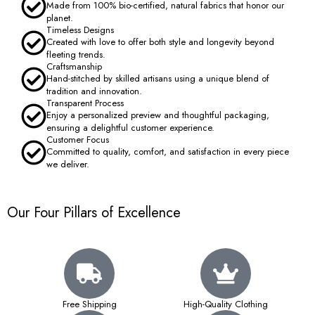
Made from 100% bio-certified, natural fabrics that honor our
planet.
Timeless Designs
Created with love to offer both style and longevity beyond
fleeting trends.
Craftsmanship
Hand-stitched by skilled artisans using a unique blend of
tradition and innovation.
Transparent Process
Enjoy a personalized preview and thoughtful packaging,
ensuring a delightful customer experience.
Customer Focus
Committed to quality, comfort, and satisfaction in every piece
we deliver.
Our Four Pillars of Excellence
Free Shipping
High-Quality Clothing