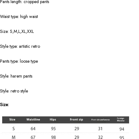
Pants length: cropped pants
Waist type: high waist
Size: S,M,L,XL,XXL
Style type: artistic retro
Pants type: loose type
Style: harem pants
Style: retro style
Size: