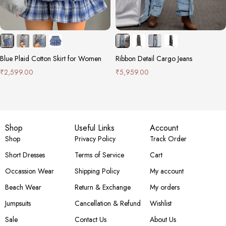
Blue Plaid Cotton Skirt for Women
Ribbon Detail Cargo Jeans
₹
2,599.00
₹
5,959.00
Shop
Useful Links
Account
Shop
Privacy Policy
Track Order
Short Dresses
Terms of Service
Cart
Occassion Wear
Shipping Policy
My account
Beach Wear
Return & Exchange
My orders
Jumpsuits
Cancellation & Refund
Wishlist
Sale
Contact Us
About Us