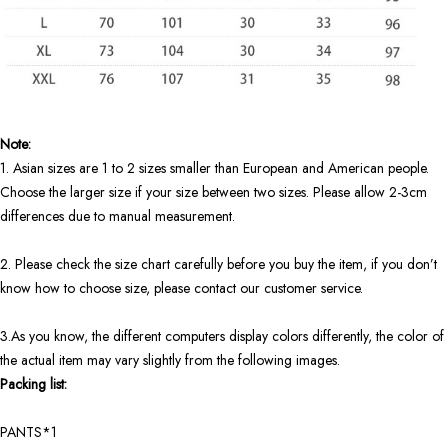
Note:
1. Asian sizes are 1 to 2 sizes smaller than European and American people.
Choose the larger size if your size between two sizes. Please allow 2-3cm
differences due to manual measurement.
2. Please check the size chart carefully before you buy the item, if you don’t
know how to choose size, please contact our customer service.
3.As you know, the different computers display colors differently, the color of
the actual item may vary slightly from the following images.
Packing list:
PANTS*1