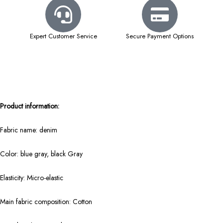
Expert Customer Service
Secure Payment Options
Product information:
Fabric name: denim
Color: blue gray, black Gray
Elasticity: Micro-elastic
Main fabric composition: Cotton