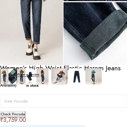
Bottoms
Women’s High-Waist Elastic Harem Jeans
0 Reviews
Write a review
Availability
In Stock
Check Pincode
₹
3,759.00