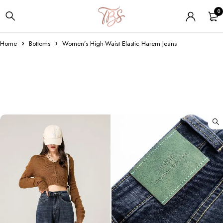
0
Home
Bottoms
Women’s High-Waist Elastic Harem Jeans