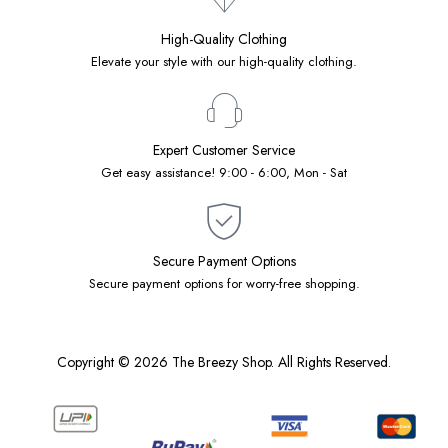
High-Quality Clothing
Elevate your style with our high-quality clothing.
Expert Customer Service
Get easy assistance! 9:00 - 6:00, Mon - Sat
Secure Payment Options
Secure payment options for worry-free shopping.
Copyright © 2026 The Breezy Shop. All Rights Reserved.