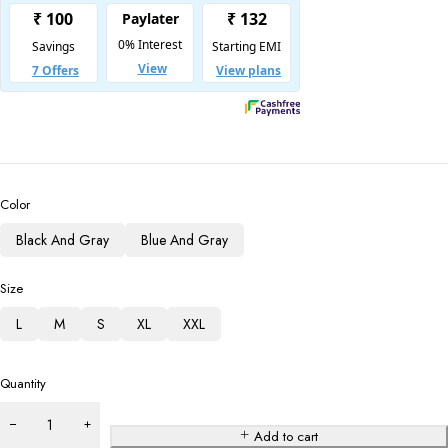
Color
Black And Gray
Blue And Gray
Size
L
M
S
XL
XXL
Quantity
Add to cart