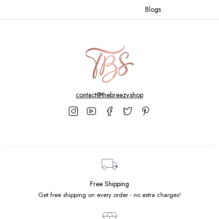
Blogs
contact@thebreezy.shop
Free Shipping
Get free shipping on every order - no extra charges!