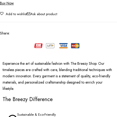
Buy Now
Add to wishlist
Ask about product
Share
:
Experience the art of sustainable fashion with The Breezy Shop. Our
timeless pieces are crafted with care, blending traditional techniques with
modern innovation. Every garment is a statement of quality, eco-friendly
materials, and personalized craftsmanship designed to enrich your
lifestyle.
The Breezy Difference
Sustainable & Eco-Friendly