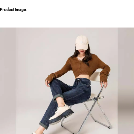
Product Image: