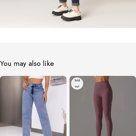
You may also like
Sold
out