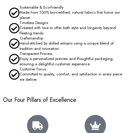
Sustainable & Eco-Friendly
Made from 100% bio-certified, natural fabrics that honor our
planet.
Timeless Designs
Created with love to offer both style and longevity beyond
fleeting trends.
Craftsmanship
Hand-stitched by skilled artisans using a unique blend of
tradition and innovation.
Transparent Process
Enjoy a personalized preview and thoughtful packaging,
ensuring a delightful customer experience.
Customer Focus
Committed to quality, comfort, and satisfaction in every piece
we deliver.
Our Four Pillars of Excellence