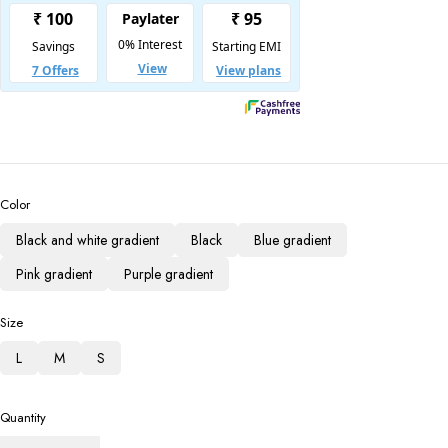
Color
Black and white gradient
Black
Blue gradient
Pink gradient
Purple gradient
Size
L
M
S
Quantity