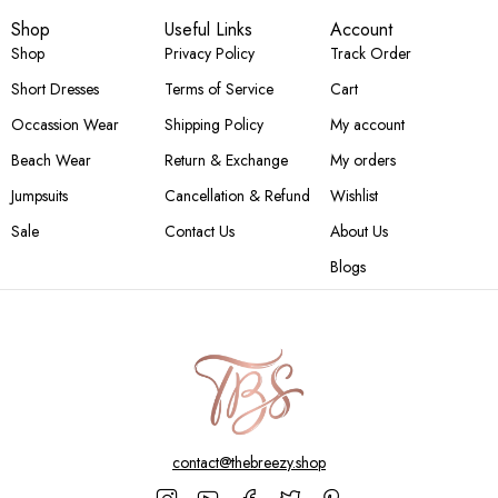
Shop
Useful Links
Account
Shop
Privacy Policy
Track Order
Short Dresses
Terms of Service
Cart
Occassion Wear
Shipping Policy
My account
Beach Wear
Return & Exchange
My orders
Jumpsuits
Cancellation & Refund
Wishlist
Sale
Contact Us
About Us
Blogs
contact@thebreezy.shop