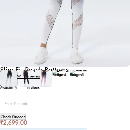
Bottoms
Slim Fit Peach Bottoms
0 Reviews
Write a review
Availability
In Stock
Check Pincode
₹
2,699.00