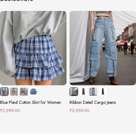
Blue Plaid Cotton Skirt for Women
Ribbon Detail Cargo Jeans
₹
2,599.00
₹
5,959.00