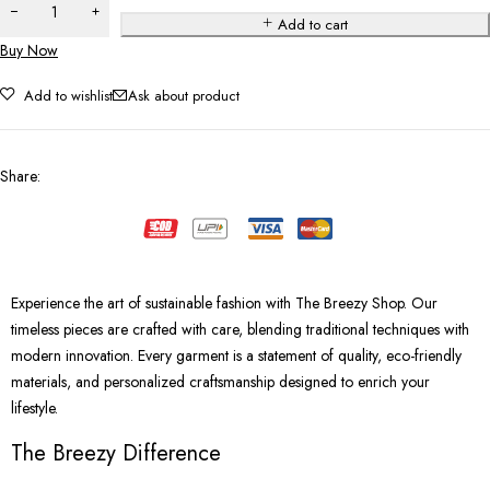
Add to cart
Buy Now
Add to wishlist
Ask about product
Share
:
Experience the art of sustainable fashion with The Breezy Shop. Our
timeless pieces are crafted with care, blending traditional techniques with
modern innovation. Every garment is a statement of quality, eco-friendly
materials, and personalized craftsmanship designed to enrich your
lifestyle.
The Breezy Difference