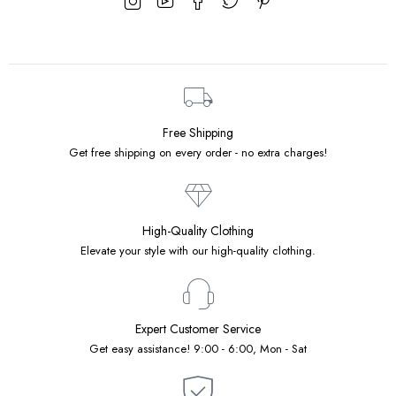
Free Shipping
Get free shipping on every order - no extra charges!
High-Quality Clothing
Elevate your style with our high-quality clothing.
Expert Customer Service
Get easy assistance! 9:00 - 6:00, Mon - Sat