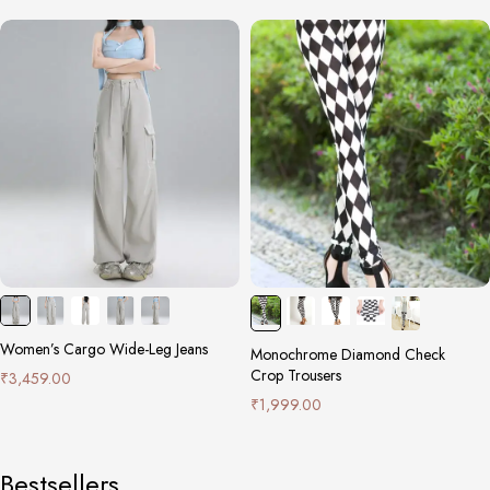
Women’s Cargo Wide-Leg Jeans
Monochrome Diamond Check
Crop Trousers
₹
3,459.00
₹
1,999.00
Bestsellers