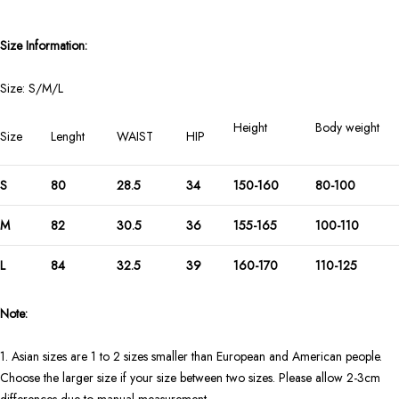
Size Information:
Size: S/M/L
Height
Body weight
Size
Lenght
WAIST
HIP
S
80
28.5
34
150-160
80-100
M
82
30.5
36
155-165
100-110
L
84
32.5
39
160-170
110-125
Note:
1. Asian sizes are 1 to 2 sizes smaller than European and American people.
Choose the larger size if your size between two sizes. Please allow 2-3cm