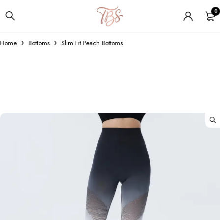
0
Home
Bottoms
Slim Fit Peach Bottoms