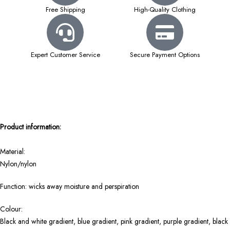
Free Shipping
High-Quality Clothing
Expert Customer Service
Secure Payment Options
Product information:
Material:
Nylon/nylon
Function: wicks away moisture and perspiration
Colour:
Black and white gradient, blue gradient, pink gradient, purple gradient, black