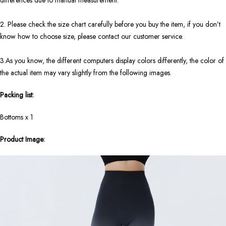
differences due to manual measurement.
2. Please check the size chart carefully before you buy the item, if you don’t
know how to choose size, please contact our customer service.
3.As you know, the different computers display colors differently, the color of
the actual item may vary slightly from the following images.
Packing list:
Bottoms x 1
Product Image: