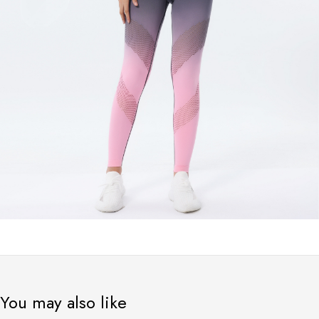
You may also like