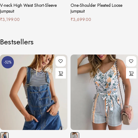
V-neck High Waist Short-Sleeve
One-Shoulder Pleated Loose
Jumpsuit
Jumpsuit
₹
3,199.00
₹
3,699.00
Bestsellers
-52%