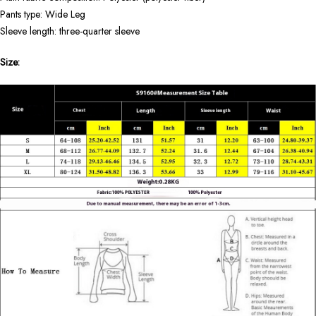
Pants type: Wide Leg
Sleeve length: three-quarter sleeve
Size: