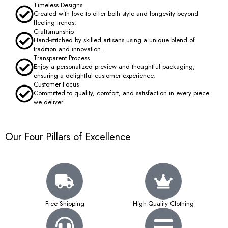
Timeless Designs
Created with love to offer both style and longevity beyond
fleeting trends.
Craftsmanship
Hand-stitched by skilled artisans using a unique blend of
tradition and innovation.
Transparent Process
Enjoy a personalized preview and thoughtful packaging,
ensuring a delightful customer experience.
Customer Focus
Committed to quality, comfort, and satisfaction in every piece
we deliver.
Our Four Pillars of Excellence
Free Shipping
High-Quality Clothing