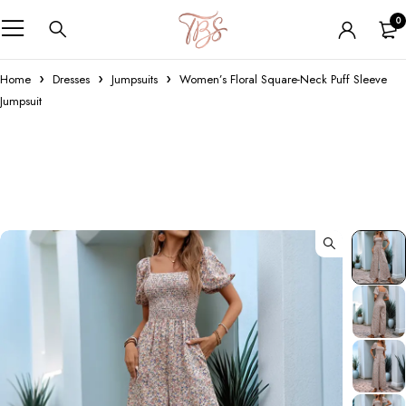
0
Home
Dresses
Jumpsuits
Women’s Floral Square-Neck Puff Sleeve
Jumpsuit