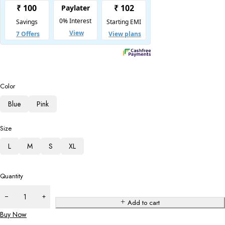
Color
Blue
Pink
Size
L
M
S
XL
Quantity
Add to cart
Buy Now