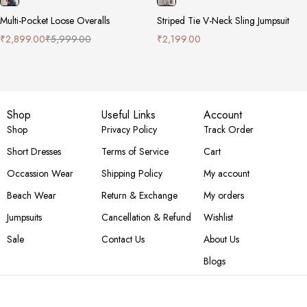
Multi-Pocket Loose Overalls
Striped Tie V-Neck Sling Jumpsuit
₹
2,899.00
₹
5,999.00
₹
2,199.00
Shop
Useful Links
Account
Shop
Privacy Policy
Track Order
Short Dresses
Terms of Service
Cart
Occassion Wear
Shipping Policy
My account
Beach Wear
Return & Exchange
My orders
Jumpsuits
Cancellation & Refund
Wishlist
Sale
Contact Us
About Us
Blogs