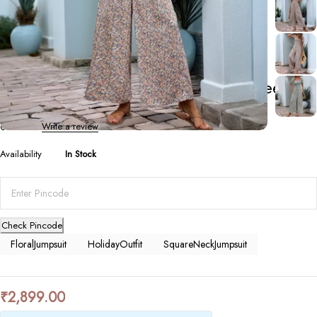
Jumpsuits
Women’s Floral Square-Neck Puff Sleeve
Jumpsuit
0 Reviews
Write a review
Availability
In Stock
Check Pincode
FloralJumpsuit
HolidayOutfit
SquareNeckJumpsuit
₹
2,899.00