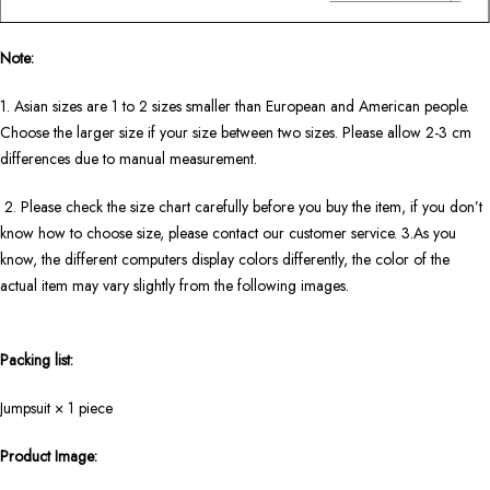
Note:
1. Asian sizes are 1 to 2 sizes smaller than European and American people.
Choose the larger size if your size between two sizes. Please allow 2-3 cm
differences due to manual measurement.
2. Please check the size chart carefully before you buy the item, if you don’t
know how to choose size, please contact our customer service. 3.As you
know, the different computers display colors differently, the color of the
actual item may vary slightly from the following images.
Packing list:
Jumpsuit × 1 piece
Product Image: