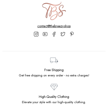
contact@thebreezy.shop
Free Shipping
Get free shipping on every order - no extra charges!
High-Quality Clothing
Elevate your style with our high-quality clothing.