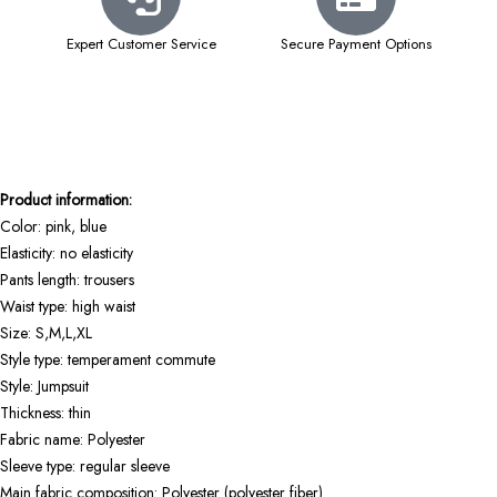
Expert Customer Service
Secure Payment Options
Product information:
Color: pink, blue
Elasticity: no elasticity
Pants length: trousers
Waist type: high waist
Size: S,M,L,XL
Style type: temperament commute
Style: Jumpsuit
Thickness: thin
Fabric name: Polyester
Sleeve type: regular sleeve
Main fabric composition: Polyester (polyester fiber)