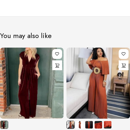
You may also like