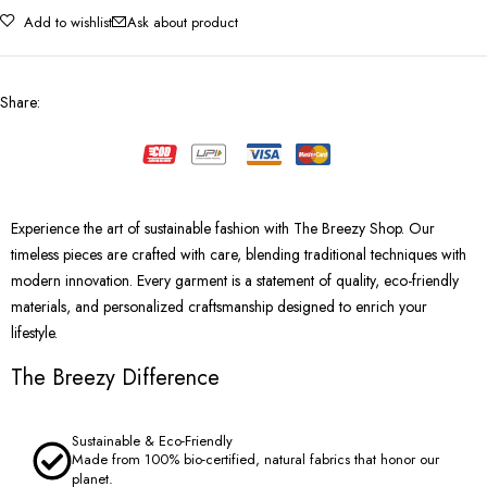
Add to wishlist
Ask about product
Share
:
Experience the art of sustainable fashion with The Breezy Shop. Our
timeless pieces are crafted with care, blending traditional techniques with
modern innovation. Every garment is a statement of quality, eco-friendly
materials, and personalized craftsmanship designed to enrich your
lifestyle.
The Breezy Difference
Sustainable & Eco-Friendly
Made from 100% bio-certified, natural fabrics that honor our
planet.