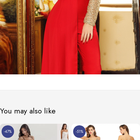
You may also like
-47%
-51%