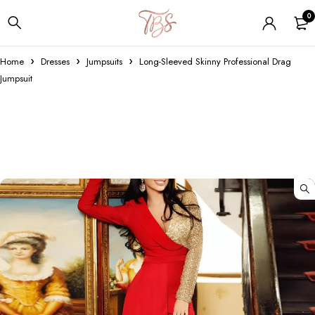
0
Home
Dresses
Jumpsuits
Long-Sleeved Skinny Professional Drag
Jumpsuit