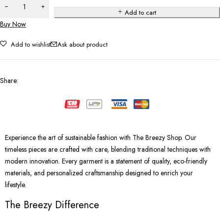
Add to cart
Buy Now
Add to wishlist
Ask about product
Share
:
Experience the art of sustainable fashion with The Breezy Shop. Our
timeless pieces are crafted with care, blending traditional techniques with
modern innovation. Every garment is a statement of quality, eco-friendly
materials, and personalized craftsmanship designed to enrich your
lifestyle.
The Breezy Difference