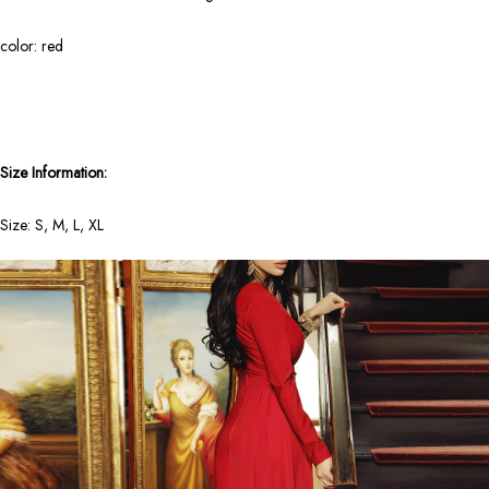
color: red
Size Information:
Size: S, M, L, XL