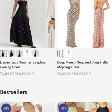
Elegant Lace Summer Strapless
Deep V-neck Sequined Sling Halter
Evening Dress
Mopping Dress
₹
3,699.00
₹
6,999.00
₹
3,399.00
₹
6,999.00
Bestsellers
-58%
-53%