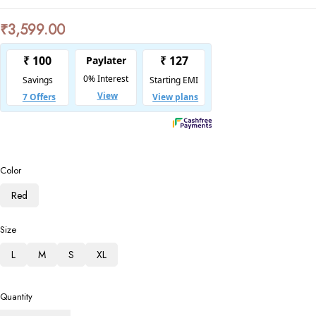
₹
3,599.00
Color
Red
Size
L
M
S
XL
Quantity