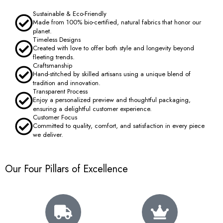
Sustainable & Eco-Friendly
Made from 100% bio-certified, natural fabrics that honor our
planet.
Timeless Designs
Created with love to offer both style and longevity beyond
fleeting trends.
Craftsmanship
Hand-stitched by skilled artisans using a unique blend of
tradition and innovation.
Transparent Process
Enjoy a personalized preview and thoughtful packaging,
ensuring a delightful customer experience.
Customer Focus
Committed to quality, comfort, and satisfaction in every piece
we deliver.
Our Four Pillars of Excellence