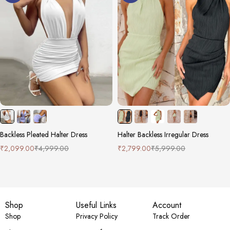
Backless Pleated Halter Dress
Halter Backless Irregular Dress
₹
2,099.00
₹
4,999.00
₹
2,799.00
₹
5,999.00
Shop
Useful Links
Account
Shop
Privacy Policy
Track Order