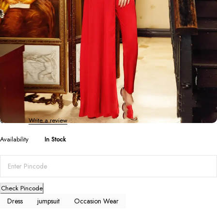
Dresses
,
Jumpsuits
,
Occasion Wear
Long-Sleeved Skinny Professional Drag
Jumpsuit
0 Reviews
Write a review
Availability
In Stock
Check Pincode
Dress
jumpsuit
Occasion Wear