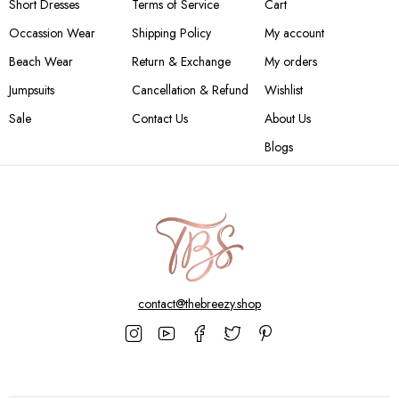
Short Dresses
Terms of Service
Cart
Occassion Wear
Shipping Policy
My account
Beach Wear
Return & Exchange
My orders
Jumpsuits
Cancellation & Refund
Wishlist
Sale
Contact Us
About Us
Blogs
contact@thebreezy.shop