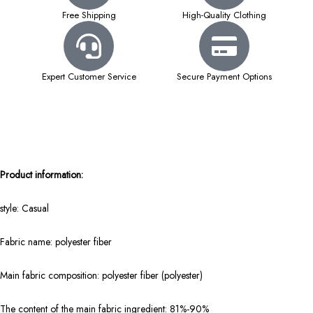
Free Shipping
High-Quality Clothing
Expert Customer Service
Secure Payment Options
Product information:
style: Casual
Fabric name: polyester fiber
Main fabric composition: polyester fiber (polyester)
The content of the main fabric ingredient: 81%-90%