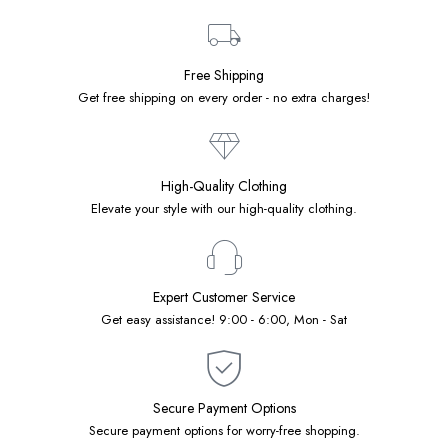
Free Shipping
Get free shipping on every order - no extra charges!
High-Quality Clothing
Elevate your style with our high-quality clothing.
Expert Customer Service
Get easy assistance! 9:00 - 6:00, Mon - Sat
Secure Payment Options
Secure payment options for worry-free shopping.