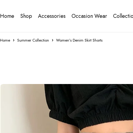
Home
Shop
Accessories
Occasion Wear
Collecti
Home
Summer Collection
Women’s Denim Skirt Shorts