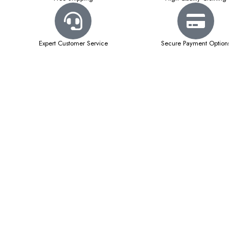
Expert Customer Service
Secure Payment Option