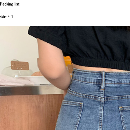
Packing list:
skirt * 1