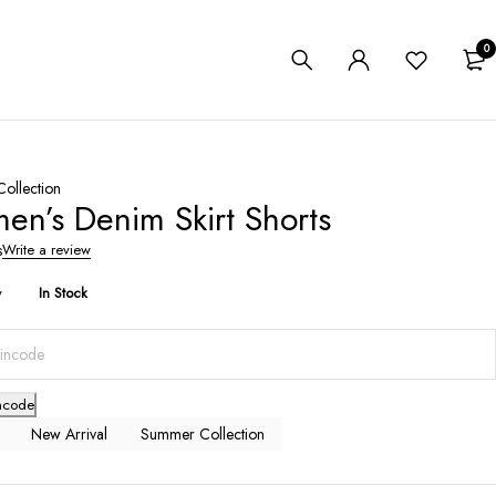
0
ollection
n’s Denim Skirt Shorts
s
Write a review
y
In Stock
ncode
New Arrival
Summer Collection