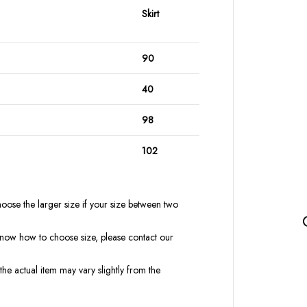
Skirt
90
40
98
102
oose the larger size if your size between two
t know how to choose size, please contact our
the actual item may vary slightly from the