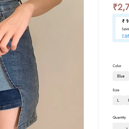
₹
2,
Color
Blue
Size
L
Quantity