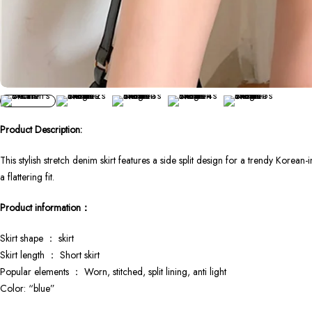
Product Description:
This stylish stretch denim skirt features a side split design for a trendy Korea
a flattering fit.
Product information：
Skirt shape ： skirt
Skirt length ： Short skirt
Popular elements ： Worn, stitched, split lining, anti light
Color: “blue”