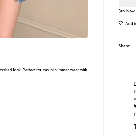
Buy Now
Share
:
n-inspired look. Perfect for casual summer wear with
E
t
w
f
y