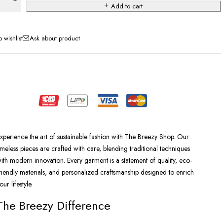
Add to cart
Ask about product
xperience the art of sustainable fashion with The Breezy Shop. Our
imeless pieces are crafted with care, blending traditional techniques
ith modern innovation. Every garment is a statement of quality, eco-
riendly materials, and personalized craftsmanship designed to enrich
our lifestyle.
The Breezy Difference