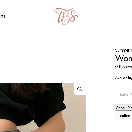
ons
Summer C
Wome
0 Review
Availabilit
Check Pi
bottom