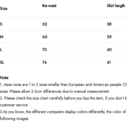
the waist
Skirt length
Size
S
62
38
M
66
39
L
70
40
XL
74
41
Note:
1. Asian sizes are 1 to 2 sizes smaller than European and American people. Ch
sizes. Please allow 2-3cm differences due to manual measurement.
2. Please check the size chart carefully before you buy the item, if you don’
customer service.
3.As you know, the different computers display colors differently, the color of 
following images.