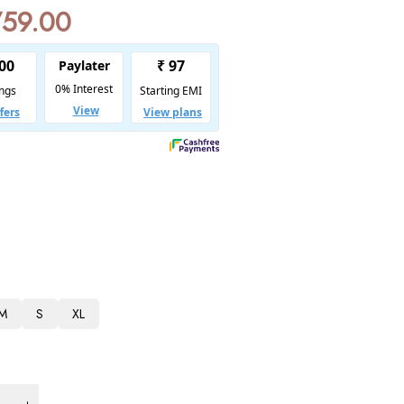
759.00
M
S
XL