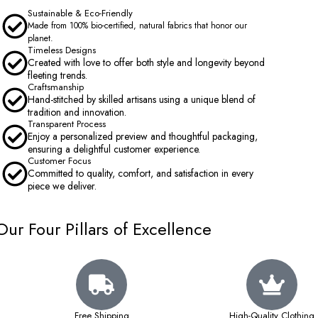
Sustainable & Eco-Friendly
Made from 100% bio-certified, natural fabrics that honor our
planet.
Timeless Designs
Created with love to offer both style and longevity beyond
fleeting trends.
Craftsmanship
Hand-stitched by skilled artisans using a unique blend of
tradition and innovation.
Transparent Process
Enjoy a personalized preview and thoughtful packaging,
ensuring a delightful customer experience.
Customer Focus
Committed to quality, comfort, and satisfaction in every
piece we deliver.
Our Four Pillars of Excellence
Free Shipping
High-Quality Clothing