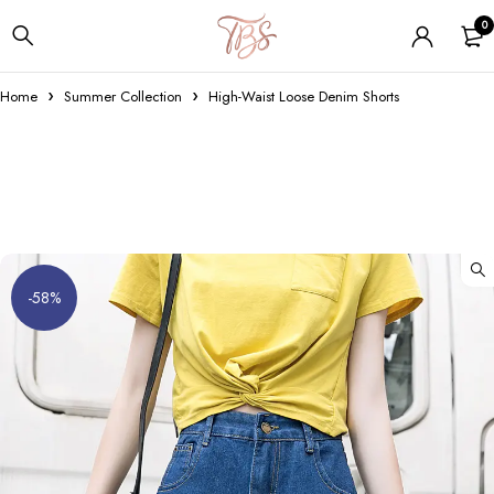
0
Home
Summer Collection
High-Waist Loose Denim Shorts
-58%