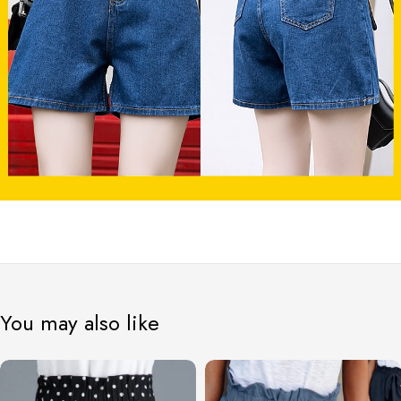
You may also like