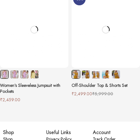
Women's Sleeveless Jumpsuit with
Off-Shoulder Top & Shorts Set
Pockets
₹
2,499.00
₹
5,999.00
₹
2,459.00
Shop
Useful Links
Account
Shop
Privacy Policy
Track Order