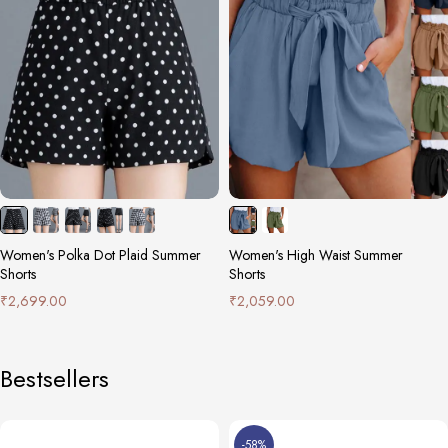
Women's Polka Dot Plaid Summer
Women's High Waist Summer
Shorts
Shorts
₹
2,699.00
₹
2,059.00
Bestsellers
-58%