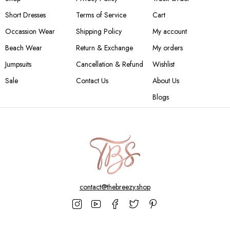
Short Dresses
Terms of Service
Cart
Occassion Wear
Shipping Policy
My account
Beach Wear
Return & Exchange
My orders
Jumpsuits
Cancellation & Refund
Wishlist
Sale
Contact Us
About Us
Blogs
contact@thebreezy.shop