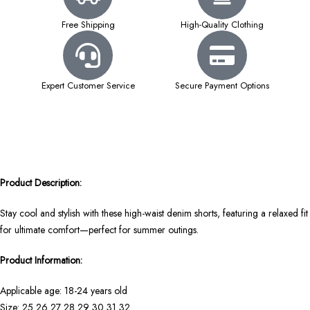
Free Shipping
High-Quality Clothing
Expert Customer Service
Secure Payment Options
Product Description:
Stay cool and stylish with these high-waist denim shorts, featuring a relaxed fit
for ultimate comfort—perfect for summer outings.
Product Information:
Applicable age: 18-24 years old
Size: 25 26 27 28 29 30 31 32