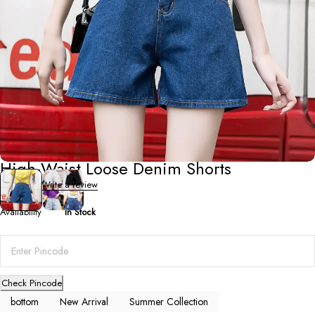
Summer Collection
High-Waist Loose Denim Shorts
0 Reviews
Write a review
Availability
In Stock
Check Pincode
bottom
New Arrival
Summer Collection