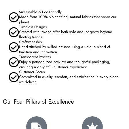
Sustainable & Eco-Friendly
Made from 100% bio-certified, natural fabrics that honor our
planet.
Timeless Designs
Created with love to offer both style and longevity beyond
fleeting trends.
Craftsmanship
Hand-stitched by skilled artisans using a unique blend of
tradition and innovation.
Transparent Process
Enjoy a personalized preview and thoughtful packaging,
ensuring a delightful customer experience.
Customer Focus
Committed to quality, comfort, and satisfaction in every piece
we deliver.
Our Four Pillars of Excellence