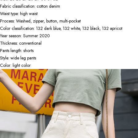
Fabric classification: cotton denim
Waist type: high waist
Process: Washed, zipper, button, multi-pocket
Color classification: 132 dark blue, 132 white, 132 black, 132 apricot
Year season: Summer 2020
Thickness: conventional
Pants length: shorts
Style: wide leg pants
Color: light color