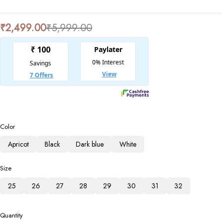
₹
2,499.00
₹
5,999.00
Color
Apricot
Black
Dark blue
White
Size
25
26
27
28
29
30
31
32
Quantity