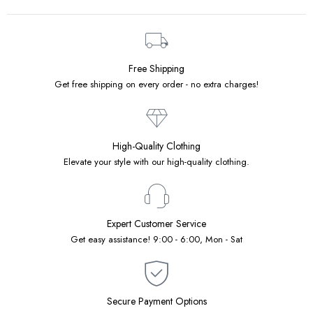
Free Shipping
Get free shipping on every order - no extra charges!
High-Quality Clothing
Elevate your style with our high-quality clothing.
Expert Customer Service
Get easy assistance! 9:00 - 6:00, Mon - Sat
Secure Payment Options