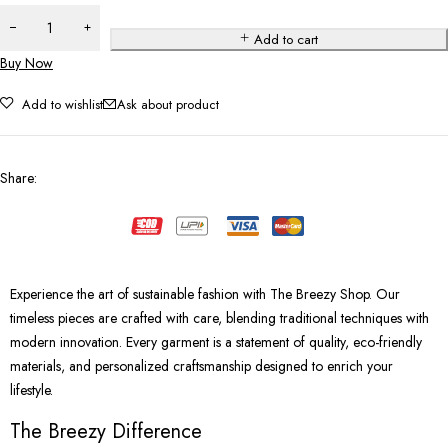
Add to cart
Buy Now
Add to wishlist
Ask about product
Share
:
Experience the art of sustainable fashion with The Breezy Shop. Our
timeless pieces are crafted with care, blending traditional techniques with
modern innovation. Every garment is a statement of quality, eco-friendly
materials, and personalized craftsmanship designed to enrich your
lifestyle.
The Breezy Difference