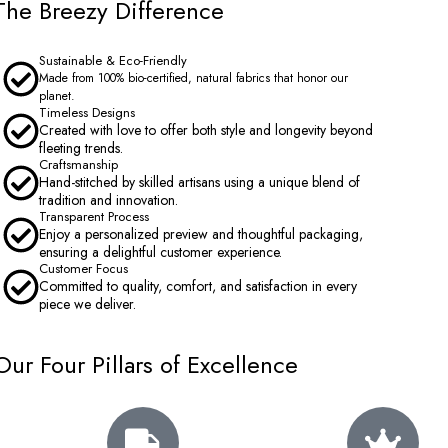
The Breezy Difference
Sustainable & Eco-Friendly
Made from 100% bio-certified, natural fabrics that honor our
planet.
Timeless Designs
Created with love to offer both style and longevity beyond
fleeting trends.
Craftsmanship
Hand-stitched by skilled artisans using a unique blend of
tradition and innovation.
Transparent Process
Enjoy a personalized preview and thoughtful packaging,
ensuring a delightful customer experience.
Customer Focus
Committed to quality, comfort, and satisfaction in every
piece we deliver.
Our Four Pillars of Excellence