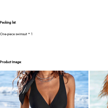
Packing list:
One-piece swimsuit * 1
Product Image: