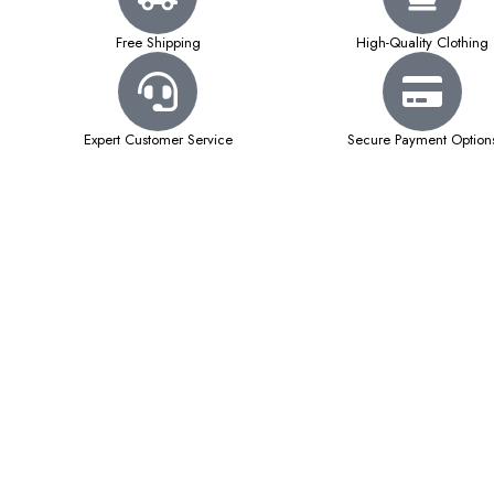
Free Shipping
High-Quality Clothing
Expert Customer Service
Secure Payment Option