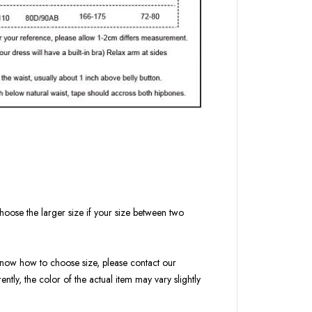
hoose the larger size if your size between two
t know how to choose size, please contact our
ntly, the color of the actual item may vary slightly