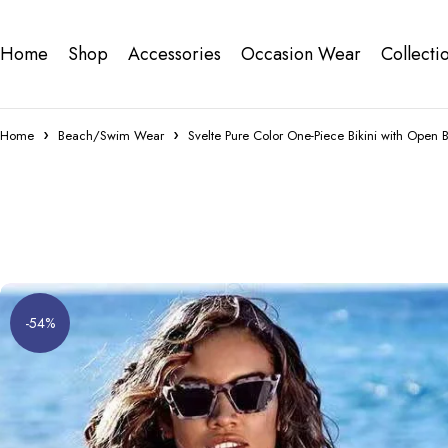
Home
Shop
Accessories
Occasion Wear
Collecti
Home
Beach/Swim Wear
Svelte Pure Color One-Piece Bikini with Open 
-54%