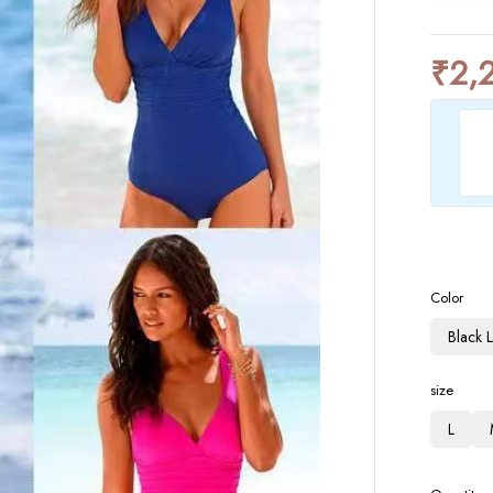
₹
2,
Color
Black 
size
L