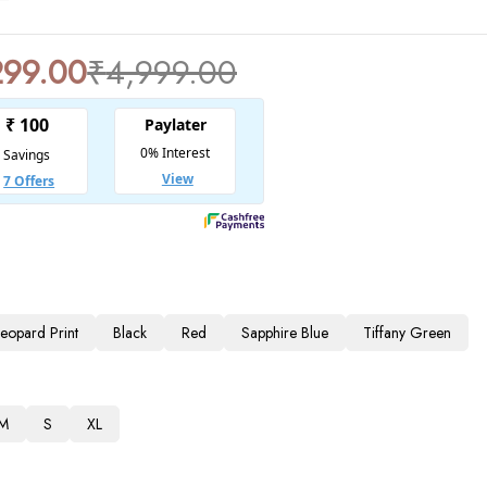
299.00
₹
4,999.00
Leopard Print
Black
Red
Sapphire Blue
Tiffany Green
M
S
XL