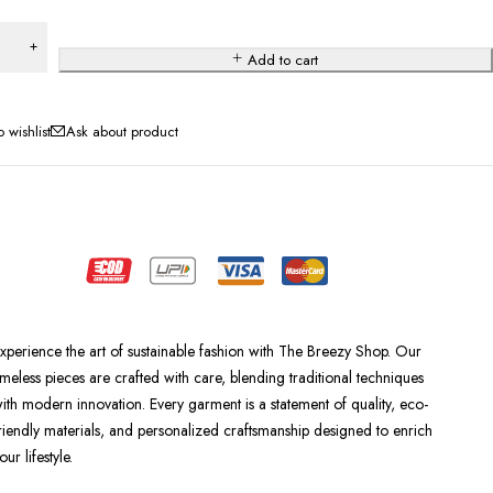
Add to cart
Ask about product
xperience the art of sustainable fashion with The Breezy Shop. Our
imeless pieces are crafted with care, blending traditional techniques
ith modern innovation. Every garment is a statement of quality, eco-
riendly materials, and personalized craftsmanship designed to enrich
our lifestyle.