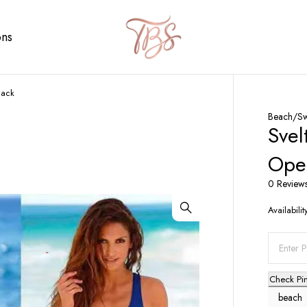
ons
Back
Beach/S
Svel
Ope
0 Review
Availabilit
Check Pi
beach