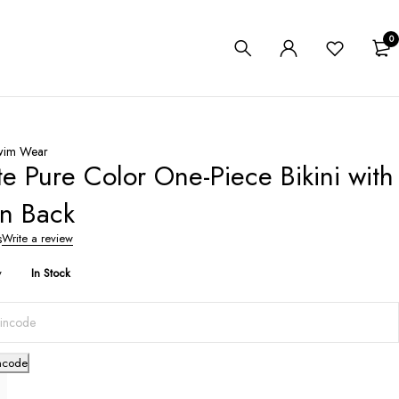
0
wim Wear
te Pure Color One-Piece Bikini with
n Back
s
Write a review
y
In Stock
ncode