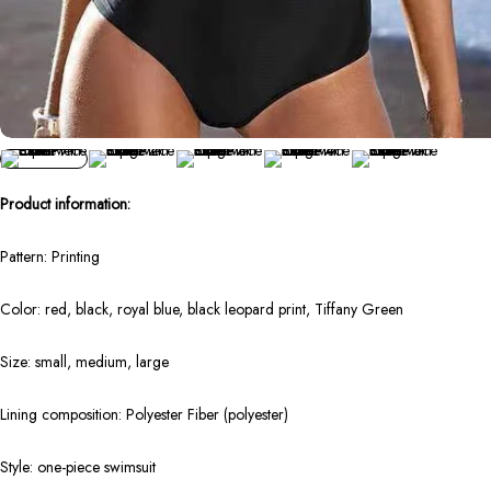
Product information:
Pattern: Printing
Color: red, black, royal blue, black leopard print, Tiffany Green
Size: small, medium, large
Lining composition: Polyester Fiber (polyester)
Style: one-piece swimsuit