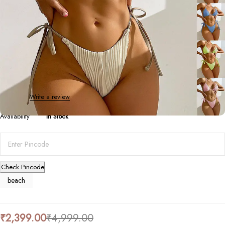
Beach/Swim Wear
Striped Tie Bikini Split
0 Reviews
Write a review
Availability
In Stock
Check Pincode
beach
₹
2,399.00
₹
4,999.00