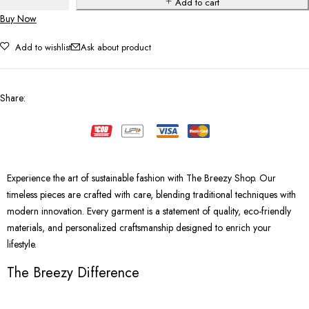
Add to cart
Buy Now
Add to wishlist
Ask about product
Share
:
Experience the art of sustainable fashion with The Breezy Shop. Our
timeless pieces are crafted with care, blending traditional techniques with
modern innovation. Every garment is a statement of quality, eco-friendly
materials, and personalized craftsmanship designed to enrich your
lifestyle.
The Breezy Difference