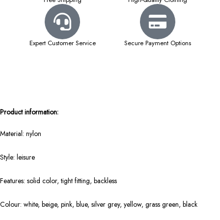
Expert Customer Service
Secure Payment Options
Product information:
Material: nylon
Style: leisure
Features: solid color, tight fitting, backless
Colour: white, beige, pink, blue, silver grey, yellow, grass green, black