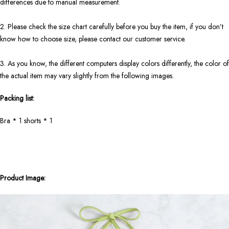
differences due to manual measurement.
2. Please check the size chart carefully before you buy the item, if you don’t
know how to choose size, please contact our customer service.
3. As you know, the different computers display colors differently, the color of
the actual item may vary slightly from the following images.
Packing list:
Bra * 1 shorts * 1
Product Image: