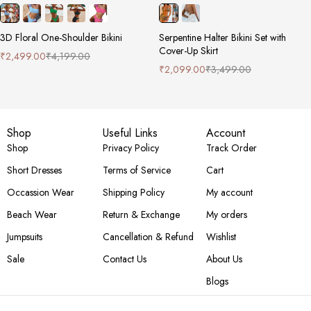
3D Floral One-Shoulder Bikini
Serpentine Halter Bikini Set with
Cover-Up Skirt
₹
2,499.00
₹
4,199.00
₹
2,099.00
₹
3,499.00
Shop
Useful Links
Account
Shop
Privacy Policy
Track Order
Short Dresses
Terms of Service
Cart
Occassion Wear
Shipping Policy
My account
Beach Wear
Return & Exchange
My orders
Jumpsuits
Cancellation & Refund
Wishlist
Sale
Contact Us
About Us
Blogs