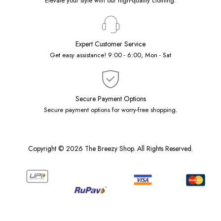
Elevate your style with our high-quality clothing.
Expert Customer Service
Get easy assistance! 9:00 - 6:00, Mon - Sat
Secure Payment Options
Secure payment options for worry-free shopping.
Copyright © 2026 The Breezy Shop. All Rights Reserved.
Designed by
Native Software