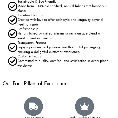
Sustainable & Eco-Friendly
Made from 100% bio-certified, natural fabrics that honor our
planet.
Timeless Designs
Created with love to offer both style and longevity beyond
fleeting trends.
Craftsmanship
Hand-stitched by skilled artisans using a unique blend of
tradition and innovation.
Transparent Process
Enjoy a personalized preview and thoughtful packaging,
ensuring a delightful customer experience.
Customer Focus
Committed to quality, comfort, and satisfaction in every piece
we deliver.
Our Four Pillars of Excellence
Free Shipping
High-Quality Clothing