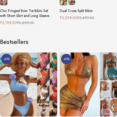
Chic Fringed Bow Tie Bikini Set
Dual Cross Split Bikini
with Short Skirt and Long Sleeve
₹
2,059.00
₹
3,499.00
Cover-Up
₹
2,199.00
₹
3,699.00
Bestsellers
-40%
-40%