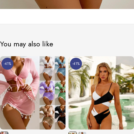
You may also like
-41%
-41%