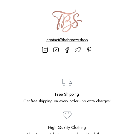
contact@thebreezy.shop
Free Shipping
Get free shipping on every order - no extra charges!
High-Quality Clothing