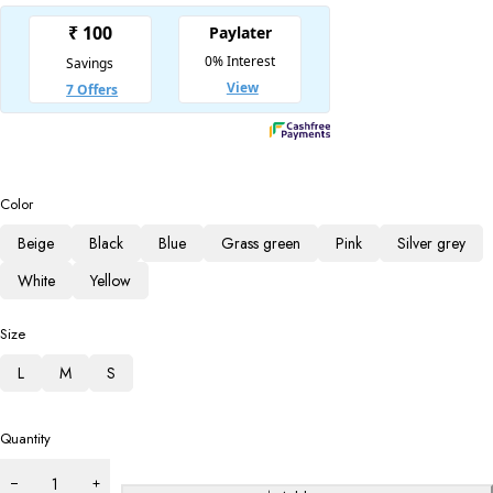
Color
Beige
Black
Blue
Grass green
Pink
Silver grey
White
Yellow
Size
L
M
S
Quantity