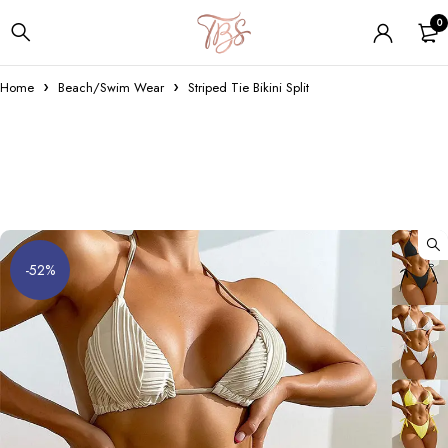
0
Home
Beach/Swim Wear
Striped Tie Bikini Split
-52%