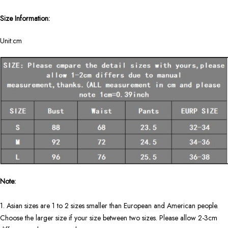
Size Information:
Unit:cm
Note:
1. Asian sizes are 1 to 2 sizes smaller than European and American people.
Choose the larger size if your size between two sizes. Please allow 2-3cm