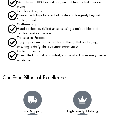
Made from 100% bio-certified, natural fabrics that honor our
planet.
Timeless Designs
Created with love to offer both style and longevity beyond
fleeting trends.
Craftsmanship
Hand-stitched by skilled artisans using a unique blend of
tradition and innovation.
Transparent Process
Enjoy a personalized preview and thoughtful packaging,
ensuring a delightful customer experience.
Customer Focus
Committed to quality, comfort, and satisfaction in every piece
we deliver.
Our Four Pillars of Excellence
Free Shipping
High-Quality Clothing