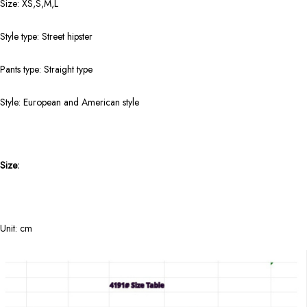
Size: XS,S,M,L
Style type: Street hipster
Pants type: Straight type
Style: European and American style
Size:
Unit: cm