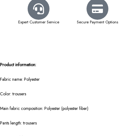
Expert Customer Service
Secure Payment Options
Product information:
Fabric name: Polyester
Color: trousers
Main fabric composition: Polyester (polyester fiber)
Pants length: trousers