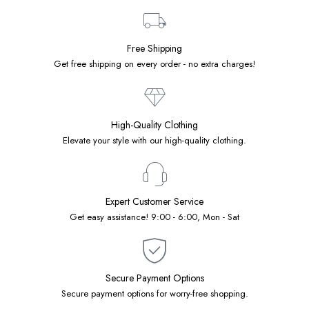
Free Shipping
Get free shipping on every order - no extra charges!
High-Quality Clothing
Elevate your style with our high-quality clothing.
Expert Customer Service
Get easy assistance! 9:00 - 6:00, Mon - Sat
Secure Payment Options
Secure payment options for worry-free shopping.