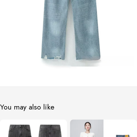
You may also like