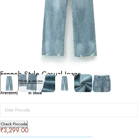
Bottoms
French Style Casual Jeans
0 Reviews
Write a review
Availability
In Stock
Check Pincode
₹
3,299.00