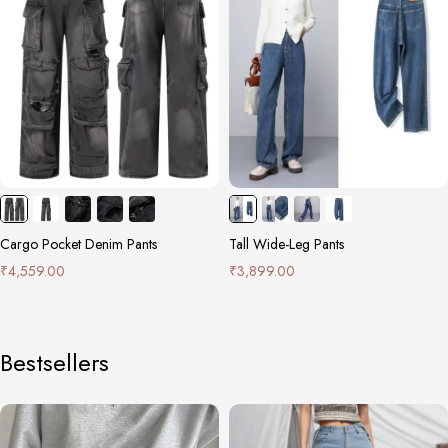
Cargo Pocket Denim Pants
Tall Wide-Leg Pants
₹
4,559.00
₹
3,899.00
Bestsellers