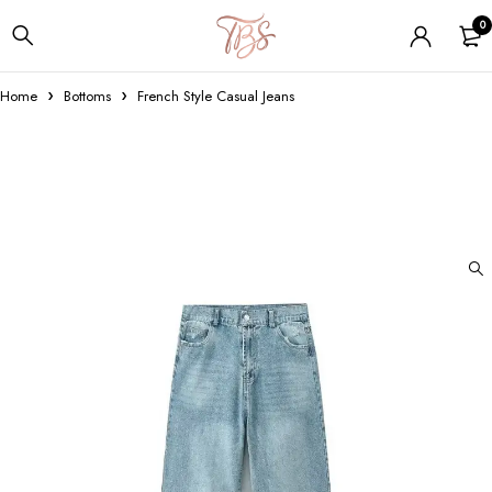
0
Home
Bottoms
French Style Casual Jeans