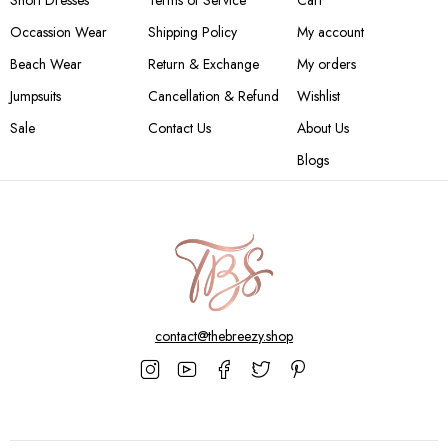
Short Dresses
Terms of Service
Cart
Occassion Wear
Shipping Policy
My account
Beach Wear
Return & Exchange
My orders
Jumpsuits
Cancellation & Refund
Wishlist
Sale
Contact Us
About Us
Blogs
contact@thebreezy.shop