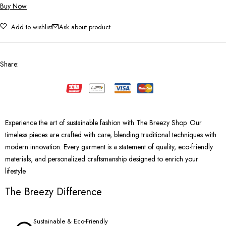
Buy Now
Add to wishlist
Ask about product
Share
:
Experience the art of sustainable fashion with The Breezy Shop. Our
timeless pieces are crafted with care, blending traditional techniques with
modern innovation. Every garment is a statement of quality, eco-friendly
materials, and personalized craftsmanship designed to enrich your
lifestyle.
The Breezy Difference
Sustainable & Eco-Friendly