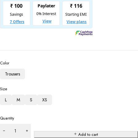
Color
Trousers
Size
L
M
S
XS
Quantity
Add to cart