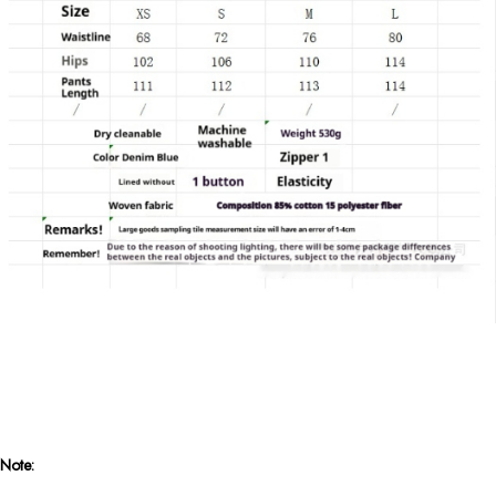
Note: