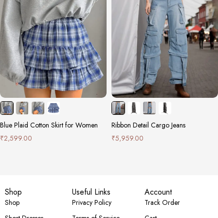
Blue Plaid Cotton Skirt for Women
Ribbon Detail Cargo Jeans
₹
2,599.00
₹
5,959.00
Shop
Useful Links
Account
Shop
Privacy Policy
Track Order