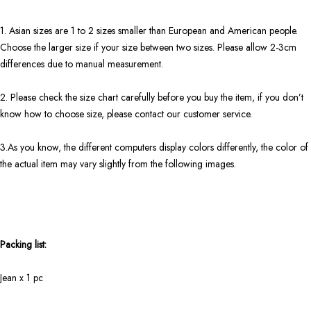
1. Asian sizes are 1 to 2 sizes smaller than European and American people.
Choose the larger size if your size between two sizes. Please allow 2-3cm
differences due to manual measurement.
2. Please check the size chart carefully before you buy the item, if you don’t
know how to choose size, please contact our customer service.
3.As you know, the different computers display colors differently, the color of
the actual item may vary slightly from the following images.
Packing list:
Jean x 1 pc