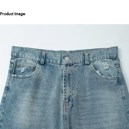
Product Image: