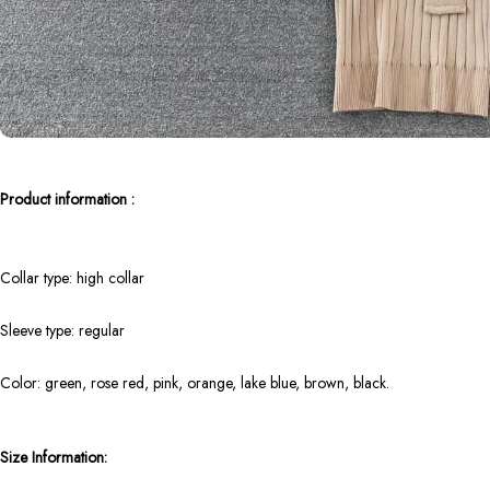
Product information :
Collar type: high collar
Sleeve type: regular
Color: green, rose red, pink, orange, lake blue, brown, black.
Size Information: