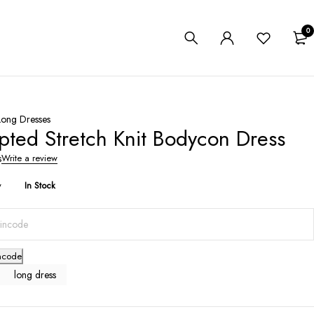
0
Long Dresses
pted Stretch Knit Bodycon Dress
s
Write a review
y
In Stock
ncode
long dress