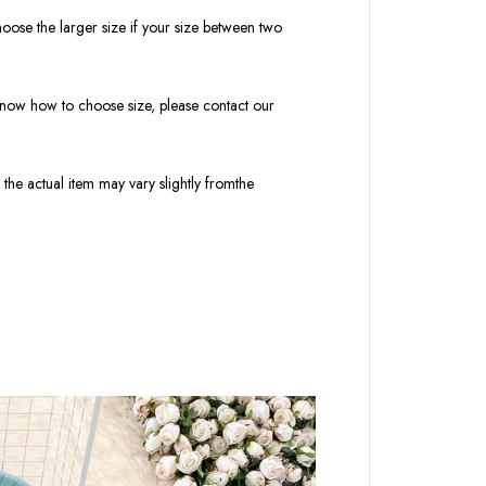
oose the larger size if your size between two
t know how to choose size, please contact our
 the actual item may vary slightly fromthe