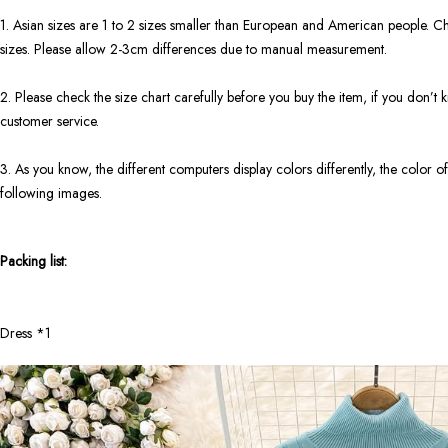
1. Asian sizes are 1 to 2 sizes smaller than European and American people. Ch
sizes. Please allow 2-3cm differences due to manual measurement.
2. Please check the size chart carefully before you buy the item, if you don’
customer service.
3. As you know, the different computers display colors differently, the color of
following images.
Packing list:
Dress *1