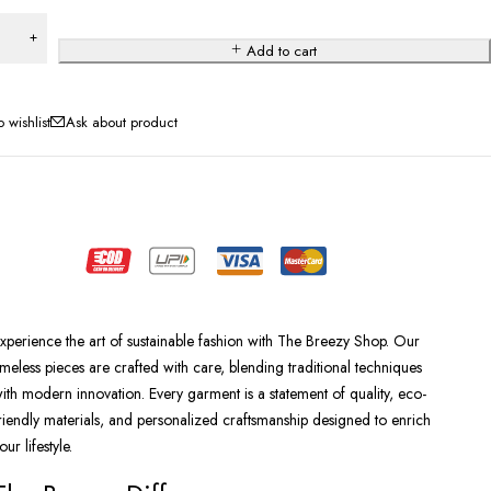
Add to cart
Ask about product
xperience the art of sustainable fashion with The Breezy Shop. Our
imeless pieces are crafted with care, blending traditional techniques
ith modern innovation. Every garment is a statement of quality, eco-
riendly materials, and personalized craftsmanship designed to enrich
our lifestyle.