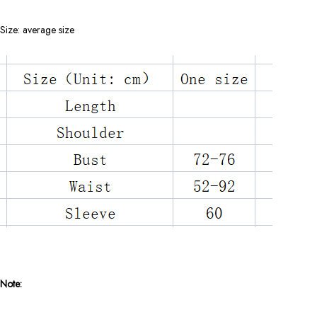
Size: average size
Note: