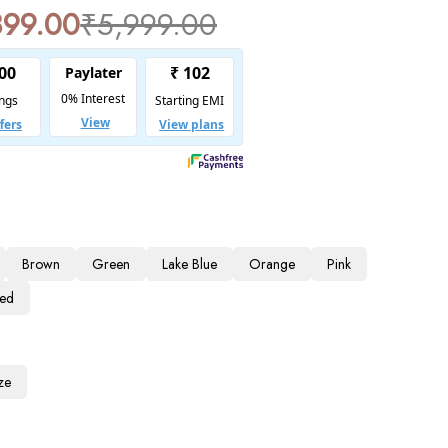
899.00
₹
5,999.00
Brown
Green
Lake Blue
Orange
Pink
Red
ze