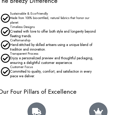
The Breezy Difference
Sustainable & Eco-Friendly
Made from 100% bio-certified, natural fabrics that honor our
planet.
Timeless Designs
Created with love to offer both style and longevity beyond
fleeting trends.
Craftsmanship
Hand-stitched by skilled artisans using a unique blend of
tradition and innovation.
Transparent Process
Enjoy a personalized preview and thoughtful packaging,
ensuring a delightful customer experience.
Customer Focus
Committed to quality, comfort, and satisfaction in every
piece we deliver.
Our Four Pillars of Excellence