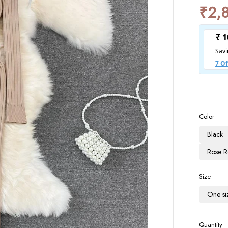
₹
2,
Color
Black
Rose 
Size
One si
Quantity