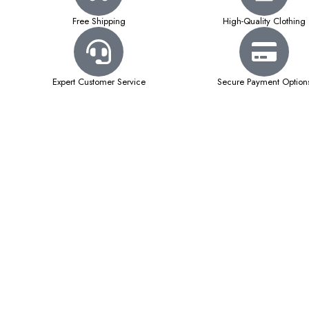
Free Shipping
High-Quality Clothing
Expert Customer Service
Secure Payment Option