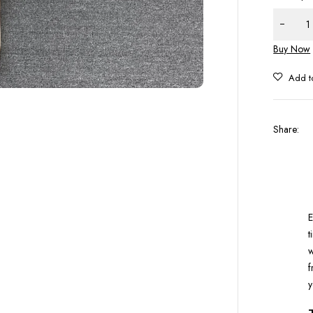
Buy Now
Share
:
E
t
w
f
y