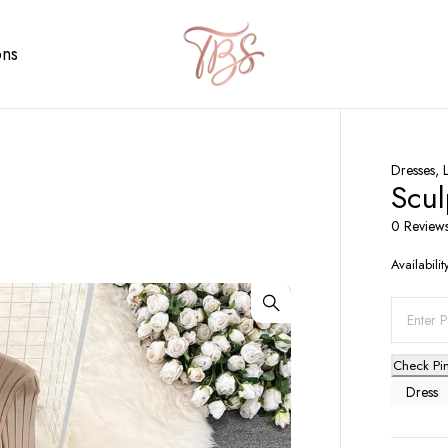
ons
Dresses
,
Scul
0 Review
Availabilit
Check Pi
Dress