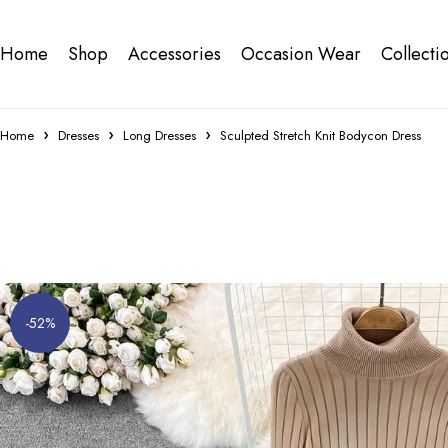
Home
Shop
Accessories
Occasion Wear
Collecti
Home
Dresses
Long Dresses
Sculpted Stretch Knit Bodycon Dress
-52%