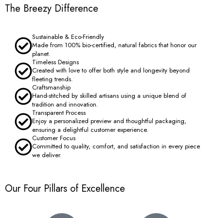
The Breezy Difference
Sustainable & Eco-Friendly
Made from 100% bio-certified, natural fabrics that honor our
planet.
Timeless Designs
Created with love to offer both style and longevity beyond
fleeting trends.
Craftsmanship
Hand-stitched by skilled artisans using a unique blend of
tradition and innovation.
Transparent Process
Enjoy a personalized preview and thoughtful packaging,
ensuring a delightful customer experience.
Customer Focus
Committed to quality, comfort, and satisfaction in every piece
we deliver.
Our Four Pillars of Excellence