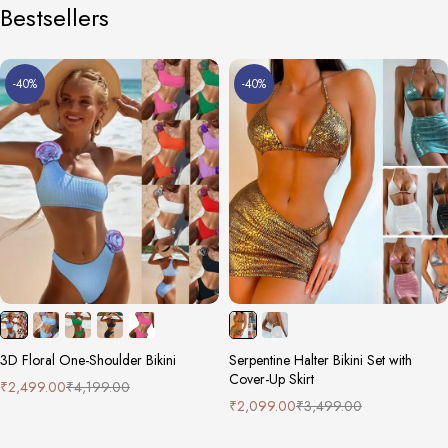
Bestsellers
-40%
-40%
3D Floral One-Shoulder Bikini
Serpentine Halter Bikini Set with
Cover-Up Skirt
₹
2,499.00
₹
4,199.00
₹
2,099.00
₹
3,499.00