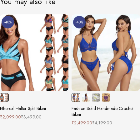
You may also like
-40%
-40%
Ethereal Halter Split Bikini
Fashion Solid Handmade Crochet
Bikini
₹
2,099.00
₹
3,499.00
₹
2,499.00
₹
4,199.00