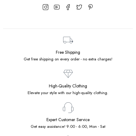
Free Shipping
Get free shipping on every order - no extra charges!
High-Quality Clothing
Elevate your style with our high-quality clothing.
Expert Customer Service
Get easy assistance! 9:00 - 6:00, Mon - Sat