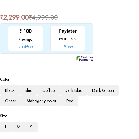
₹
2,299.00
₹
4,999.00
Color
Black
Blue
Coffee
Dark Blue
Dark Green
Green
Mahogany color
Red
Size
L
M
S