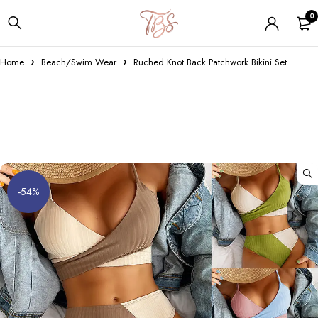
0
Home
Beach/Swim Wear
Ruched Knot Back Patchwork Bikini Set
-54%