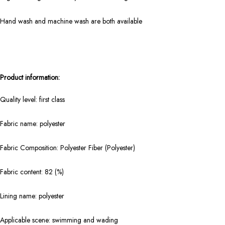
Hand wash and machine wash are both available
Product information:
Quality level: first class
Fabric name: polyester
Fabric Composition: Polyester Fiber (Polyester)
Fabric content: 82 (%)
Lining name: polyester
Applicable scene: swimming and wading