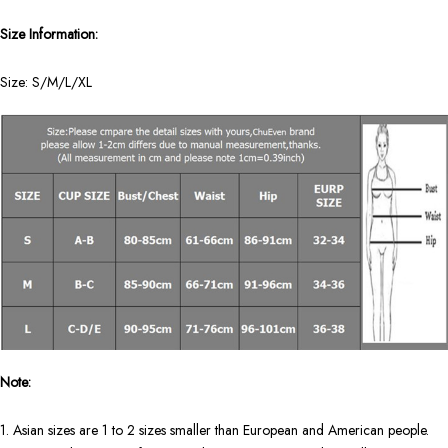
Size Information:
Size: S/M/L/XL
Note:
1. Asian sizes are 1 to 2 sizes smaller than European and American people.