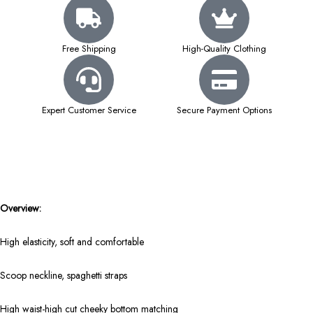
Free Shipping
High-Quality Clothing
Expert Customer Service
Secure Payment Options
Overview:
High elasticity, soft and comfortable
Scoop neckline, spaghetti straps
High waist-high cut cheeky bottom matching