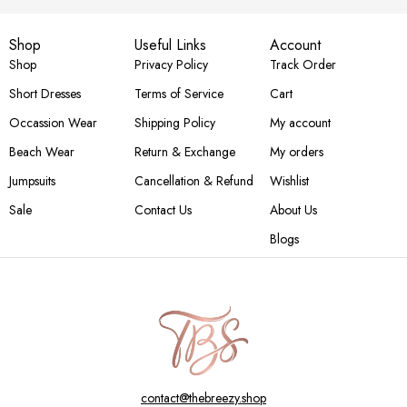
Shop
Useful Links
Account
Shop
Privacy Policy
Track Order
Short Dresses
Terms of Service
Cart
Occassion Wear
Shipping Policy
My account
Beach Wear
Return & Exchange
My orders
Jumpsuits
Cancellation & Refund
Wishlist
Sale
Contact Us
About Us
Blogs
contact@thebreezy.shop