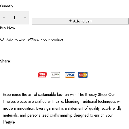
Quantity
Add to cart
Buy Now
Add to wishlist
Ask about product
Share
:
Experience the art of sustainable fashion with The Breezy Shop. Our
timeless pieces are crafted with care, blending traditional techniques with
modern innovation. Every garment is a statement of quality, eco-friendly
materials, and personalized craftsmanship designed to enrich your
lifestyle.