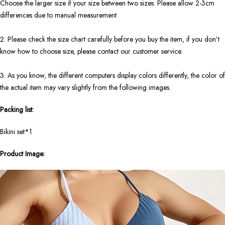
Choose the larger size if your size between two sizes. Please allow 2-3cm
differences due to manual measurement.
2. Please check the size chart carefully before you buy the item, if you don’t
know how to choose size, please contact our customer service.
3. As you know, the different computers display colors differently, the color of
the actual item may vary slightly from the following images.
Packing list:
Bikini set*1
Product Image: