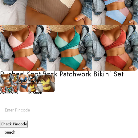
Beach/Swim Wear
Ruched Knot Back Patchwork Bikini Set
0 Reviews
Write a review
Availability
In Stock
Check Pincode
beach