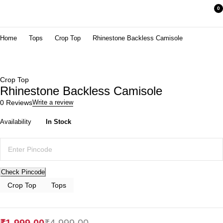
0
Home
Tops
Crop Top
Rhinestone Backless Camisole
Crop Top
Rhinestone Backless Camisole
0 Reviews
Write a review
Availability
In Stock
-60%
Check Pincode
Crop Top
Tops