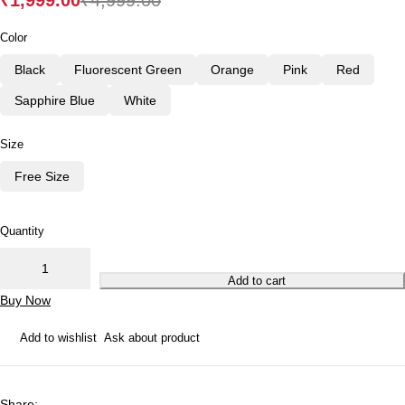
₹
1,999.00
₹
4,999.00
Color
Black
Fluorescent Green
Orange
Pink
Red
Sapphire Blue
White
Size
Free Size
Quantity
Add to cart
Buy Now
Add to wishlist
Ask about product
Share
: