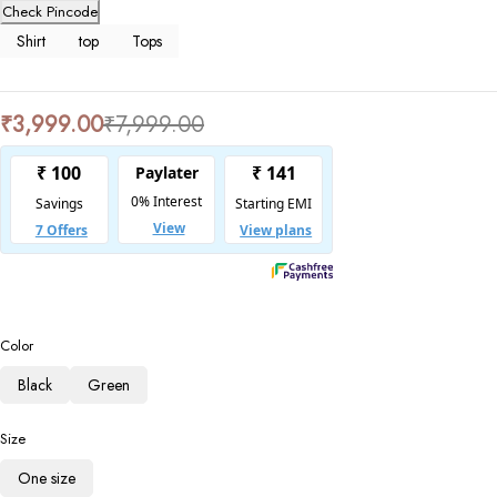
Check Pincode
Shirt
top
Tops
₹
3,999.00
₹
7,999.00
Color
Black
Green
Size
One size