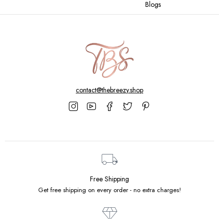
Blogs
contact@thebreezy.shop
Free Shipping
Get free shipping on every order - no extra charges!