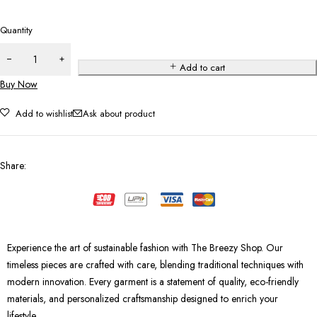
Quantity
Add to cart
Buy Now
Add to wishlist
Ask about product
Share
:
Experience the art of sustainable fashion with The Breezy Shop. Our
timeless pieces are crafted with care, blending traditional techniques with
modern innovation. Every garment is a statement of quality, eco-friendly
materials, and personalized craftsmanship designed to enrich your
lifestyle.