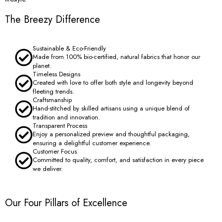
The Breezy Difference
Sustainable & Eco-Friendly
Made from 100% bio-certified, natural fabrics that honor our
planet.
Timeless Designs
Created with love to offer both style and longevity beyond
fleeting trends.
Craftsmanship
Hand-stitched by skilled artisans using a unique blend of
tradition and innovation.
Transparent Process
Enjoy a personalized preview and thoughtful packaging,
ensuring a delightful customer experience.
Customer Focus
Committed to quality, comfort, and satisfaction in every piece
we deliver.
Our Four Pillars of Excellence