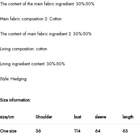
The content of the main fabric ingredient: 30%-50%
Main fabric composition 2: Cotton
The content of main fabric ingredient 2: 30%-50%
Lining composition: cotton
Lining ingredient content: 30%-50%
Style: Hedging
Size information:
size/cm
Shoulder
bust
sleeve
length
One size
36
114
64
63