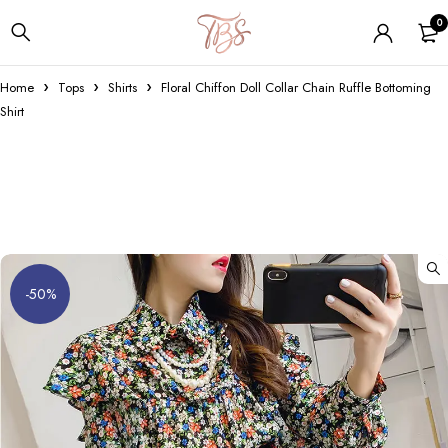
0
Home
Tops
Shirts
Floral Chiffon Doll Collar Chain Ruffle Bottoming
Shirt
-50%