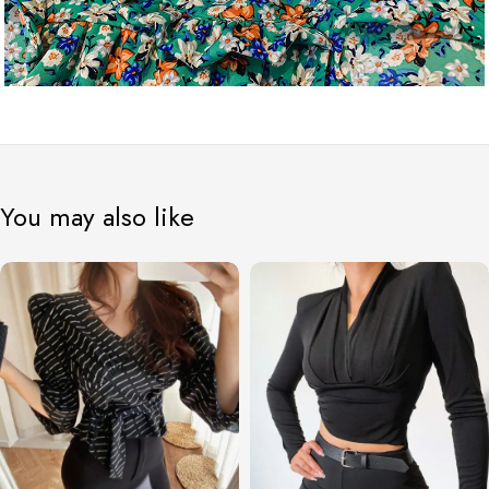
You may also like