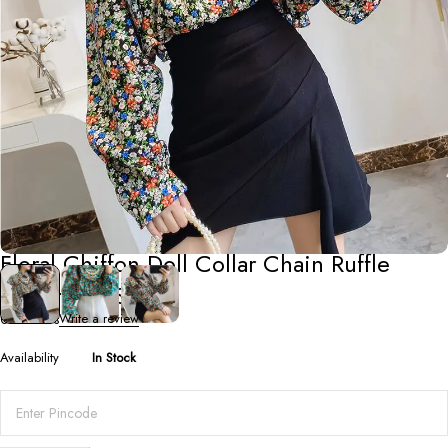
Shirts
,
Tops
Floral Chiffon Doll Collar Chain Ruffle
Bottoming Shirt
0 Reviews
Write a review
Availability
In Stock