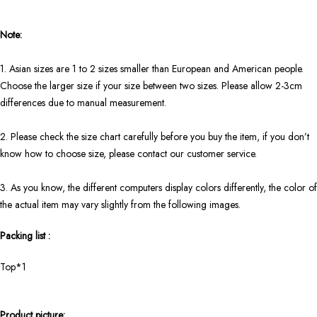
Note:
1. Asian sizes are 1 to 2 sizes smaller than European and American people.
Choose the larger size if your size between two sizes. Please allow 2-3cm
differences due to manual measurement.
2. Please check the size chart carefully before you buy the item, if you don’t
know how to choose size, please contact our customer service.
3. As you know, the different computers display colors differently, the color of
the actual item may vary slightly from the following images.
Packing list :
Top*1
Product picture: