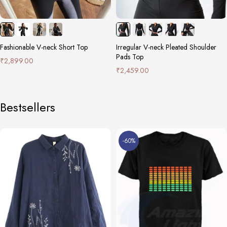
Fashionable V-neck Short Top
Irregular V-neck Pleated Shoulder
Pads Top
₹
2,899.00
₹
2,459.00
Bestsellers
-60%