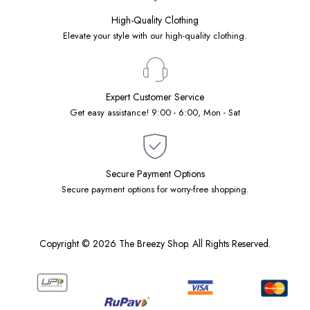
High-Quality Clothing
Elevate your style with our high-quality clothing.
Expert Customer Service
Get easy assistance! 9:00 - 6:00, Mon - Sat
Secure Payment Options
Secure payment options for worry-free shopping.
Copyright © 2026 The Breezy Shop. All Rights Reserved.