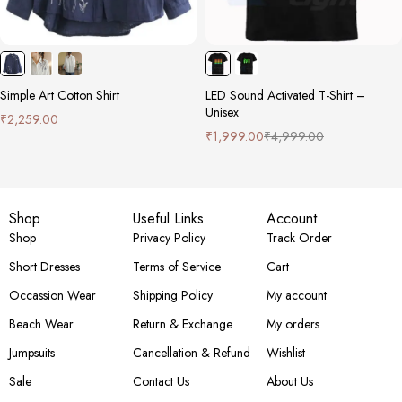
Simple Art Cotton Shirt
LED Sound Activated T-Shirt –
Unisex
₹
2,259.00
₹
1,999.00
₹
4,999.00
Shop
Useful Links
Account
Shop
Privacy Policy
Track Order
Short Dresses
Terms of Service
Cart
Occassion Wear
Shipping Policy
My account
Beach Wear
Return & Exchange
My orders
Jumpsuits
Cancellation & Refund
Wishlist
Sale
Contact Us
About Us