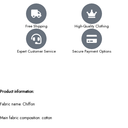
Free Shipping
High-Quality Clothing
Expert Customer Service
Secure Payment Options
Product information:
Fabric name: Chiffon
Main fabric composition: cotton