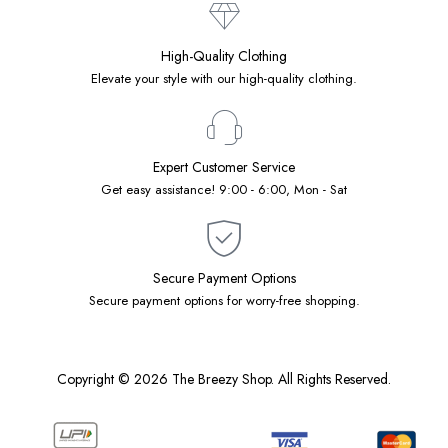
High-Quality Clothing
Elevate your style with our high-quality clothing.
Expert Customer Service
Get easy assistance! 9:00 - 6:00, Mon - Sat
Secure Payment Options
Secure payment options for worry-free shopping.
Copyright © 2026 The Breezy Shop. All Rights Reserved.