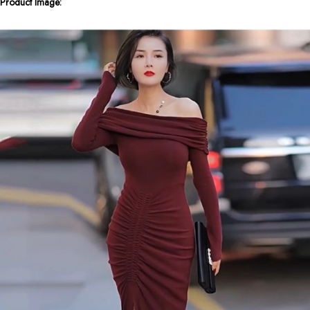
Product Image: