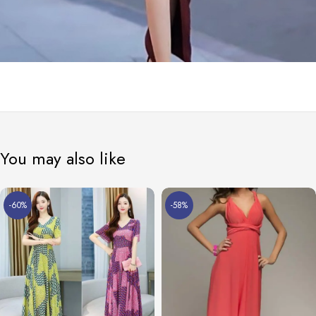
You may also like
-60%
-58%