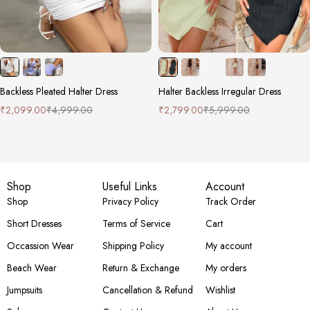
Backless Pleated Halter Dress
Halter Backless Irregular Dress
₹
2,099.00
₹
4,999.00
₹
2,799.00
₹
5,999.00
Shop
Useful Links
Account
Shop
Privacy Policy
Track Order
Short Dresses
Terms of Service
Cart
Occassion Wear
Shipping Policy
My account
Beach Wear
Return & Exchange
My orders
Jumpsuits
Cancellation & Refund
Wishlist