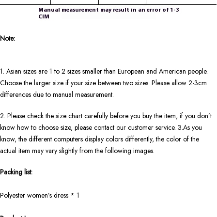
Note:
1. Asian sizes are 1 to 2 sizes smaller than European and American people.
Choose the larger size if your size between two sizes. Please allow 2-3cm
differences due to manual measurement.
2. Please check the size chart carefully before you buy the item, if you don’t
know how to choose size, please contact our customer service. 3.As you
know, the different computers display colors differently, the color of the
actual item may vary slightly from the following images.
Packing list:
Polyester women’s dress * 1