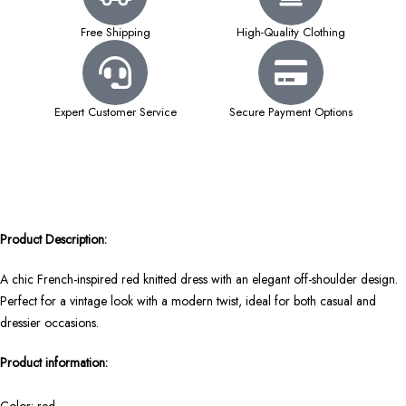
Free Shipping
High-Quality Clothing
Expert Customer Service
Secure Payment Options
Product Description:
A chic French-inspired red knitted dress with an elegant off-shoulder design.
Perfect for a vintage look with a modern twist, ideal for both casual and
dressier occasions.
Product information: