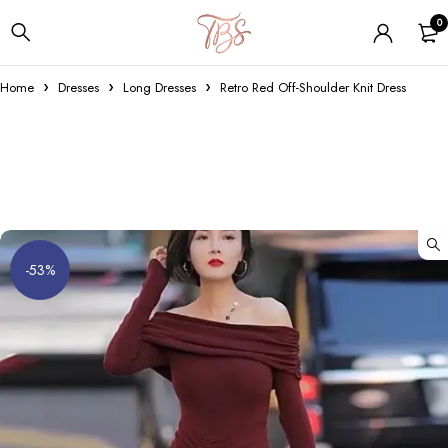
0
Home
Dresses
Long Dresses
Retro Red Off-Shoulder Knit Dress
-53%