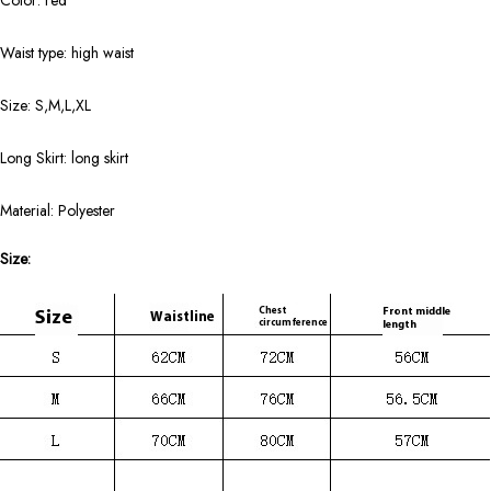
Color: red
Waist type: high waist
Size: S,M,L,XL
Long Skirt: long skirt
Material: Polyester
Size: