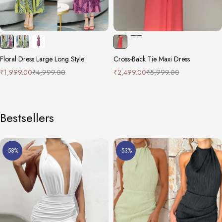
Floral Dress Large Long Style
Cross-Back Tie Maxi Dress
₹
1,999.00
₹
4,999.00
₹
2,499.00
₹
5,999.00
Bestsellers
-58%
-53%