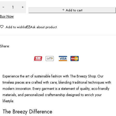
Add to cart
Buy Now
Add to wishlist
Ask about product
Share
:
Experience the art of sustainable fashion with The Breezy Shop. Our
timeless pieces are crafted with care, blending traditional techniques with
modern innovation. Every garment is a statement of quality, eco-friendly
materials, and personalized craftsmanship designed to enrich your
lifestyle.
The Breezy Difference