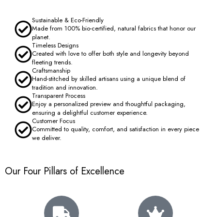
Sustainable & Eco-Friendly
Made from 100% bio-certified, natural fabrics that honor our
planet.
Timeless Designs
Created with love to offer both style and longevity beyond
fleeting trends.
Craftsmanship
Hand-stitched by skilled artisans using a unique blend of
tradition and innovation.
Transparent Process
Enjoy a personalized preview and thoughtful packaging,
ensuring a delightful customer experience.
Customer Focus
Committed to quality, comfort, and satisfaction in every piece
we deliver.
Our Four Pillars of Excellence