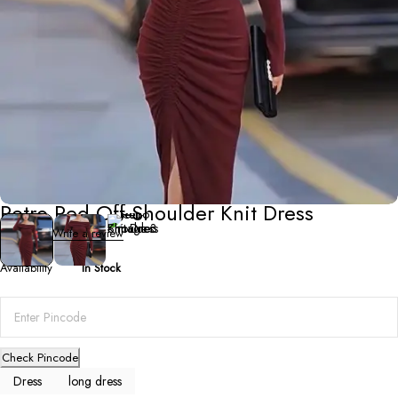
Dresses
,
Long Dresses
Retro Red Off-Shoulder Knit Dress
0 Reviews
Write a review
Availability
In Stock
Check Pincode
Dress
long dress