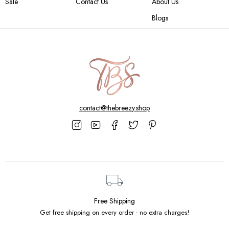
Sale
Contact Us
About Us
Blogs
contact@thebreezy.shop
Free Shipping
Get free shipping on every order - no extra charges!