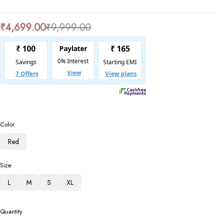
₹
4,699.00
₹
9,999.00
Color
Red
Size
L
M
S
XL
Quantity