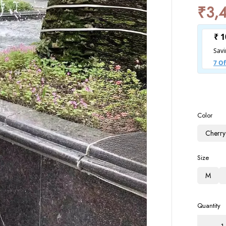
₹
3,
Color
Cherry
Size
M
Quantity