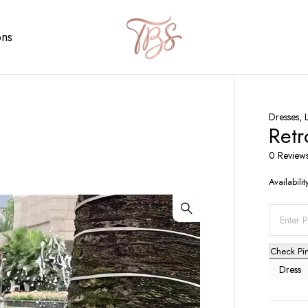
ons
Dresses
,
Retr
0 Review
Availabilit
Check Pi
Dress