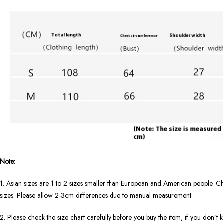
Note:
1. Asian sizes are 1 to 2 sizes smaller than European and American people. Ch
sizes. Please allow 2-3cm differences due to manual measurement.
2. Please check the size chart carefully before you buy the item, if you don’