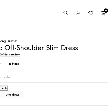
0
Long Dresses
o Off-Shoulder Slim Dress
s
Write a review
y
In Stock
ncode
long dress