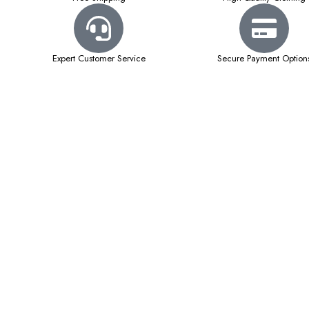
Expert Customer Service
Secure Payment Option