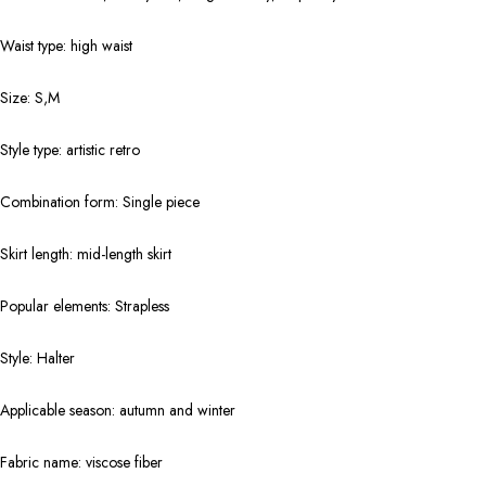
Waist type: high waist
Size: S,M
Style type: artistic retro
Combination form: Single piece
Skirt length: mid-length skirt
Popular elements: Strapless
Style: Halter
Applicable season: autumn and winter
Fabric name: viscose fiber