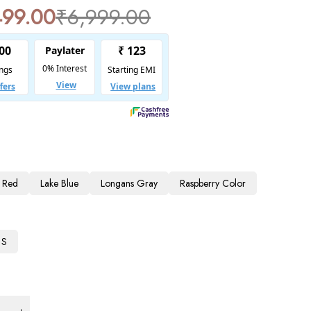
499.00
₹
6,999.00
 Red
Lake Blue
Longans Gray
Raspberry Color
S