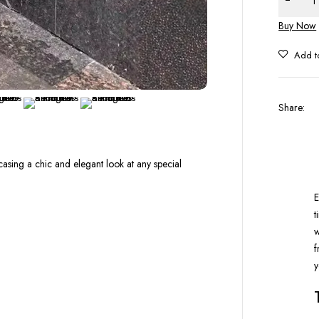
Buy Now
Share
:
casing a chic and elegant look at any special
E
t
w
f
y