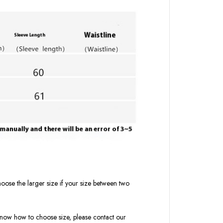
oose the larger size if your size between two
t know how to choose size, please contact our