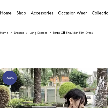
Home
Shop
Accessories
Occasion Wear
Collecti
Home
Dresses
Long Dresses
Retro Off-Shoulder Slim Dress
-50%