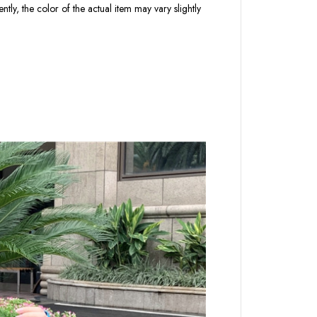
tly, the color of the actual item may vary slightly