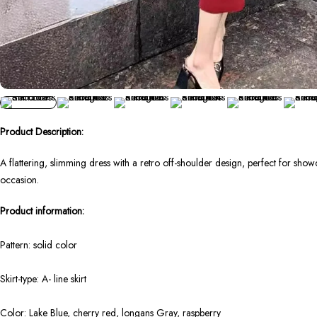
Product Description:
A flattering, slimming dress with a retro off-shoulder design, perfect for show
occasion.
Product information:
Pattern: solid color
Skirt-type: A- line skirt
Color: Lake Blue, cherry red, longans Gray, raspberry