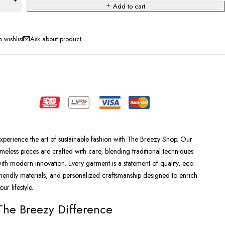
Add to cart
Ask about product
xperience the art of sustainable fashion with The Breezy Shop. Our
imeless pieces are crafted with care, blending traditional techniques
ith modern innovation. Every garment is a statement of quality, eco-
riendly materials, and personalized craftsmanship designed to enrich
our lifestyle.
The Breezy Difference