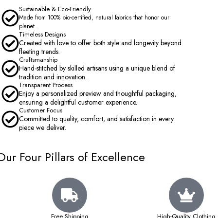
Sustainable & Eco-Friendly
Made from 100% bio-certified, natural fabrics that honor our
planet.
Timeless Designs
Created with love to offer both style and longevity beyond
fleeting trends.
Craftsmanship
Hand-stitched by skilled artisans using a unique blend of
tradition and innovation.
Transparent Process
Enjoy a personalized preview and thoughtful packaging,
ensuring a delightful customer experience.
Customer Focus
Committed to quality, comfort, and satisfaction in every
piece we deliver.
Our Four Pillars of Excellence
Free Shipping
High-Quality Clothing