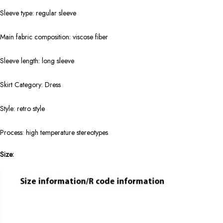
Sleeve type: regular sleeve
Main fabric composition: viscose fiber
Sleeve length: long sleeve
Skirt Category: Dress
Style: retro style
Process: high temperature stereotypes
Size: