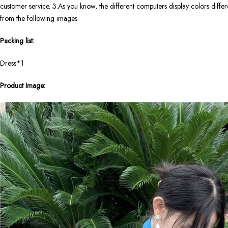
customer service. 3.As you know, the different computers display colors differen
from the following images.
Packing list:
Dress*1
Product Image: