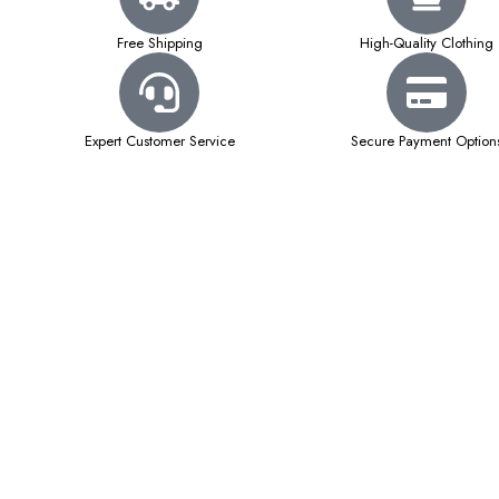
Free Shipping
High-Quality Clothing
Expert Customer Service
Secure Payment Option