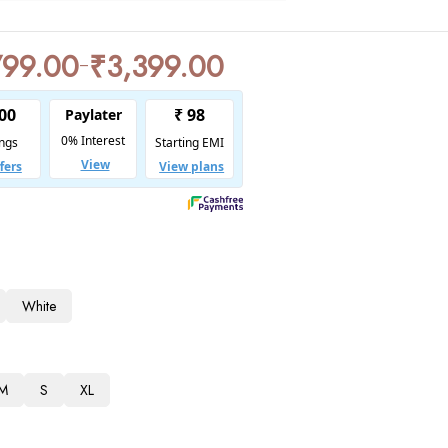
799.00
₹
3,399.00
–
White
M
S
XL