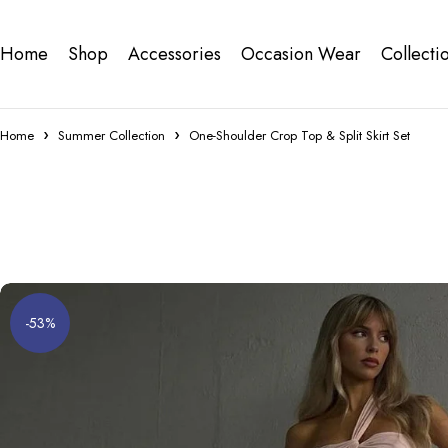
Home
Shop
Accessories
Occasion Wear
Collecti
Home
Summer Collection
One-Shoulder Crop Top & Split Skirt Set
-53%