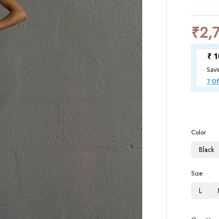
₹
2,
Color
Black
Size
L