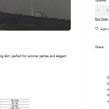
Quantity
Buy Now
Share
:
ong skirt, perfect for summer parties and elegant
E
t
w
f
y