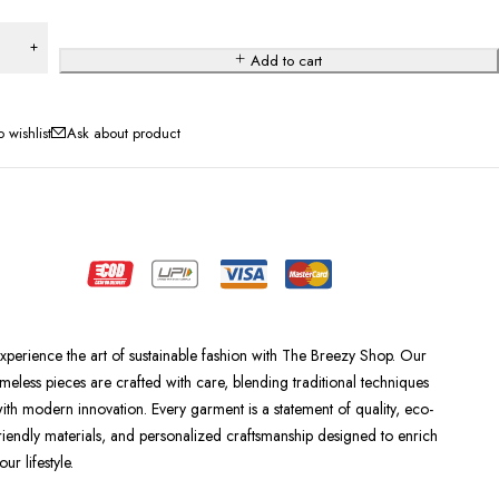
Add to cart
Ask about product
xperience the art of sustainable fashion with The Breezy Shop. Our
imeless pieces are crafted with care, blending traditional techniques
ith modern innovation. Every garment is a statement of quality, eco-
riendly materials, and personalized craftsmanship designed to enrich
our lifestyle.