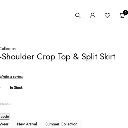
0
ollection
Shoulder Crop Top & Split Skirt
s
Write a review
y
In Stock
ncode
 Wear
New Arrival
Summer Collection