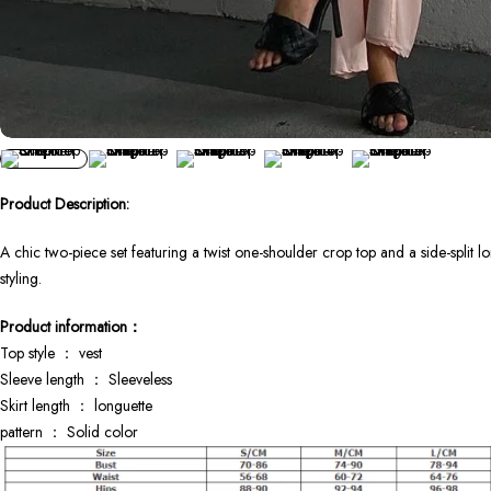
Product Description:
A chic two-piece set featuring a twist one-shoulder crop top and a side-split l
styling.
Product information：
Top style ： vest
Sleeve length ： Sleeveless
Skirt length ： longuette
pattern ： Solid color