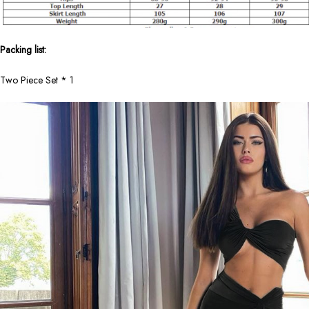
Packing list:
Two Piece Set * 1