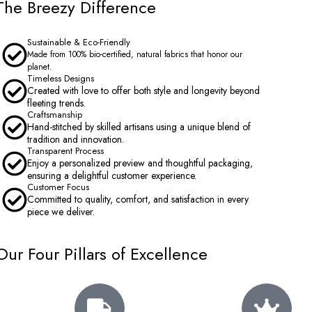
The Breezy Difference
Sustainable & Eco-Friendly
Made from 100% bio-certified, natural fabrics that honor our
planet.
Timeless Designs
Created with love to offer both style and longevity beyond
fleeting trends.
Craftsmanship
Hand-stitched by skilled artisans using a unique blend of
tradition and innovation.
Transparent Process
Enjoy a personalized preview and thoughtful packaging,
ensuring a delightful customer experience.
Customer Focus
Committed to quality, comfort, and satisfaction in every
piece we deliver.
Our Four Pillars of Excellence