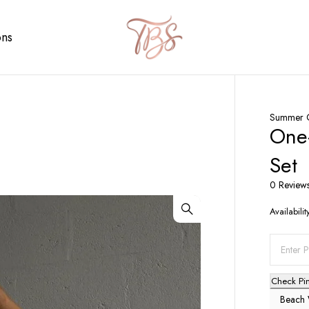
ons
Summer C
One-
Set
0 Review
Availabilit
Check Pi
Beach