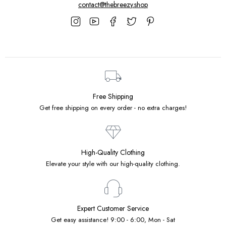
contact@thebreezy.shop
Free Shipping
Get free shipping on every order - no extra charges!
High-Quality Clothing
Elevate your style with our high-quality clothing.
Expert Customer Service
Get easy assistance! 9:00 - 6:00, Mon - Sat