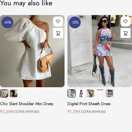
You may also like
-60%
-55%
Chic Slant Shoulder Mini Dress
Digital Print Sheath Dress
₹
2,399.00
₹
5,999.00
₹
1,799.00
₹
3,999.00