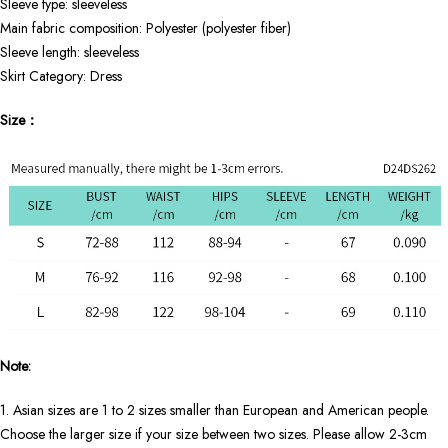
Sleeve type: sleeveless
Main fabric composition: Polyester (polyester fiber)
Sleeve length: sleeveless
Skirt Category: Dress
Size：
Note:
1. Asian sizes are 1 to 2 sizes smaller than European and American people.
Choose the larger size if your size between two sizes. Please allow 2-3cm