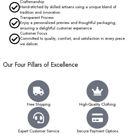
Craftsmanship
Hand-stitched by skilled artisans using a unique blend of
tradition and innovation.
Transparent Process
Enjoy a personalized preview and thoughtful packaging,
ensuring a delightful customer experience.
Customer Focus
Committed to quality, comfort, and satisfaction in every piece
we deliver.
Our Four Pillars of Excellence
Free Shipping
High-Quality Clothing
Expert Customer Service
Secure Payment Options