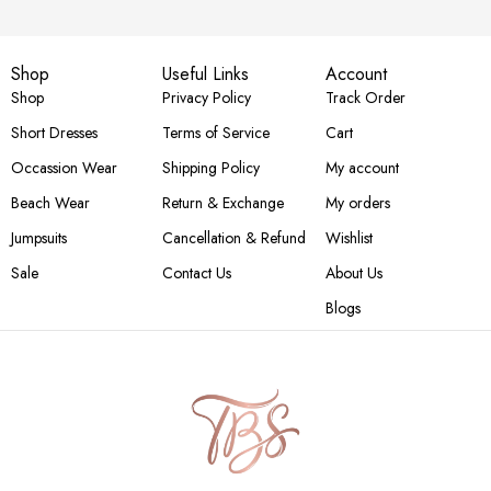
Shop
Useful Links
Account
Shop
Privacy Policy
Track Order
Short Dresses
Terms of Service
Cart
Occassion Wear
Shipping Policy
My account
Beach Wear
Return & Exchange
My orders
Jumpsuits
Cancellation & Refund
Wishlist
Sale
Contact Us
About Us
Blogs