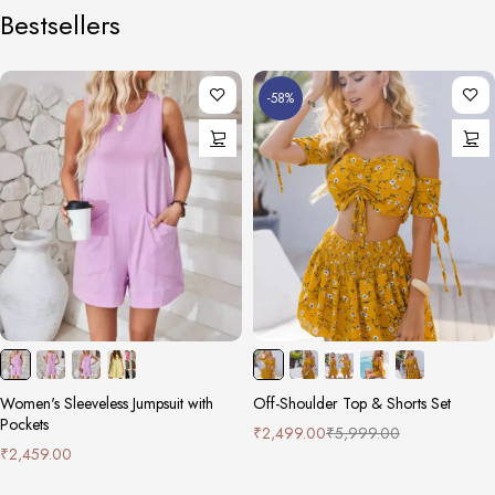
Bestsellers
-58%
Women's Sleeveless Jumpsuit with
Off-Shoulder Top & Shorts Set
Pockets
₹
2,499.00
₹
5,999.00
₹
2,459.00