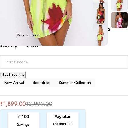
Summer Collection
Floral Print Summer Suspender Dress
0 Reviews
Write a review
Availability
In Stock
Check Pincode
New Arrival
short dress
Summer Collection
₹
1,899.00
₹
3,999.00