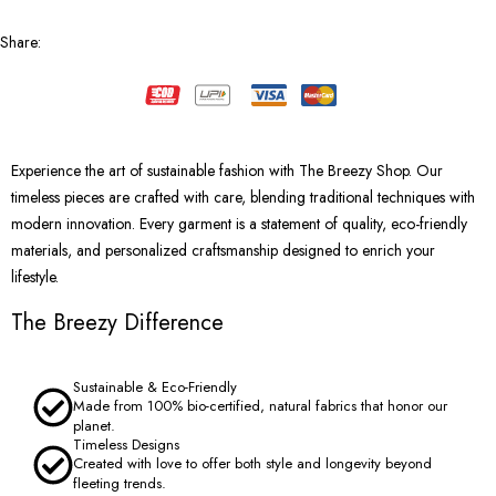
Share
:
Experience the art of sustainable fashion with The Breezy Shop. Our
timeless pieces are crafted with care, blending traditional techniques with
modern innovation. Every garment is a statement of quality, eco-friendly
materials, and personalized craftsmanship designed to enrich your
lifestyle.
The Breezy Difference
Sustainable & Eco-Friendly
Made from 100% bio-certified, natural fabrics that honor our
planet.
Timeless Designs
Created with love to offer both style and longevity beyond
fleeting trends.