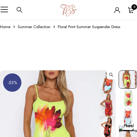
0
Home
Summer Collection
Floral Print Summer Suspender Dress
-53%