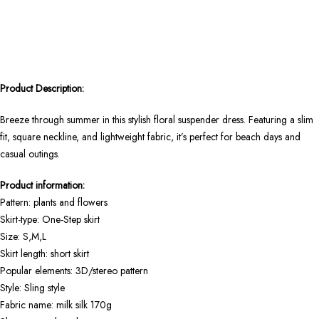
Product Description:
Breeze through summer in this stylish floral suspender dress. Featuring a slim
fit, square neckline, and lightweight fabric, it’s perfect for beach days and
casual outings.
Product information:
Pattern: plants and flowers
Skirt-type: One-Step skirt
Size: S,M,L
Skirt length: short skirt
Popular elements: 3D/stereo pattern
Style: Sling style
Fabric name: milk silk 170g