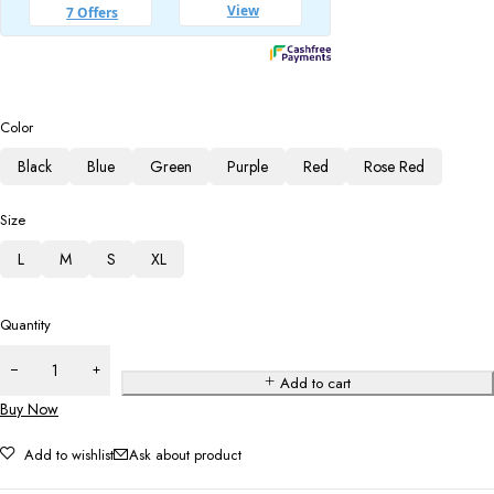
Color
Black
Blue
Green
Purple
Red
Rose Red
Size
L
M
S
XL
Quantity
Add to cart
Buy Now
Add to wishlist
Ask about product