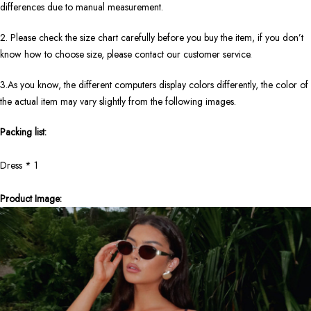
differences due to manual measurement.
2. Please check the size chart carefully before you buy the item, if you don’t
know how to choose size, please contact our customer service.
3.As you know, the different computers display colors differently, the color of
the actual item may vary slightly from the following images.
Packing list:
Dress * 1
Product Image: