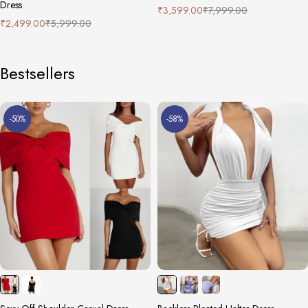
Dress
₹
3,599.00
₹
7,999.00
₹
2,499.00
₹
5,999.00
Bestsellers
-50%
-58%