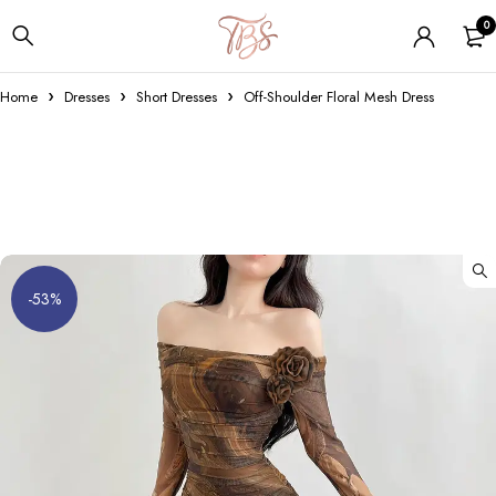
0
Home
Dresses
Short Dresses
Off-Shoulder Floral Mesh Dress
-53%