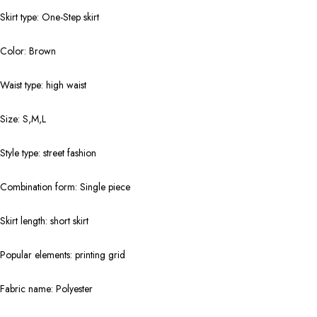
Skirt type: One-Step skirt
Color: Brown
Waist type: high waist
Size: S,M,L
Style type: street fashion
Combination form: Single piece
Skirt length: short skirt
Popular elements: printing grid
Fabric name: Polyester