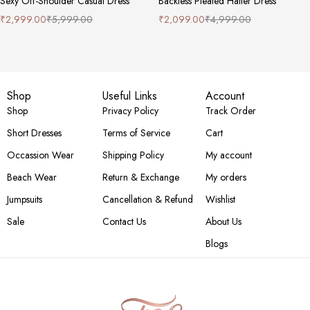
Sexy Off-Shoulder Casual Dress
Backless Pleated Halter Dress
₹
2,999.00
₹
5,999.00
₹
2,099.00
₹
4,999.00
Shop
Useful Links
Account
Shop
Privacy Policy
Track Order
Short Dresses
Terms of Service
Cart
Occassion Wear
Shipping Policy
My account
Beach Wear
Return & Exchange
My orders
Jumpsuits
Cancellation & Refund
Wishlist
Sale
Contact Us
About Us
Blogs