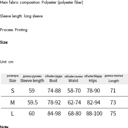
Main fabric composition: Polyester (polyester fiber)
Sleeve length: long sleeve
Process: Printing
Size:
Unit: cm
Note: