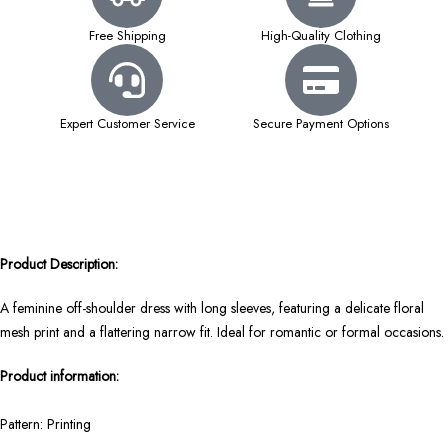
Free Shipping
High-Quality Clothing
Expert Customer Service
Secure Payment Options
Product Description:
A feminine off-shoulder dress with long sleeves, featuring a delicate floral
mesh print and a flattering narrow fit. Ideal for romantic or formal occasions.
Product information:
Pattern: Printing