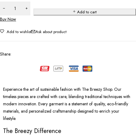
Add to cart
Buy Now
Add to wishlist
Ask about product
Share
:
Experience the art of sustainable fashion with The Breezy Shop. Our
timeless pieces are crafted with care, blending traditional techniques with
modern innovation. Every garment is a statement of quality, eco-friendly
materials, and personalized craftsmanship designed to enrich your
lifestyle.
The Breezy Difference