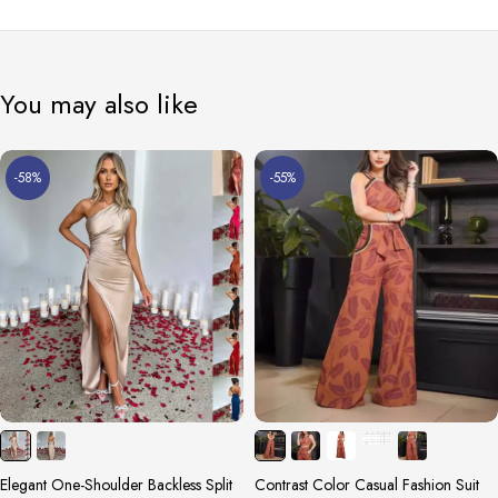
You may also like
-58%
-55%
Elegant One-Shoulder Backless Split
Contrast Color Casual Fashion Suit