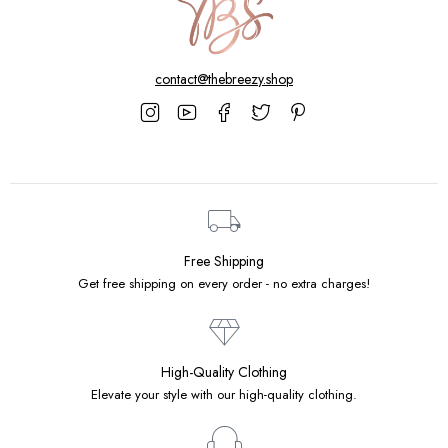
contact@thebreezy.shop
Free Shipping
Get free shipping on every order - no extra charges!
High-Quality Clothing
Elevate your style with our high-quality clothing.