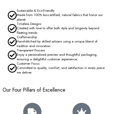
Sustainable & Eco-Friendly
Made from 100% bio-certified, natural fabrics that honor our
planet.
Timeless Designs
Created with love to offer both style and longevity beyond
fleeting trends.
Craftsmanship
Hand-stitched by skilled artisans using a unique blend of
tradition and innovation.
Transparent Process
Enjoy a personalized preview and thoughtful packaging,
ensuring a delightful customer experience.
Customer Focus
Committed to quality, comfort, and satisfaction in every piece
we deliver.
Our Four Pillars of Excellence