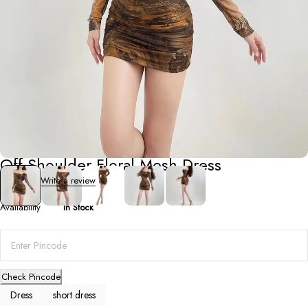
Short Dresses
Off-Shoulder Floral Mesh Dress
0 Reviews
Write a review
Availability
In Stock
Check Pincode
Dress
short dress