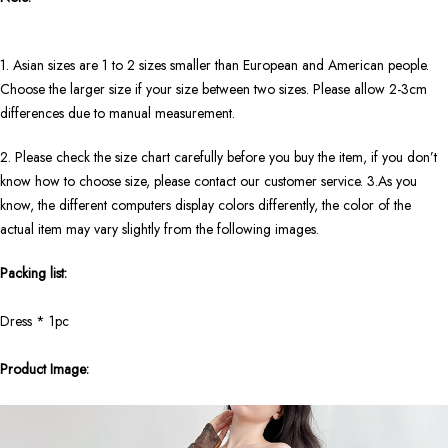
1. Asian sizes are 1 to 2 sizes smaller than European and American people.
Choose the larger size if your size between two sizes. Please allow 2-3cm
differences due to manual measurement.
2. Please check the size chart carefully before you buy the item, if you don’t
know how to choose size, please contact our customer service. 3.As you
know, the different computers display colors differently, the color of the
actual item may vary slightly from the following images.
Packing list:
Dress * 1pc
Product Image: