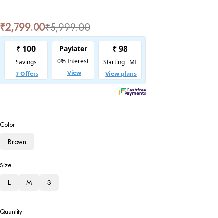
₹
2,799.00
₹
5,999.00
Color
Brown
Size
L
M
S
Quantity