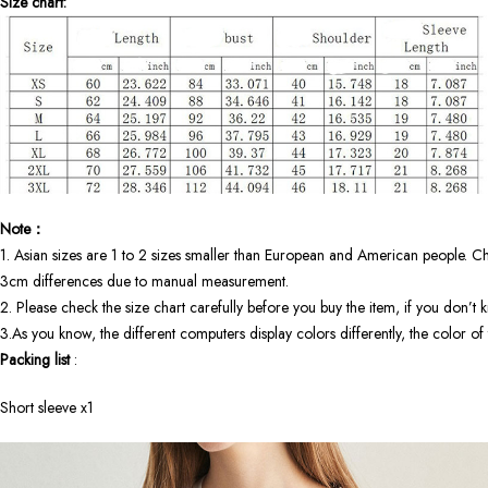
Size chart:
Note：
1. Asian sizes are 1 to 2 sizes smaller than European and American people. Ch
3cm differences due to manual measurement.
2. Please check the size chart carefully before you buy the item, if you don’t
3.As you know, the different computers display colors differently, the color o
Packing list
:
Short sleeve x1