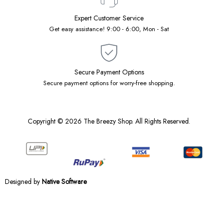
Expert Customer Service
Get easy assistance! 9:00 - 6:00, Mon - Sat
Secure Payment Options
Secure payment options for worry-free shopping.
Copyright © 2026 The Breezy Shop. All Rights Reserved.
Designed by
Native Software
Notifications