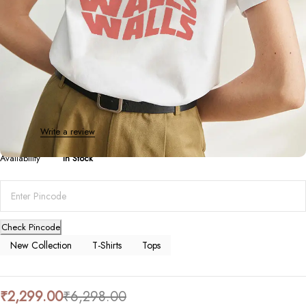
T-Shirts
Louis Tomlinson Graphic Tee
0 Reviews
Write a review
Availability
In Stock
Check Pincode
New Collection
T-Shirts
Tops
₹
2,299.00
₹
6,298.00