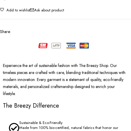
Add to wishlist
Ask about product
Share
:
Experience the art of sustainable fashion with The Breezy Shop. Our
timeless pieces are crafted with care, blending traditional techniques with
modern innovation. Every garment is a statement of quality, eco-friendly
materials, and personalized craftsmanship designed to enrich your
lifestyle.
The Breezy Difference
Sustainable & Eco-Friendly
Made from 100% bio-certified, natural fabrics that honor our