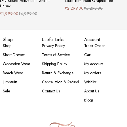
LED Sound Activated T-Shirt –
Louis Tomlinson Graphic Tee
Unisex
₹
2,299.00
₹
6,298.00
₹
1,999.00
₹
4,999.00
Shop
Useful Links
Account
Shop
Privacy Policy
Track Order
Short Dresses
Terms of Service
Cart
Occassion Wear
Shipping Policy
My account
Beach Wear
Return & Exchange
My orders
Jumpsuits
Cancellation & Refund
Wishlist
Sale
Contact Us
About Us
Blogs