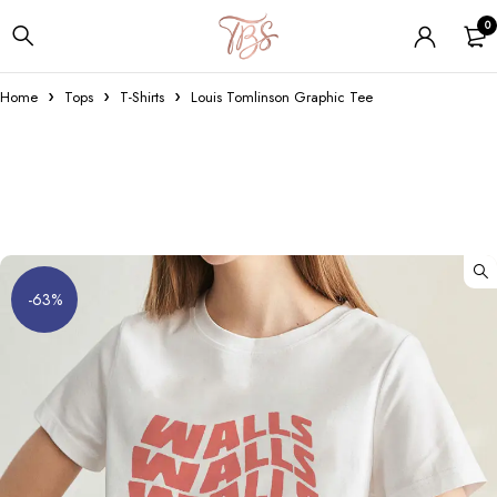
0
Home
Tops
T-Shirts
Louis Tomlinson Graphic Tee
-63%