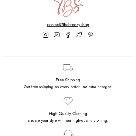
contact@thebreezy.shop
Free Shipping
Get free shipping on every order - no extra charges!
High-Quality Clothing
Elevate your style with our high-quality clothing.