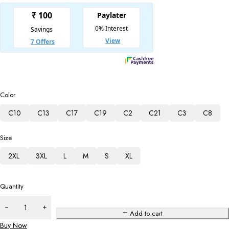
Color
C10
C13
C17
C19
C2
C21
C3
C8
Size
2XL
3XL
L
M
S
XL
Quantity
Add to cart
Buy Now