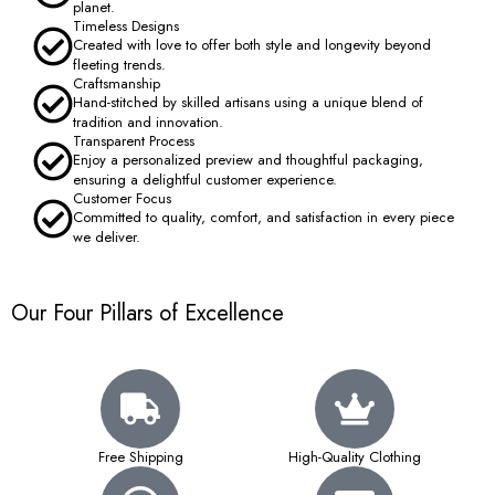
planet.
Timeless Designs
Created with love to offer both style and longevity beyond
fleeting trends.
Craftsmanship
Hand-stitched by skilled artisans using a unique blend of
tradition and innovation.
Transparent Process
Enjoy a personalized preview and thoughtful packaging,
ensuring a delightful customer experience.
Customer Focus
Committed to quality, comfort, and satisfaction in every piece
we deliver.
Our Four Pillars of Excellence
Free Shipping
High-Quality Clothing