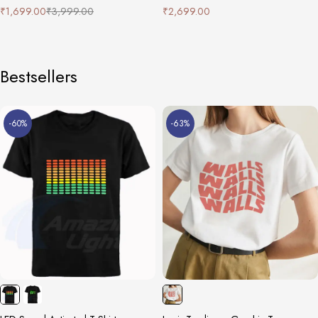
₹
1,699.00
₹
3,999.00
₹
2,699.00
Bestsellers
-60%
-63%