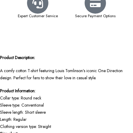
Expert Customer Service
Secure Payment Options
Product Description:
A comfy cotton T-shirt featuring Louis Tomlinson’s iconic One Direction
design. Perfect for fans to show their love in casual style.
Product Information:
Collar type: Round neck
Sleeve type: Conventional
Sleeve length: Short sleeve
Length: Regular
Clothing version type: Straight