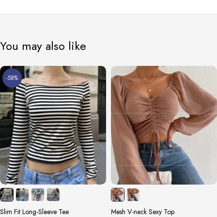
You may also like
-58%
Slim Fit Long-Sleeve Tee
Mesh V-neck Sexy Top