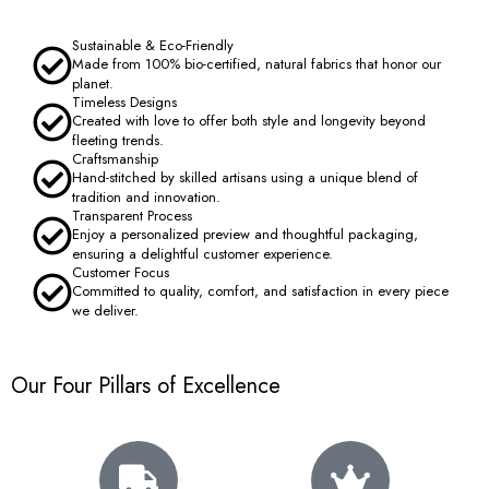
Sustainable & Eco-Friendly
Made from 100% bio-certified, natural fabrics that honor our
planet.
Timeless Designs
Created with love to offer both style and longevity beyond
fleeting trends.
Craftsmanship
Hand-stitched by skilled artisans using a unique blend of
tradition and innovation.
Transparent Process
Enjoy a personalized preview and thoughtful packaging,
ensuring a delightful customer experience.
Customer Focus
Committed to quality, comfort, and satisfaction in every piece
we deliver.
Our Four Pillars of Excellence