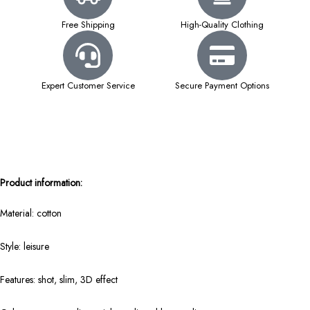
Free Shipping
High-Quality Clothing
Expert Customer Service
Secure Payment Options
Product information:
Material: cotton
Style: leisure
Features: shot, slim, 3D effect