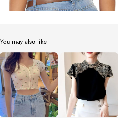
You may also like