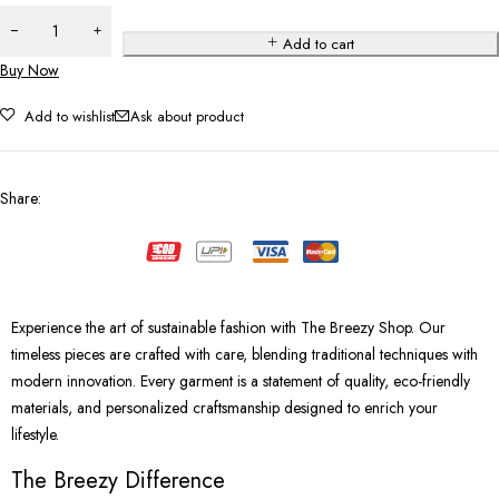
Add to cart
Buy Now
Add to wishlist
Ask about product
Share
:
Experience the art of sustainable fashion with The Breezy Shop. Our
timeless pieces are crafted with care, blending traditional techniques with
modern innovation. Every garment is a statement of quality, eco-friendly
materials, and personalized craftsmanship designed to enrich your
lifestyle.
The Breezy Difference