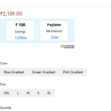
₹
2,159.00
Color
Blue Gradient
Green Gradient
Pink Gradient
Size
2XL
L
M
S
XL
Quantity