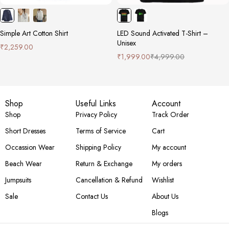
Simple Art Cotton Shirt
LED Sound Activated T-Shirt –
Unisex
₹
2,259.00
₹
1,999.00
₹
4,999.00
Shop
Useful Links
Account
Shop
Privacy Policy
Track Order
Short Dresses
Terms of Service
Cart
Occassion Wear
Shipping Policy
My account
Beach Wear
Return & Exchange
My orders
Jumpsuits
Cancellation & Refund
Wishlist
Sale
Contact Us
About Us
Blogs