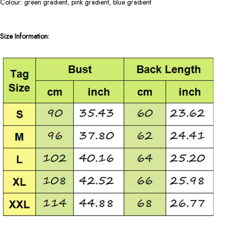
Colour: green gradient, pink gradient, blue gradient
Size Information: