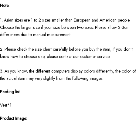
Note:
1. Asian sizes are 1 to 2 sizes smaller than European and American people.
Choose the larger size if your size between two sizes. Please allow 2-3cm
differences due to manual measurement.
2. Please check the size chart carefully before you buy the item, if you don’t
know how to choose size, please contact our customer service.
3. As you know, the different computers display colors differently, the color of
the actual item may vary slightly from the following images.
Packing list:
Vest*1
Product Image: