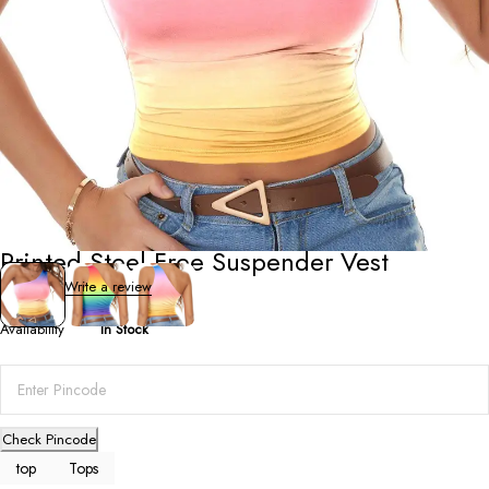
Tops
Printed Steel-Free Suspender Vest
0 Reviews
Write a review
Availability
In Stock
Check Pincode
top
Tops