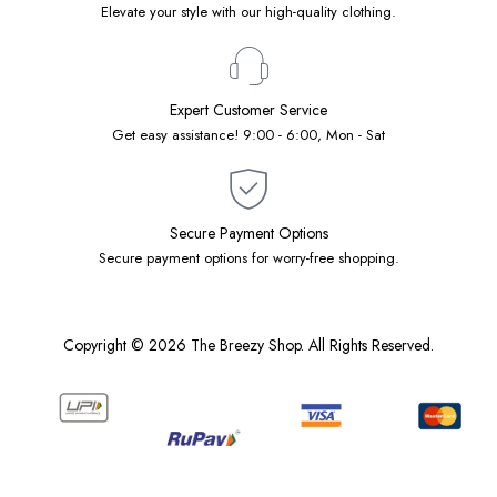
Elevate your style with our high-quality clothing.
Expert Customer Service
Get easy assistance! 9:00 - 6:00, Mon - Sat
Secure Payment Options
Secure payment options for worry-free shopping.
Copyright © 2026 The Breezy Shop. All Rights Reserved.
Designed by
Native Software