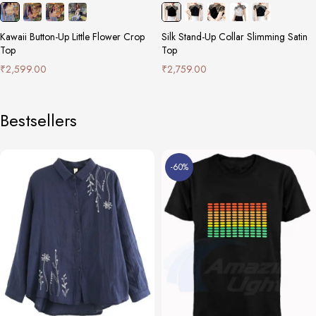
Kawaii Button-Up Little Flower Crop
Silk Stand-Up Collar Slimming Satin
Top
Top
₹
2,599.00
₹
2,759.00
Bestsellers
-60%