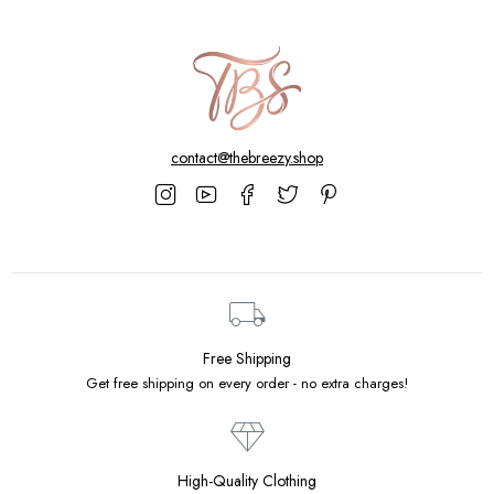
contact@thebreezy.shop
Free Shipping
Get free shipping on every order - no extra charges!
High-Quality Clothing