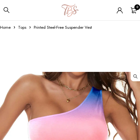
0
Home
Tops
Printed Steel-Free Suspender Vest