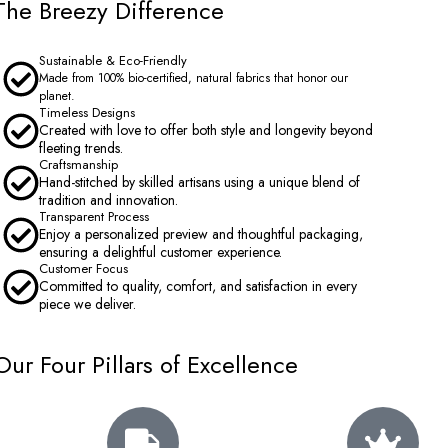
The Breezy Difference
Sustainable & Eco-Friendly
Made from 100% bio-certified, natural fabrics that honor our
planet.
Timeless Designs
Created with love to offer both style and longevity beyond
fleeting trends.
Craftsmanship
Hand-stitched by skilled artisans using a unique blend of
tradition and innovation.
Transparent Process
Enjoy a personalized preview and thoughtful packaging,
ensuring a delightful customer experience.
Customer Focus
Committed to quality, comfort, and satisfaction in every
piece we deliver.
Our Four Pillars of Excellence