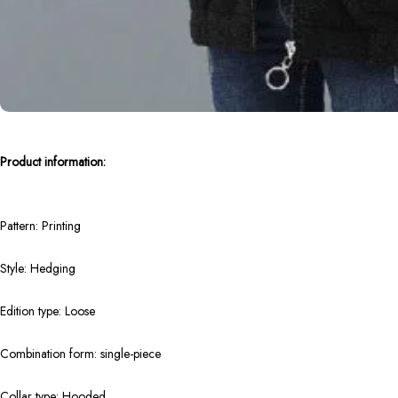
Product information:
Pattern: Printing
Style: Hedging
Edition type: Loose
Combination form: single-piece
Collar type: Hooded