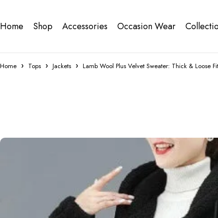
Home
Shop
Accessories
Occasion Wear
Collecti
Home
Tops
Jackets
Lamb Wool Plus Velvet Sweater: Thick & Loose Fi