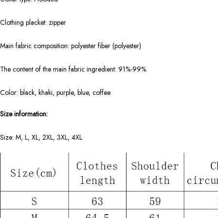
Clothing placket: zipper
Main fabric composition: polyester fiber (polyester)
The content of the main fabric ingredient: 91%-99%
Color: black, khaki, purple, blue, coffee
Size information:
Size: M, L, XL, 2XL, 3XL, 4XL