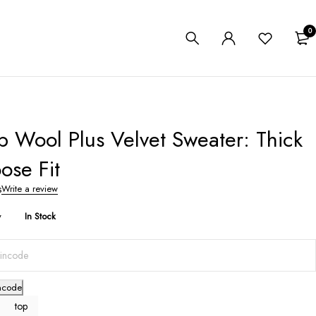
0
 Wool Plus Velvet Sweater: Thick
ose Fit
s
Write a review
y
In Stock
ncode
top