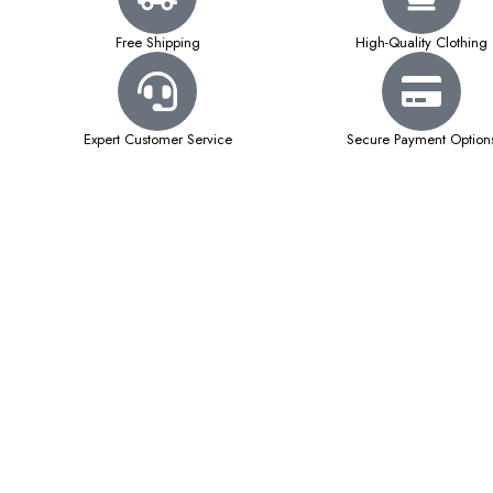
Free Shipping
High-Quality Clothing
Expert Customer Service
Secure Payment Option