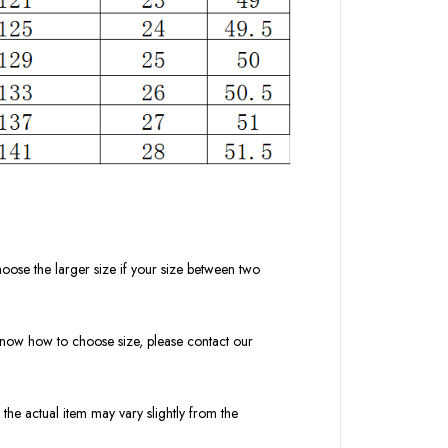
oose the larger size if your size between two
t know how to choose size, please contact our
 the actual item may vary slightly from the