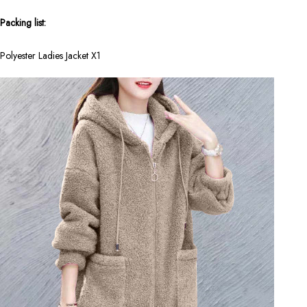
Packing list:
Polyester Ladies Jacket X1