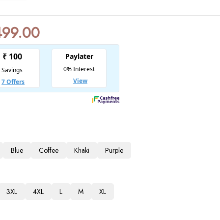
499.00
Blue
Coffee
Khaki
Purple
3XL
4XL
L
M
XL