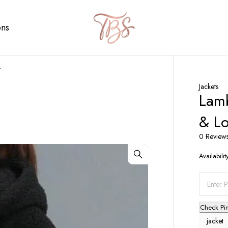
ons
t
Jackets
Lamb
& Lo
0 Review
Availabilit
Check Pi
jacket