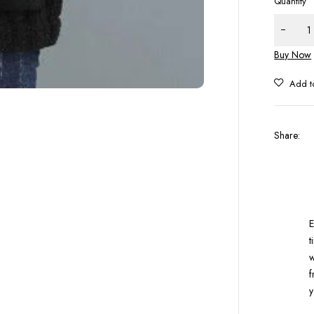
Quantity
Buy Now
Share
:
E
t
w
f
y