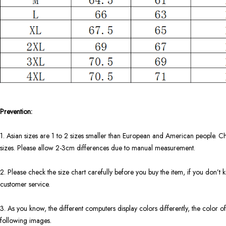
Prevention:
1. Asian sizes are 1 to 2 sizes smaller than European and American people. Ch
sizes. Please allow 2-3cm differences due to manual measurement.
2. Please check the size chart carefully before you buy the item, if you don’
customer service.
3. As you know, the different computers display colors differently, the color of
following images.