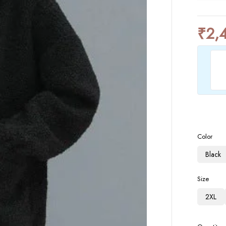
₹
2,
Color
Black
Size
2XL