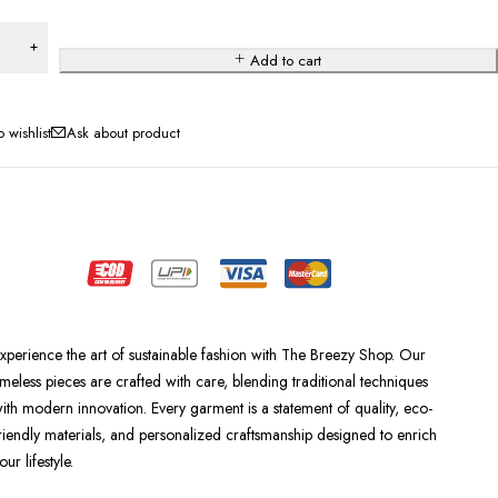
Add to cart
Ask about product
xperience the art of sustainable fashion with The Breezy Shop. Our
imeless pieces are crafted with care, blending traditional techniques
ith modern innovation. Every garment is a statement of quality, eco-
riendly materials, and personalized craftsmanship designed to enrich
our lifestyle.