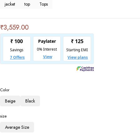
jacket
top
Tops
₹
3,559.00
Color
Beige
Black
size
Average Size