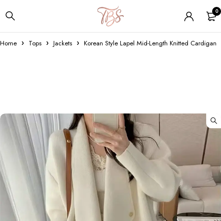
0
Home
Tops
Jackets
Korean Style Lapel Mid-Length Knitted Cardigan