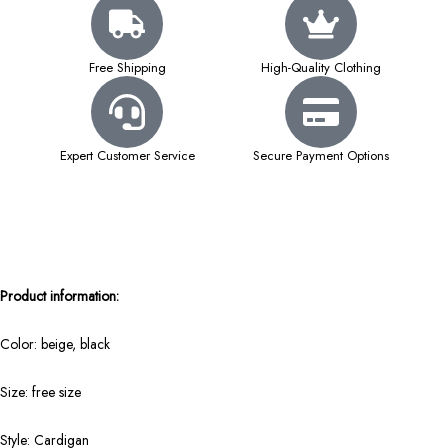
Free Shipping
High-Quality Clothing
Expert Customer Service
Secure Payment Options
Product information:
Color: beige, black
Size: free size
Style: Cardigan