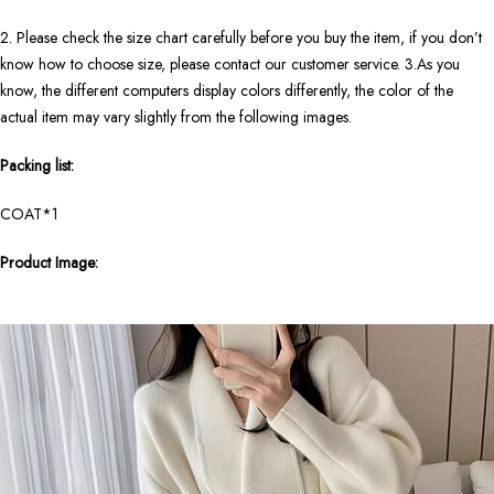
2. Please check the size chart carefully before you buy the item, if you don’t
know how to choose size, please contact our customer service. 3.As you
know, the different computers display colors differently, the color of the
actual item may vary slightly from the following images.
Packing list:
COAT*1
Product Image: