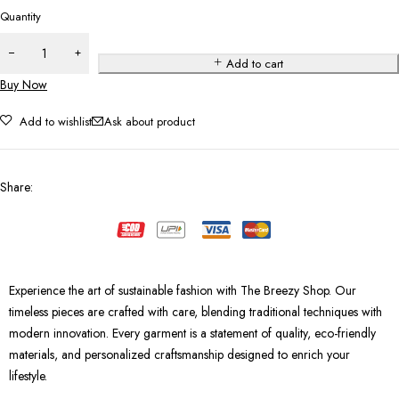
Quantity
Add to cart
Buy Now
Add to wishlist
Ask about product
Share
:
Experience the art of sustainable fashion with The Breezy Shop. Our
timeless pieces are crafted with care, blending traditional techniques with
modern innovation. Every garment is a statement of quality, eco-friendly
materials, and personalized craftsmanship designed to enrich your
lifestyle.