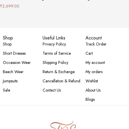
₹
2,699.00
Shop
Useful Links
Account
Shop
Privacy Policy
Track Order
Short Dresses
Terms of Service
Cart
Occassion Wear
Shipping Policy
My account
Beach Wear
Return & Exchange
My orders
Jumpsuits
Cancellation & Refund
Wishlist
Sale
Contact Us
About Us
Blogs