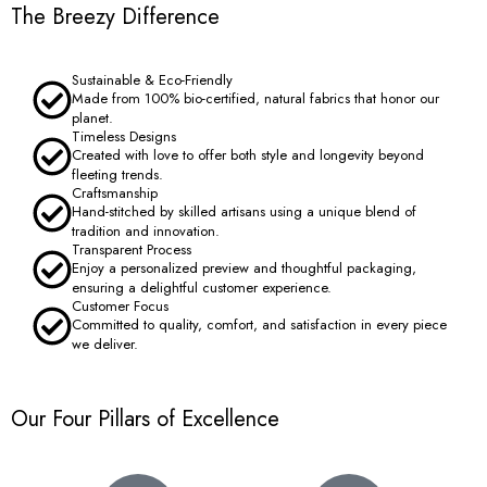
The Breezy Difference
Sustainable & Eco-Friendly
Made from 100% bio-certified, natural fabrics that honor our
planet.
Timeless Designs
Created with love to offer both style and longevity beyond
fleeting trends.
Craftsmanship
Hand-stitched by skilled artisans using a unique blend of
tradition and innovation.
Transparent Process
Enjoy a personalized preview and thoughtful packaging,
ensuring a delightful customer experience.
Customer Focus
Committed to quality, comfort, and satisfaction in every piece
we deliver.
Our Four Pillars of Excellence