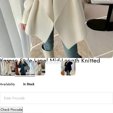
Jackets
Korean Style Lapel Mid-Length Knitted
Cardigan
0 Reviews
Write a review
Availability
In Stock
Check Pincode