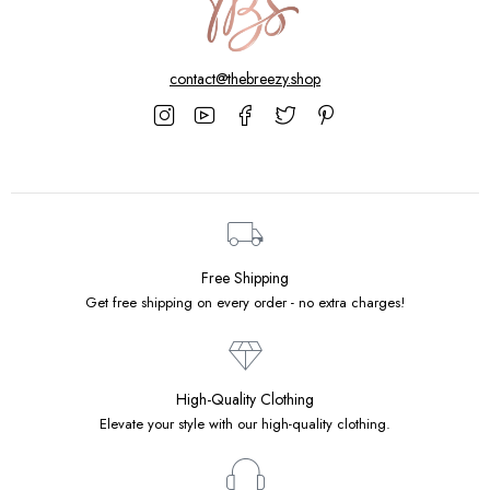
contact@thebreezy.shop
Free Shipping
Get free shipping on every order - no extra charges!
High-Quality Clothing
Elevate your style with our high-quality clothing.