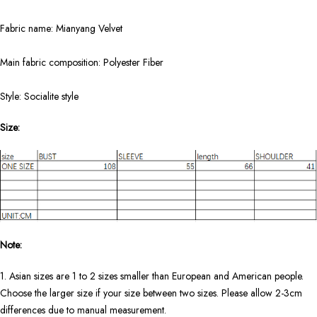
Fabric name: Mianyang Velvet
Main fabric composition: Polyester Fiber
Style: Socialite style
Size:
Note:
1. Asian sizes are 1 to 2 sizes smaller than European and American people.
Choose the larger size if your size between two sizes. Please allow 2-3cm
differences due to manual measurement.