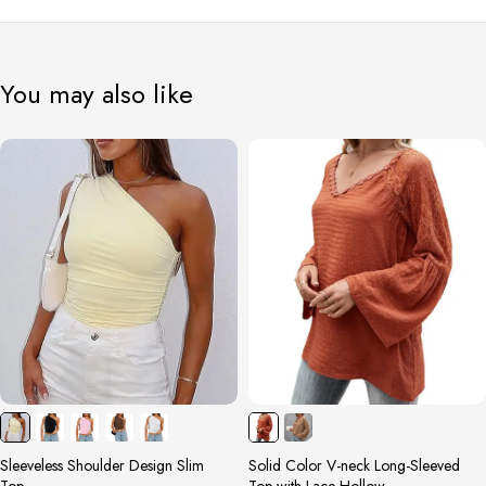
You may also like
Sleeveless Shoulder Design Slim
Solid Color V-neck Long-Sleeved
Top
Top with Lace Hollow