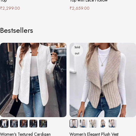
₹
2,299.00
₹
2,659.00
Bestsellers
Sold
out
Women's Textured Cardigan
Women's Elegant Plush Vest