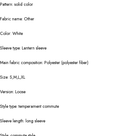
Pattern: solid color
Fabric name: Other
Color: White
Sleeve type: Lantern sleeve
Main fabric composition: Polyester (polyester fiber)
Size: S,M,L,XL
Version: Loose
Style type: temperament commute
Sleeve length: long sleeve
Style: commute style