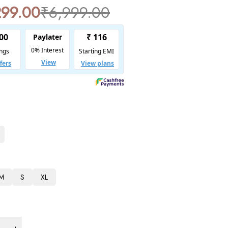
299.00
₹
6,999.00
M
S
XL