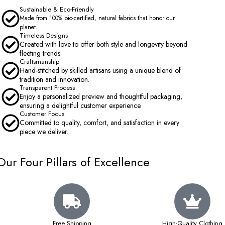
Sustainable & Eco-Friendly
Made from 100% bio-certified, natural fabrics that honor our
planet.
Timeless Designs
Created with love to offer both style and longevity beyond
fleeting trends.
Craftsmanship
Hand-stitched by skilled artisans using a unique blend of
tradition and innovation.
Transparent Process
Enjoy a personalized preview and thoughtful packaging,
ensuring a delightful customer experience.
Customer Focus
Committed to quality, comfort, and satisfaction in every
piece we deliver.
Our Four Pillars of Excellence
Free Shipping
High-Quality Clothing