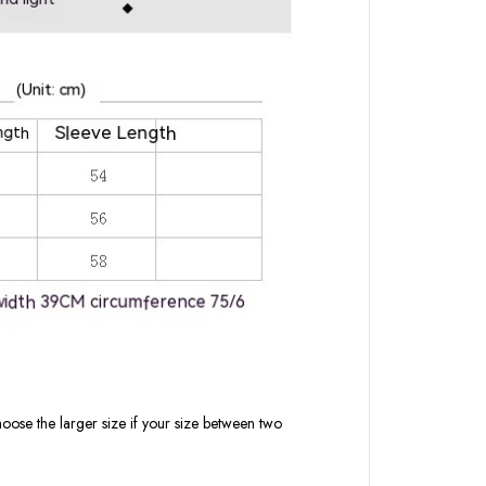
oose the larger size if your size between two