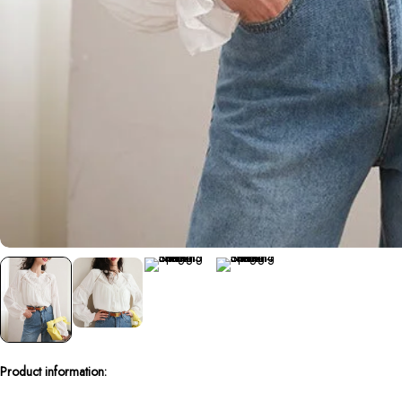
Product information: