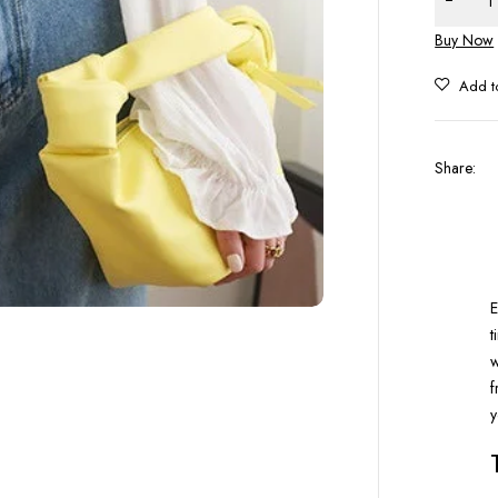
Buy Now
Share
:
E
t
w
f
y