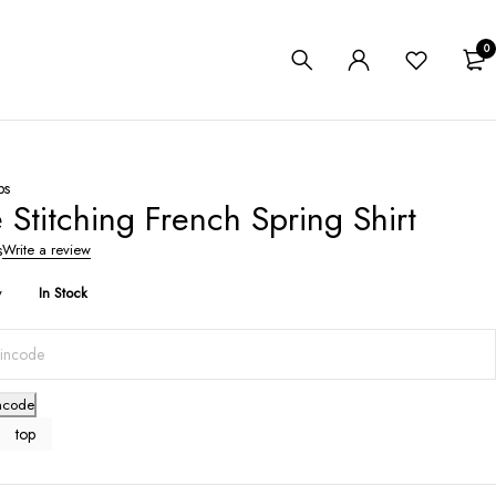
0
ps
 Stitching French Spring Shirt
s
Write a review
y
In Stock
ncode
top