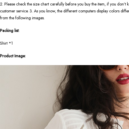
2. Please check the size chart carefully before you buy the item, if you don’
customer service. 3. As you know, the different computers display colors differe
from the following images.
Packing list:
Shirt *1
Product Image: