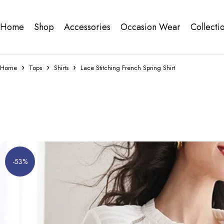
Home
Shop
Accessories
Occasion Wear
Collecti
Home
Tops
Shirts
Lace Stitching French Spring Shirt
-53%