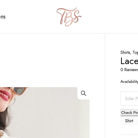
ons
Shirts
,
To
Lace
0 Review
Availabilit
Check Pi
Shirt