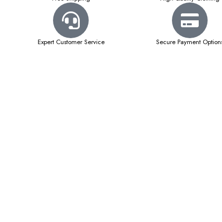
Expert Customer Service
Secure Payment Option