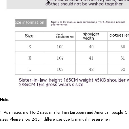
Note:
1. Asian sizes are 1 to 2 sizes smaller than European and American people. Ch
sizes. Please allow 2-3cm differences due to manual measurement.