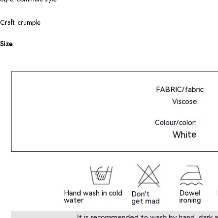
Craft: crumple
Size: