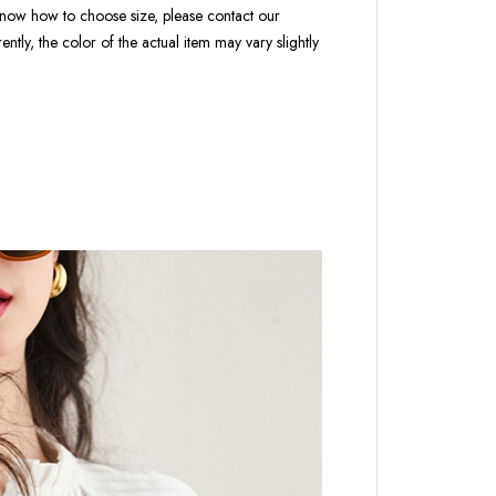
t know how to choose size, please contact our
ntly, the color of the actual item may vary slightly