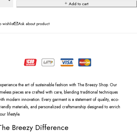
Add to cart
Ask about product
xperience the art of sustainable fashion with The Breezy Shop. Our
imeless pieces are crafted with care, blending traditional techniques
ith modern innovation. Every garment is a statement of quality, eco-
riendly materials, and personalized craftsmanship designed to enrich
our lifestyle.
The Breezy Difference