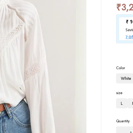
₹
3,
Color
White
size
L
Quantity