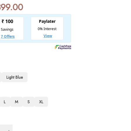
399.00
Light Blue
L
M
S
XL