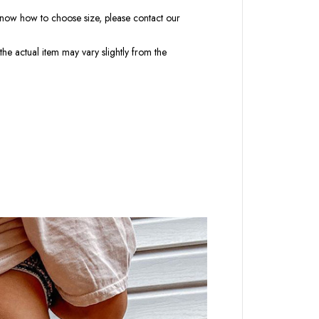
t know how to choose size, please contact our
the actual item may vary slightly from the