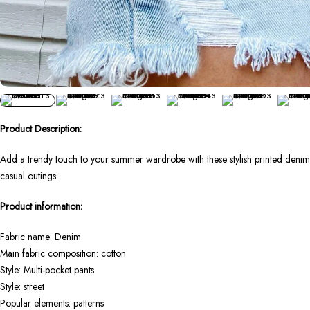
Product Description:
Add a trendy touch to your summer wardrobe with these stylish printed denim 
casual outings.
Product information:
Fabric name: Denim
Main fabric composition: cotton
Style: Multi-pocket pants
Style: street
Popular elements: patterns