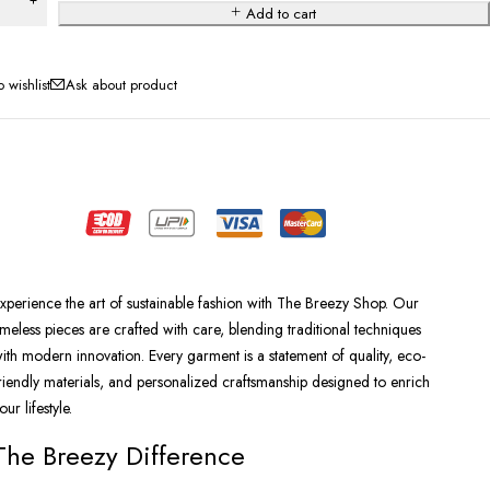
Add to cart
Ask about product
xperience the art of sustainable fashion with The Breezy Shop. Our
imeless pieces are crafted with care, blending traditional techniques
ith modern innovation. Every garment is a statement of quality, eco-
riendly materials, and personalized craftsmanship designed to enrich
our lifestyle.
The Breezy Difference