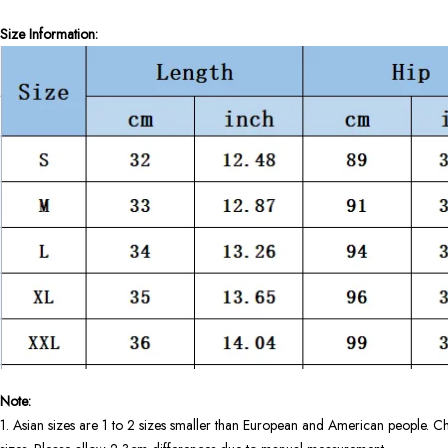
Size Information:
Note:
1. Asian sizes are 1 to 2 sizes smaller than European and American people. Ch