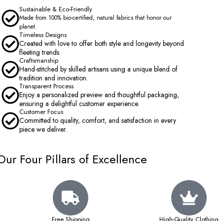
Sustainable & Eco-Friendly
Made from 100% bio-certified, natural fabrics that honor our
planet.
Timeless Designs
Created with love to offer both style and longevity beyond
fleeting trends.
Craftsmanship
Hand-stitched by skilled artisans using a unique blend of
tradition and innovation.
Transparent Process
Enjoy a personalized preview and thoughtful packaging,
ensuring a delightful customer experience.
Customer Focus
Committed to quality, comfort, and satisfaction in every
piece we deliver.
Our Four Pillars of Excellence
Free Shipping
High-Quality Clothing