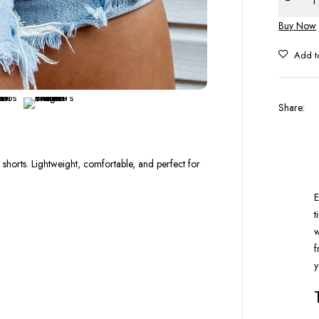
Buy Now
Share
:
shorts. Lightweight, comfortable, and perfect for
E
t
w
f
y