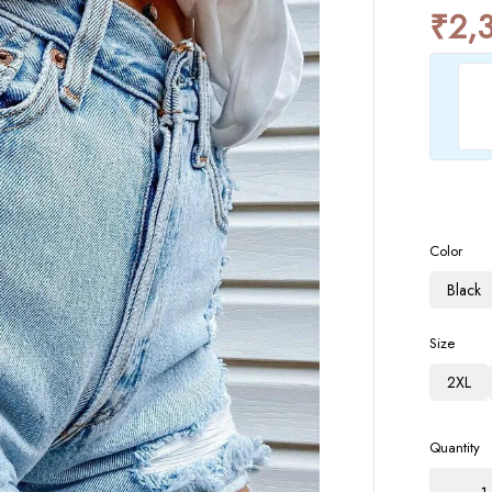
₹
2,
Color
Black
Size
2XL
Quantity