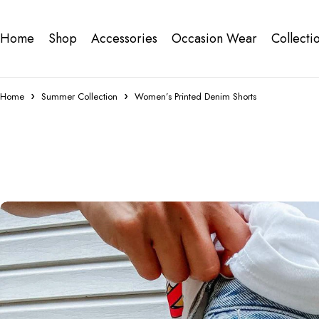
Home
Shop
Accessories
Occasion Wear
Collecti
Home
Summer Collection
Women’s Printed Denim Shorts