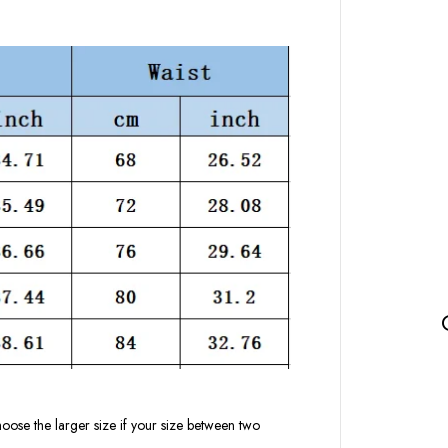
oose the larger size if your size between two