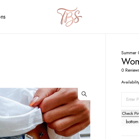
ons
Summer C
Wome
0 Review
Availabilit
Check Pi
bottom