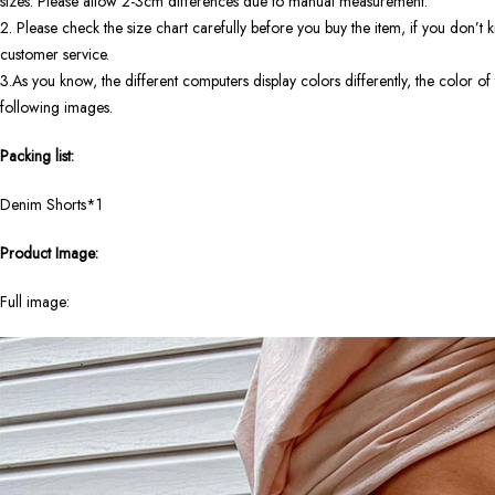
sizes. Please allow 2-3cm differences due to manual measurement.
2. Please check the size chart carefully before you buy the item, if you don’
customer service.
3.As you know, the different computers display colors differently, the color of 
following images.
Packing list:
Denim Shorts*1
Product Image:
Full image: