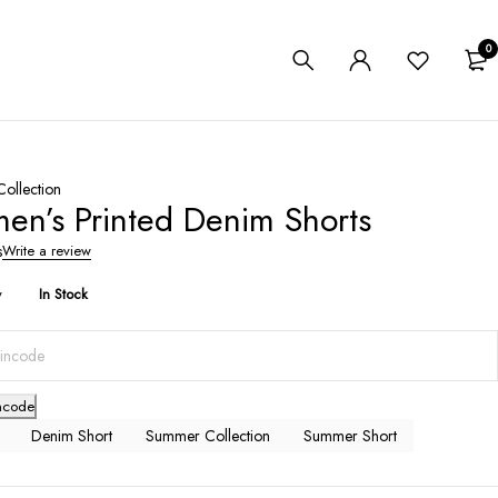
0
ollection
n’s Printed Denim Shorts
s
Write a review
y
In Stock
ncode
Denim Short
Summer Collection
Summer Short