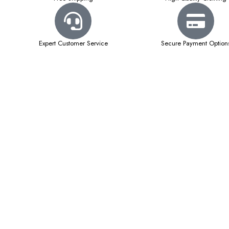
Expert Customer Service
Secure Payment Option