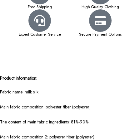
Free Shipping
High-Quality Clothing
Expert Customer Service
Secure Payment Options
Product information:
Fabric name: milk silk
Main fabric composition: polyester fiber (polyester)
The content of main fabric ingredients: 81%-90%
Main fabric composition 2: polyester fiber (polyester)