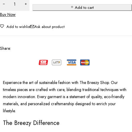
Add to cart
Buy Now
Add to wishlist
Ask about product
Share
:
Experience the art of sustainable fashion with The Breezy Shop. Our
timeless pieces are crafted with care, blending traditional techniques with
modern innovation. Every garment is a statement of quality, eco-friendly
materials, and personalized craftsmanship designed to enrich your
lifestyle.
The Breezy Difference