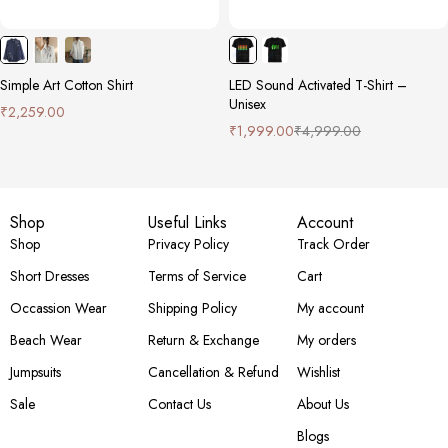
Simple Art Cotton Shirt
LED Sound Activated T-Shirt –
Unisex
₹
2,259.00
₹
1,999.00
₹
4,999.00
Shop
Useful Links
Account
Shop
Privacy Policy
Track Order
Short Dresses
Terms of Service
Cart
Occassion Wear
Shipping Policy
My account
Beach Wear
Return & Exchange
My orders
Jumpsuits
Cancellation & Refund
Wishlist
Sale
Contact Us
About Us
Blogs