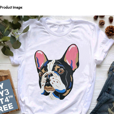
Product Image: