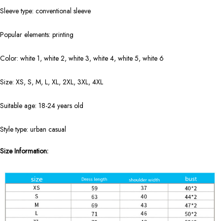
Sleeve type: conventional sleeve
Popular elements: printing
Color: white 1, white 2, white 3, white 4, white 5, white 6
Size: XS, S, M, L, XL, 2XL, 3XL, 4XL
Suitable age: 18-24 years old
Style type: urban casual
Size Information: