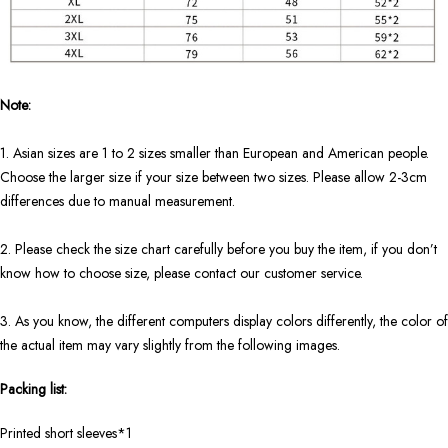
Note:
1. Asian sizes are 1 to 2 sizes smaller than European and American people.
Choose the larger size if your size between two sizes. Please allow 2-3cm
differences due to manual measurement.
2. Please check the size chart carefully before you buy the item, if you don’t
know how to choose size, please contact our customer service.
3. As you know, the different computers display colors differently, the color of
the actual item may vary slightly from the following images.
Packing list:
Printed short sleeves*1