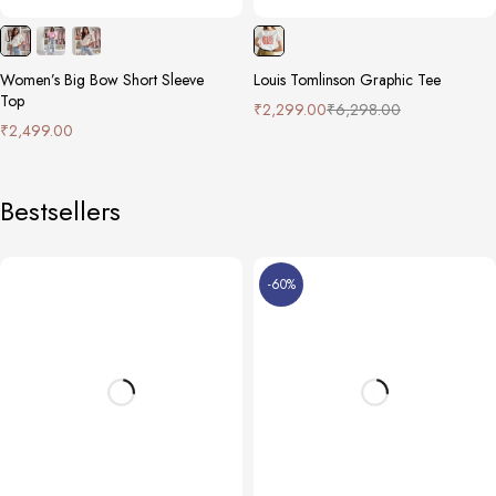
Women’s Big Bow Short Sleeve
Louis Tomlinson Graphic Tee
Top
₹
2,299.00
₹
6,298.00
₹
2,499.00
Bestsellers
-60%