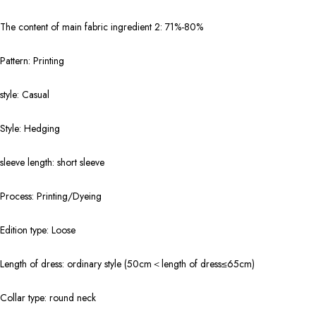
The content of main fabric ingredient 2: 71%-80%
Pattern: Printing
style: Casual
Style: Hedging
sleeve length: short sleeve
Process: Printing/Dyeing
Edition type: Loose
Length of dress: ordinary style (50cm＜length of dress≤65cm)
Collar type: round neck