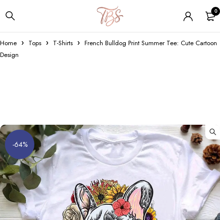
0
Home
Tops
T-Shirts
French Bulldog Print Summer Tee: Cute Cartoon
Design
-64%