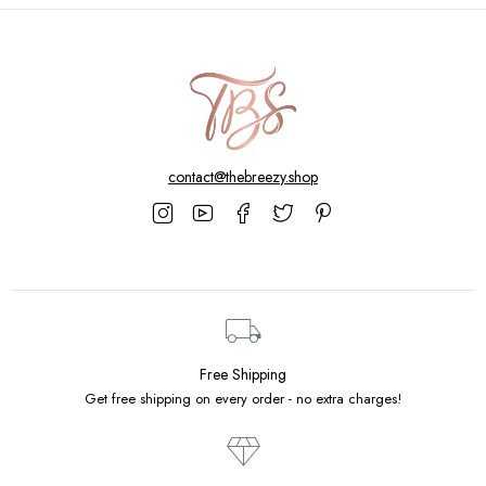
contact@thebreezy.shop
Free Shipping
Get free shipping on every order - no extra charges!