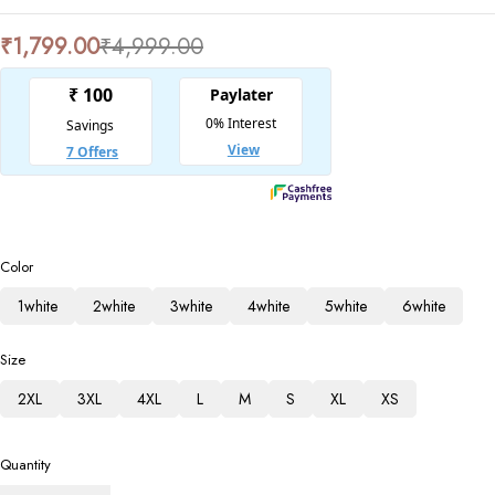
₹
1,799.00
₹
4,999.00
Color
1white
2white
3white
4white
5white
6white
Size
2XL
3XL
4XL
L
M
S
XL
XS
Quantity