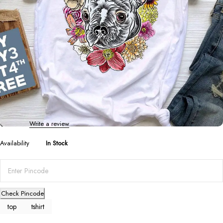
T-Shirts
,
Tops
French Bulldog Print Summer Tee: Cute
Cartoon Design
0 Reviews
Write a review
Availability
In Stock
Check Pincode
top
tshirt