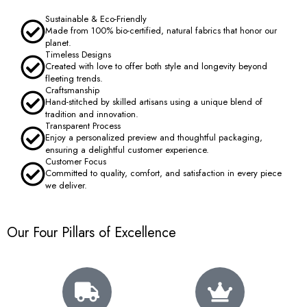
Sustainable & Eco-Friendly
Made from 100% bio-certified, natural fabrics that honor our
planet.
Timeless Designs
Created with love to offer both style and longevity beyond
fleeting trends.
Craftsmanship
Hand-stitched by skilled artisans using a unique blend of
tradition and innovation.
Transparent Process
Enjoy a personalized preview and thoughtful packaging,
ensuring a delightful customer experience.
Customer Focus
Committed to quality, comfort, and satisfaction in every piece
we deliver.
Our Four Pillars of Excellence