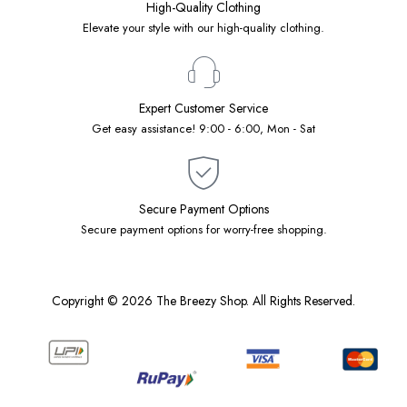
High-Quality Clothing
Elevate your style with our high-quality clothing.
Expert Customer Service
Get easy assistance! 9:00 - 6:00, Mon - Sat
Secure Payment Options
Secure payment options for worry-free shopping.
Copyright © 2026 The Breezy Shop. All Rights Reserved.