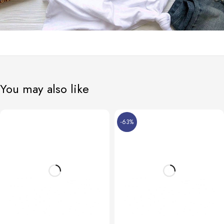
You may also like
-63%