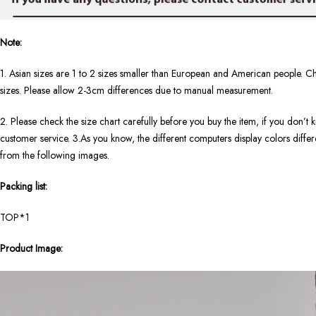
Note:
1. Asian sizes are 1 to 2 sizes smaller than European and American people. Ch
sizes. Please allow 2-3cm differences due to manual measurement.
2. Please check the size chart carefully before you buy the item, if you don’
customer service. 3.As you know, the different computers display colors differen
from the following images.
Packing list:
TOP*1
Product Image: