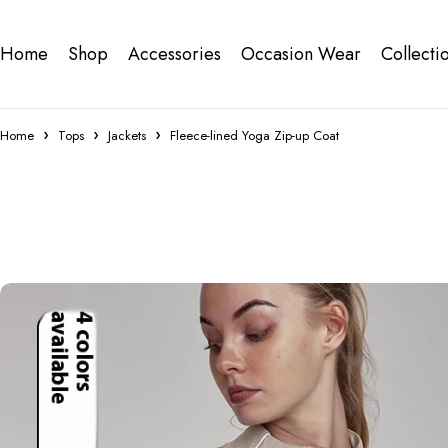
Home
Shop
Accessories
Occasion Wear
Collecti
Home
Tops
Jackets
Fleece-lined Yoga Zip-up Coat