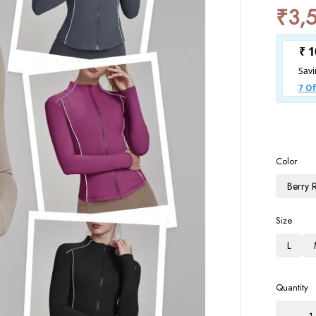
₹
3,
Color
Berry 
Size
L
Quantity