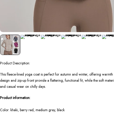
Product Description:
This fleece-lined yoga coat is perfect for autumn and winter, offering warmt
design and zip-up front provide a flattering, functional fit, while the soft mate
and casual wear on chilly days.
Product information:
Color: khaki, berry red, medium gray, black