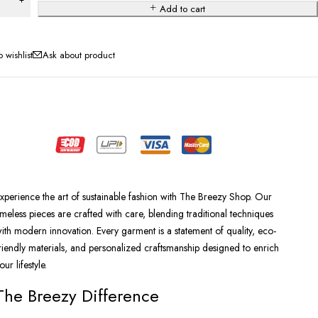
Add to cart
Ask about product
xperience the art of sustainable fashion with The Breezy Shop. Our
imeless pieces are crafted with care, blending traditional techniques
ith modern innovation. Every garment is a statement of quality, eco-
riendly materials, and personalized craftsmanship designed to enrich
our lifestyle.
The Breezy Difference