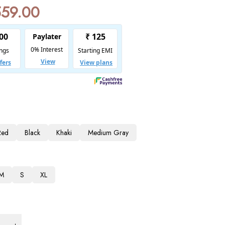
559.00
Red
Black
Khaki
Medium Gray
M
S
XL