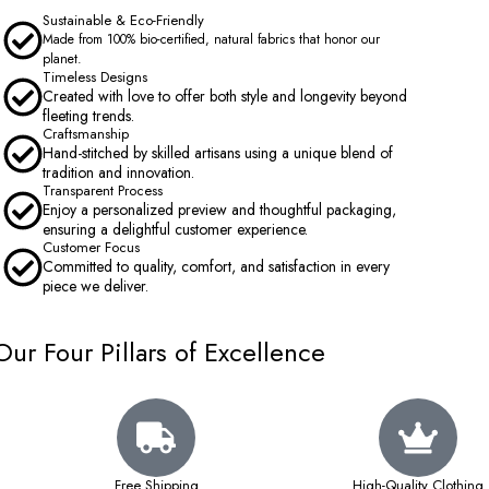
Sustainable & Eco-Friendly
Made from 100% bio-certified, natural fabrics that honor our
planet.
Timeless Designs
Created with love to offer both style and longevity beyond
fleeting trends.
Craftsmanship
Hand-stitched by skilled artisans using a unique blend of
tradition and innovation.
Transparent Process
Enjoy a personalized preview and thoughtful packaging,
ensuring a delightful customer experience.
Customer Focus
Committed to quality, comfort, and satisfaction in every
piece we deliver.
Our Four Pillars of Excellence
Free Shipping
High-Quality Clothing