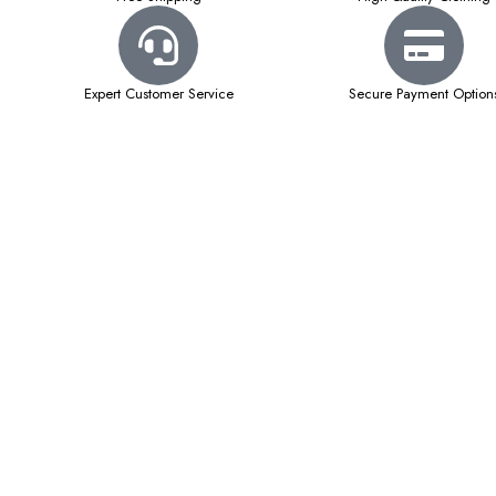
Expert Customer Service
Secure Payment Option