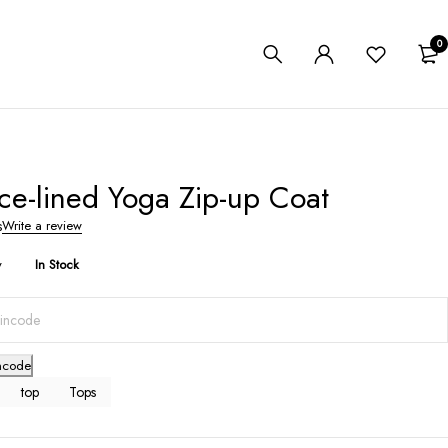
0
ce-lined Yoga Zip-up Coat
s
Write a review
y
In Stock
ncode
top
Tops