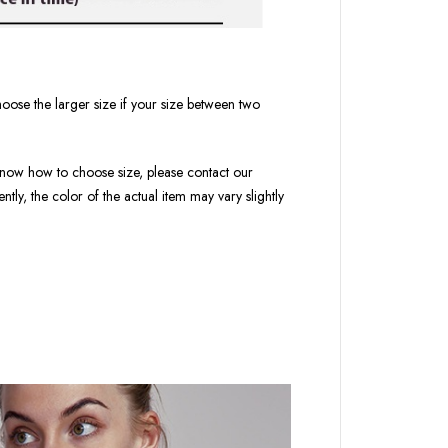
oose the larger size if your size between two
t know how to choose size, please contact our
tly, the color of the actual item may vary slightly