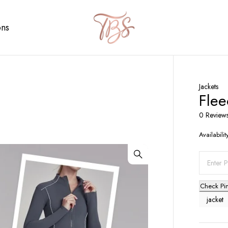
ons
Jackets
Flee
0 Review
Availabilit
Check Pi
jacket