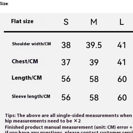
Size: