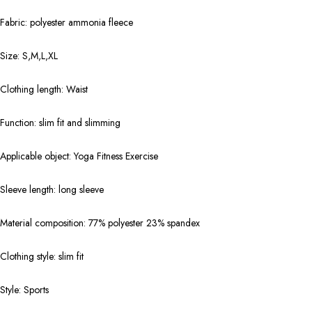
Fabric: polyester ammonia fleece
Size: S,M,L,XL
Clothing length: Waist
Function: slim fit and slimming
Applicable object: Yoga Fitness Exercise
Sleeve length: long sleeve
Material composition: 77% polyester 23% spandex
Clothing style: slim fit
Style: Sports