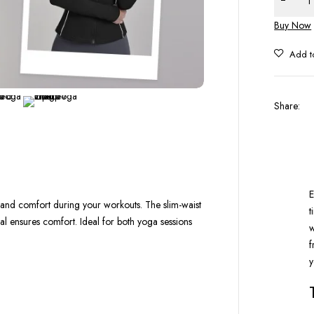
Buy Now
Share
:
E
h and comfort during your workouts. The slim-waist
t
rial ensures comfort. Ideal for both yoga sessions
w
f
y