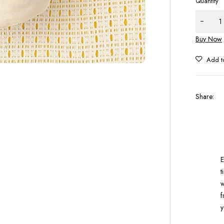
Quantity
Buy Now
Share
:
E
t
w
f
y