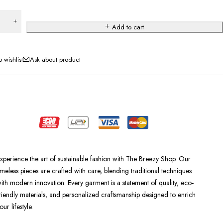
Add to cart
Ask about product
xperience the art of sustainable fashion with The Breezy Shop. Our
imeless pieces are crafted with care, blending traditional techniques
ith modern innovation. Every garment is a statement of quality, eco-
riendly materials, and personalized craftsmanship designed to enrich
our lifestyle.