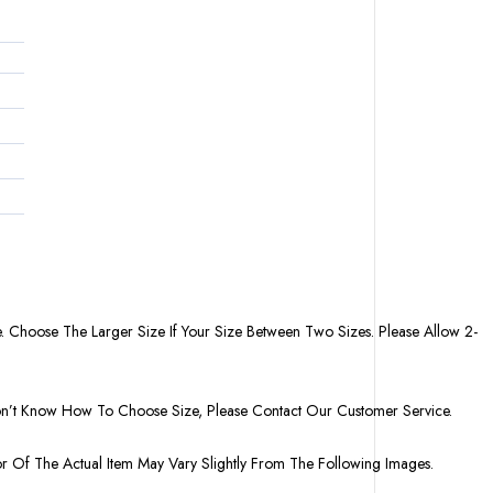
. Choose The Larger Size If Your Size Between Two Sizes. Please Allow 2-
Don’t Know How To Choose Size, Please Contact Our Customer Service.
or Of The Actual Item May Vary Slightly From The Following Images.