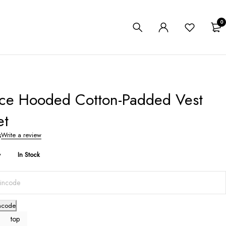
0
ece Hooded Cotton-Padded Vest
et
s
Write a review
y
In Stock
ncode
top