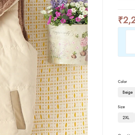
₹
2,
Color
Beige
Size
2XL