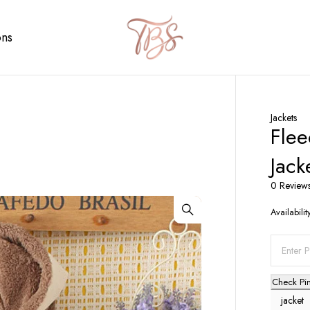
ons
Jackets
Fle
Jack
0 Review
Availabilit
Check Pi
jacket