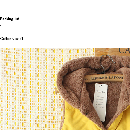
Packing list
:
Cotton vest x1