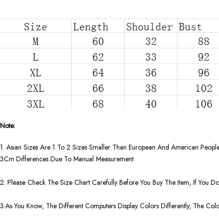
Note:
1. Asian Sizes Are 1 To 2 Sizes Smaller Than European And American People
3Cm Differences Due To Manual Measurement.
2. Please Check The Size Chart Carefully Before You Buy The Item, If You 
3.As You Know, The Different Computers Display Colors Differently, The Col