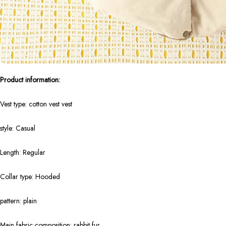
Product information:
Vest type: cotton vest vest
style: Casual
Length: Regular
Collar type: Hooded
pattern: plain
Main fabric composition: rabbit fur