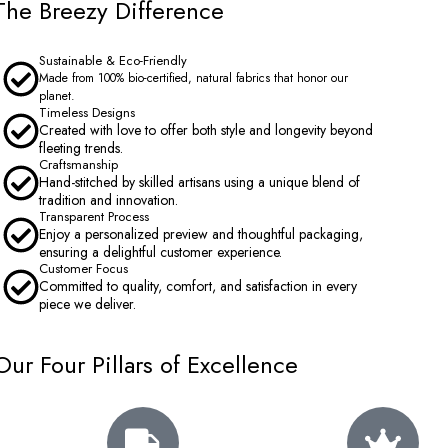
The Breezy Difference
Sustainable & Eco-Friendly
Made from 100% bio-certified, natural fabrics that honor our
planet.
Timeless Designs
Created with love to offer both style and longevity beyond
fleeting trends.
Craftsmanship
Hand-stitched by skilled artisans using a unique blend of
tradition and innovation.
Transparent Process
Enjoy a personalized preview and thoughtful packaging,
ensuring a delightful customer experience.
Customer Focus
Committed to quality, comfort, and satisfaction in every
piece we deliver.
Our Four Pillars of Excellence