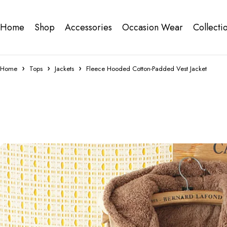
Home
Shop
Accessories
Occasion Wear
Collecti
Home
Tops
Jackets
Fleece Hooded Cotton-Padded Vest Jacket