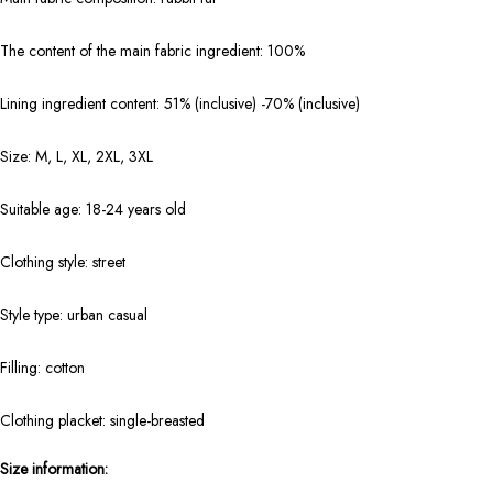
The content of the main fabric ingredient: 100%
Lining ingredient content: 51% (inclusive) -70% (inclusive)
Size: M, L, XL, 2XL, 3XL
Suitable age: 18-24 years old
Clothing style: street
Style type: urban casual
Filling: cotton
Clothing placket: single-breasted
Size information: