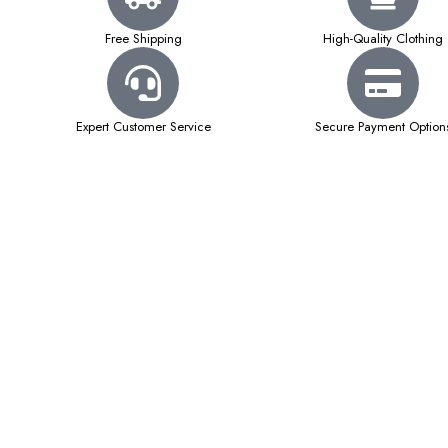
Free Shipping
High-Quality Clothing
Expert Customer Service
Secure Payment Option