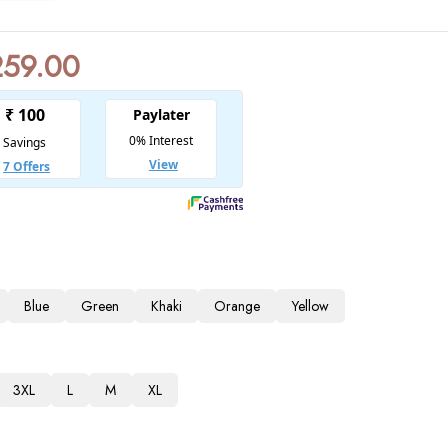
259.00
Blue
Green
Khaki
Orange
Yellow
3XL
L
M
XL