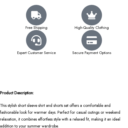
Free Shipping
High-Quality Clothing
Expert Customer Service
Secure Payment Options
Product Description:
This stylish short sleeve shirt and shorts set offers a comfortable and
fashionable look for warmer days. Perfect for casual outings or weekend
relaxation, it combines effortless style with a relaxed fit, making it an ideal
addition to your summer wardrobe.