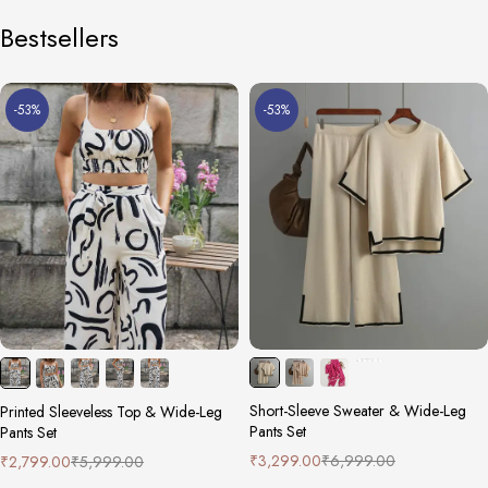
Bestsellers
-53%
-53%
Short-Sleeve Sweater & Wide-Leg
Printed Sleeveless Top & Wide-Leg
Pants Set
Pants Set
₹
3,299.00
₹
6,999.00
₹
2,799.00
₹
5,999.00