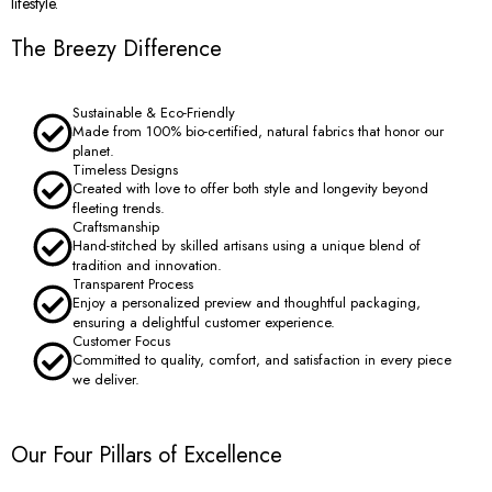
lifestyle.
The Breezy Difference
Sustainable & Eco-Friendly
Made from 100% bio-certified, natural fabrics that honor our
planet.
Timeless Designs
Created with love to offer both style and longevity beyond
fleeting trends.
Craftsmanship
Hand-stitched by skilled artisans using a unique blend of
tradition and innovation.
Transparent Process
Enjoy a personalized preview and thoughtful packaging,
ensuring a delightful customer experience.
Customer Focus
Committed to quality, comfort, and satisfaction in every piece
we deliver.
Our Four Pillars of Excellence