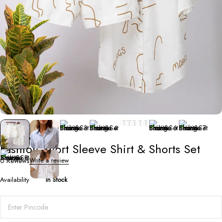
Co-Ord Sets
Fashion Short Sleeve Shirt & Shorts Set
0 Reviews
Write a review
Availability
In Stock