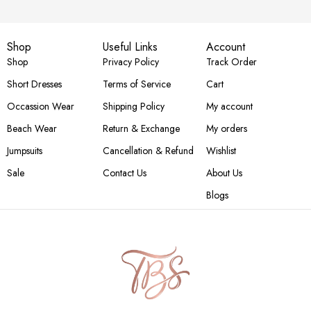
Shop
Useful Links
Account
Shop
Privacy Policy
Track Order
Short Dresses
Terms of Service
Cart
Occassion Wear
Shipping Policy
My account
Beach Wear
Return & Exchange
My orders
Jumpsuits
Cancellation & Refund
Wishlist
Sale
Contact Us
About Us
Blogs