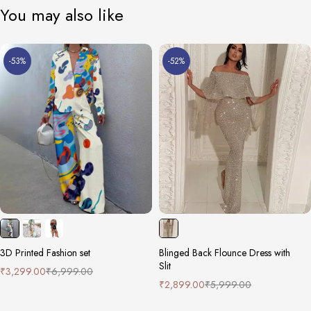
You may also like
-53%
-52%
3D Printed Fashion set
Blinged Back Flounce Dress with
Slit
₹
3,299.00
₹
6,999.00
₹
2,899.00
₹
5,999.00