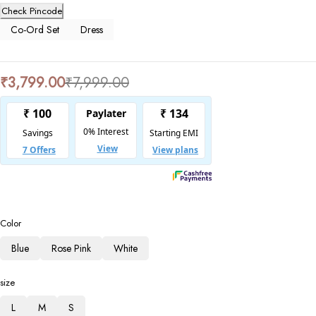
Check Pincode
Co-Ord Set
Dress
₹
3,799.00
₹
7,999.00
Color
Blue
Rose Pink
White
size
L
M
S