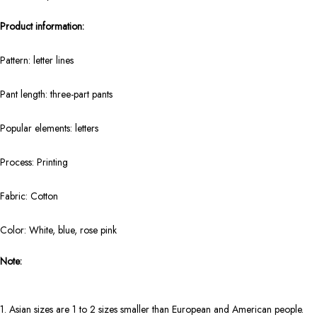
Product information:
Pattern: letter lines
Pant length: three-part pants
Popular elements: letters
Process: Printing
Fabric: Cotton
Color: White, blue, rose pink
Note:
1. Asian sizes are 1 to 2 sizes smaller than European and American people.