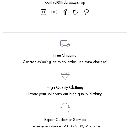
contact@thebreezy.shop
Free Shipping
Get free shipping on every order - no extra charges!
High-Quality Clothing
Elevate your style with our high-quality clothing.
Expert Customer Service
Get easy assistance! 9:00 - 6:00, Mon - Sat