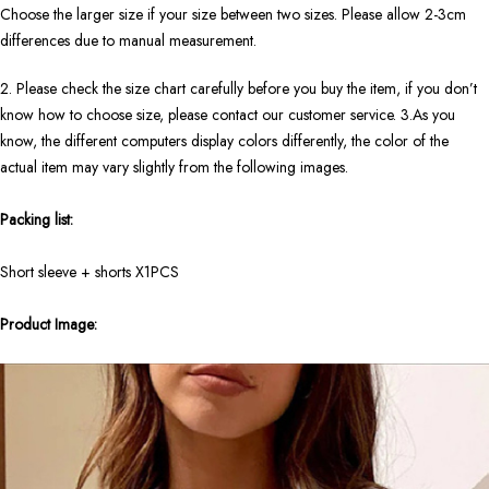
Choose the larger size if your size between two sizes. Please allow 2-3cm
differences due to manual measurement.
2. Please check the size chart carefully before you buy the item, if you don’t
know how to choose size, please contact our customer service. 3.As you
know, the different computers display colors differently, the color of the
actual item may vary slightly from the following images.
Packing list:
Short sleeve + shorts X1PCS
Product Image: