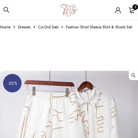
0
Home
Dresses
Co-Ord Sets
Fashion Short Sleeve Shirt & Shorts Set
-53%