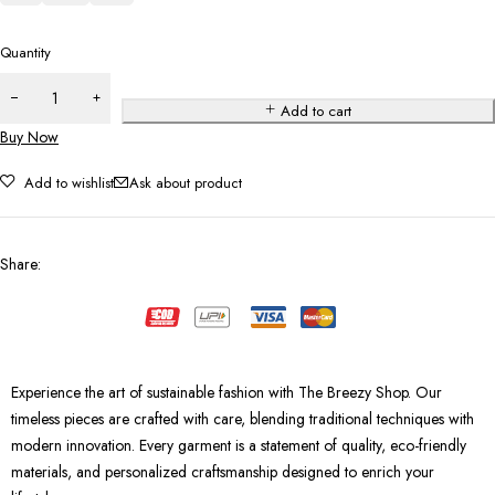
Quantity
Add to cart
Buy Now
Add to wishlist
Ask about product
Share
:
Experience the art of sustainable fashion with The Breezy Shop. Our
timeless pieces are crafted with care, blending traditional techniques with
modern innovation. Every garment is a statement of quality, eco-friendly
materials, and personalized craftsmanship designed to enrich your