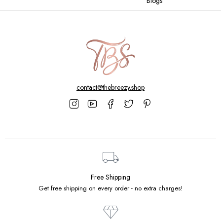
Blogs
contact@thebreezy.shop
Free Shipping
Get free shipping on every order - no extra charges!