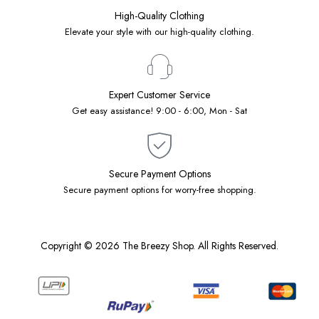
High-Quality Clothing
Elevate your style with our high-quality clothing.
Expert Customer Service
Get easy assistance! 9:00 - 6:00, Mon - Sat
Secure Payment Options
Secure payment options for worry-free shopping.
Copyright © 2026 The Breezy Shop. All Rights Reserved.