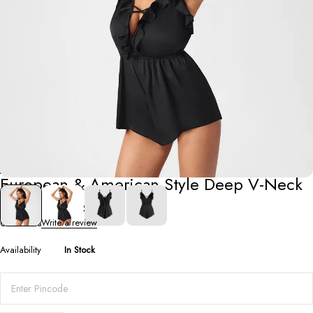
Jumpsuits
European & American Style Deep V-Neck
Ruffle Jumpsuit
0 Reviews
Write a review
Availability
In Stock