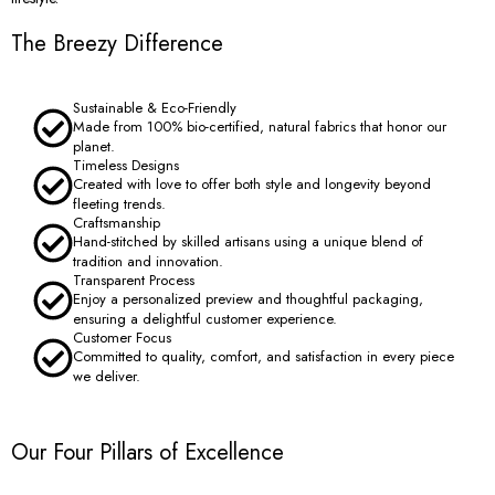
The Breezy Difference
Sustainable & Eco-Friendly
Made from 100% bio-certified, natural fabrics that honor our
planet.
Timeless Designs
Created with love to offer both style and longevity beyond
fleeting trends.
Craftsmanship
Hand-stitched by skilled artisans using a unique blend of
tradition and innovation.
Transparent Process
Enjoy a personalized preview and thoughtful packaging,
ensuring a delightful customer experience.
Customer Focus
Committed to quality, comfort, and satisfaction in every piece
we deliver.
Our Four Pillars of Excellence