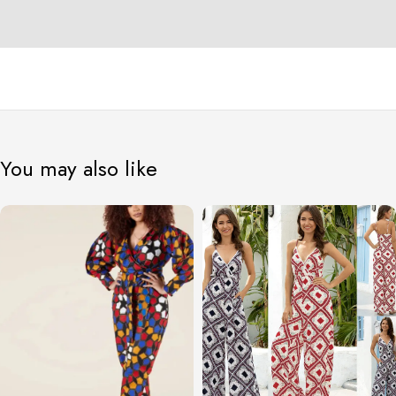
You may also like