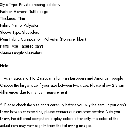
Style Type: Private dressing celebrity
Fashion Element: Ruffle edge
Thickness: Thin
Fabric Name: Polyester
Sleeve Type: Sleeveless
Main Fabric Composition: Polyester (Polyester fiber)
Pants Type: Tapered pants
Sleeve Length: Sleeveless
Note:
1. Asian sizes are 1 to 2 sizes smaller than European and American people.
Choose the larger size if your size between two sizes. Please allow 2-3 cm
differences due to manual measurement.
2. Please check the size chart carefully before you buy the item, if you don’t
know how to choose size, please contact our customer service. 3.As you
know, the different computers display colors differently, the color of the
actual item may vary slightly from the following images.