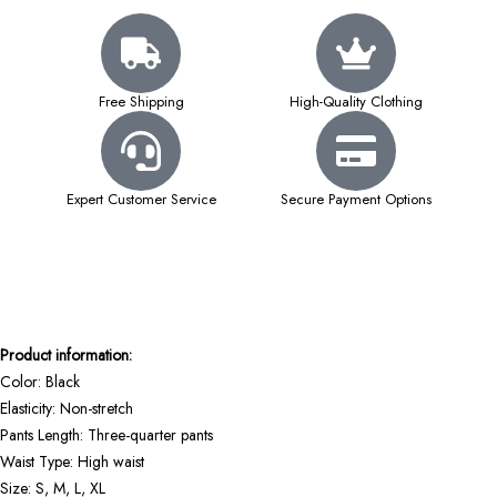
Free Shipping
High-Quality Clothing
Expert Customer Service
Secure Payment Options
Product information:
Color: Black
Elasticity: Non-stretch
Pants Length: Three-quarter pants
Waist Type: High waist
Size: S, M, L, XL