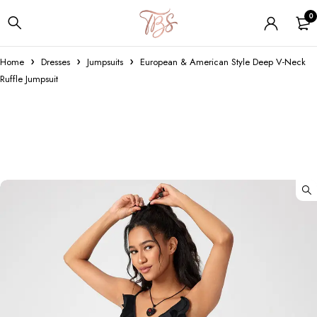
0
Home
Dresses
Jumpsuits
European & American Style Deep V-Neck
Ruffle Jumpsuit