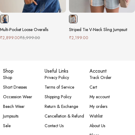
Multi-Pocket Loose Overalls
Striped Tie V-Neck Sling Jumpsuit
₹
2,899.00
₹
5,999.00
₹
2,199.00
Shop
Useful Links
Account
Shop
Privacy Policy
Track Order
Short Dresses
Terms of Service
Cart
Occassion Wear
Shipping Policy
My account
Beach Wear
Return & Exchange
My orders
Jumpsuits
Cancellation & Refund
Wishlist
Sale
Contact Us
About Us