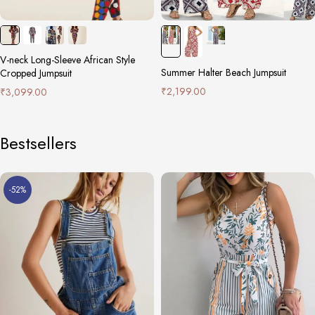
V-neck Long-Sleeve African Style
Summer Halter Beach Jumpsuit
Cropped Jumpsuit
₹
2,199.00
₹
3,099.00
Bestsellers
-52%