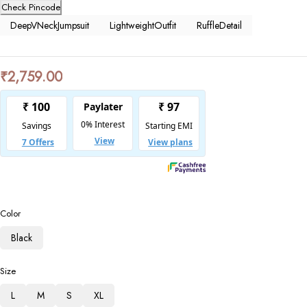
Check Pincode
DeepVNeckJumpsuit
LightweightOutfit
RuffleDetail
₹
2,759.00
Color
Black
Size
L
M
S
XL