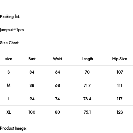
Packing list:
Jumpsuit*1pcs
Size Chart:
size
Bust
Waist
Length
Hip Size
S
84
64
70
107
M
88
68
71.7
111
L
94
74
73.4
117
XL
100
80
75.1
123
Product Image: