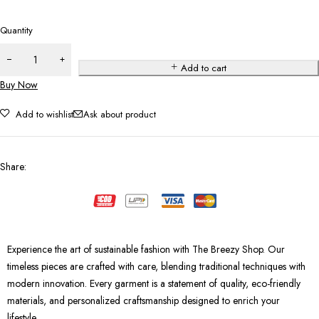
Quantity
Add to cart
Buy Now
Add to wishlist
Ask about product
Share
:
Experience the art of sustainable fashion with The Breezy Shop. Our
timeless pieces are crafted with care, blending traditional techniques with
modern innovation. Every garment is a statement of quality, eco-friendly
materials, and personalized craftsmanship designed to enrich your
lifestyle.