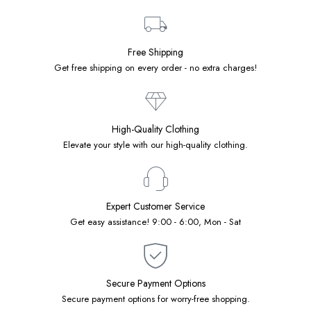
Free Shipping
Get free shipping on every order - no extra charges!
High-Quality Clothing
Elevate your style with our high-quality clothing.
Expert Customer Service
Get easy assistance! 9:00 - 6:00, Mon - Sat
Secure Payment Options
Secure payment options for worry-free shopping.