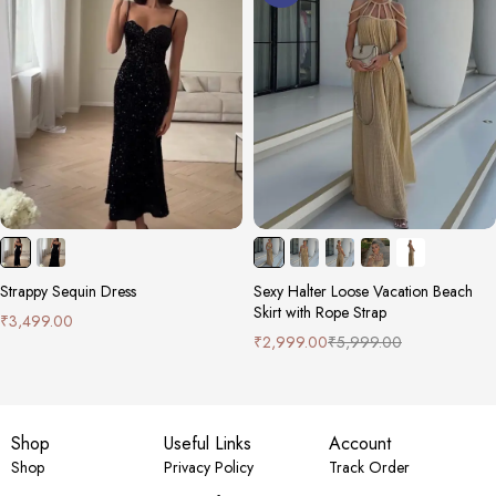
Strappy Sequin Dress
Sexy Halter Loose Vacation Beach
Skirt with Rope Strap
₹
3,499.00
₹
2,999.00
₹
5,999.00
Shop
Useful Links
Account
Shop
Privacy Policy
Track Order