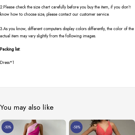
2.Please check the size chart carefully before you buy the item, if you don’t
know how to choose size, please contact our customer service.
3.As you know, different computers display colors differently, the color of the
actual item may vary slightly from the following images.
Packing list:
Dress*1
You may also like
-50%
-58%