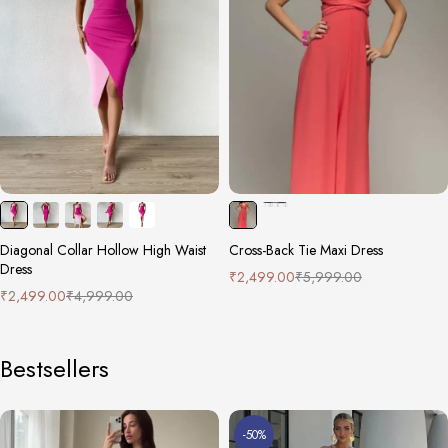
Diagonal Collar Hollow High Waist
Cross-Back Tie Maxi Dress
Dress
₹
2,499.00
₹
5,999.00
₹
2,499.00
₹
4,999.00
Bestsellers
-50%