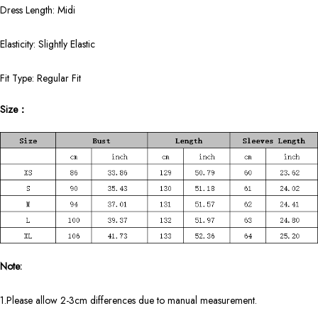
Dress Length: Midi
Elasticity: Slightly Elastic
Fit Type: Regular Fit
Size：
Note:
1.Please allow 2-3cm differences due to manual measurement.