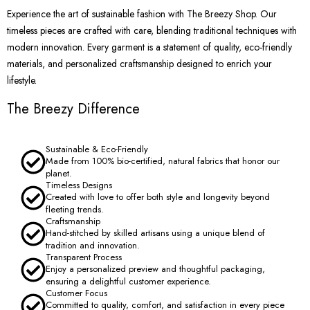
Experience the art of sustainable fashion with The Breezy Shop. Our
timeless pieces are crafted with care, blending traditional techniques with
modern innovation. Every garment is a statement of quality, eco-friendly
materials, and personalized craftsmanship designed to enrich your
lifestyle.
The Breezy Difference
Sustainable & Eco-Friendly
Made from 100% bio-certified, natural fabrics that honor our
planet.
Timeless Designs
Created with love to offer both style and longevity beyond
fleeting trends.
Craftsmanship
Hand-stitched by skilled artisans using a unique blend of
tradition and innovation.
Transparent Process
Enjoy a personalized preview and thoughtful packaging,
ensuring a delightful customer experience.
Customer Focus
Committed to quality, comfort, and satisfaction in every piece