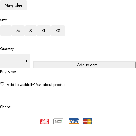
Navy blue
Size
L
M
S
XL
XS
Quantity
Add to cart
Buy Now
Add to wishlist
Ask about product
Share
: