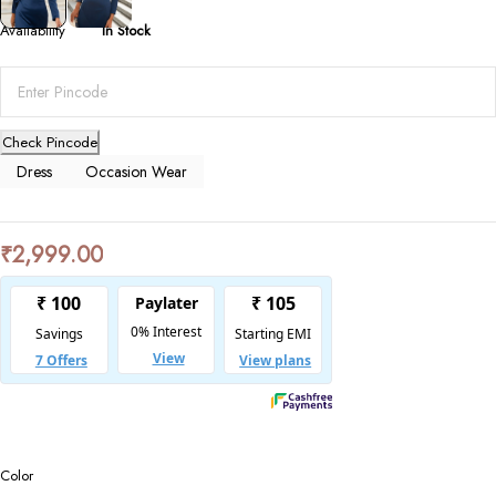
Availability
In Stock
Check Pincode
Dress
Occasion Wear
₹
2,999.00
Color