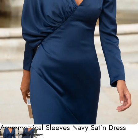
Occasion Wear
Asymmetrical Sleeves Navy Satin Dress
0 Reviews
Write a review