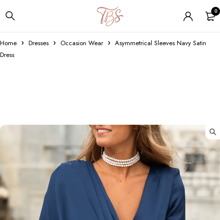
0
Home
Dresses
Occasion Wear
Asymmetrical Sleeves Navy Satin
Dress