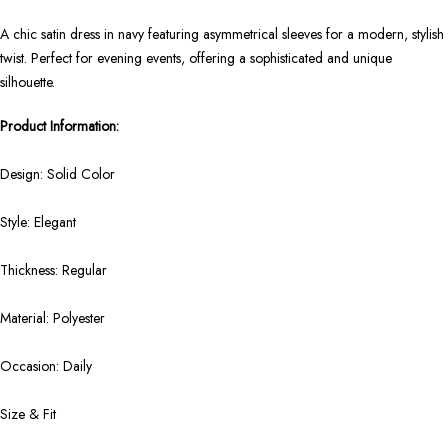
A chic satin dress in navy featuring asymmetrical sleeves for a modern, stylish
twist. Perfect for evening events, offering a sophisticated and unique
silhouette.
Product Information:
Design: Solid Color
Style: Elegant
Thickness: Regular
Material: Polyester
Occasion: Daily
Size & Fit