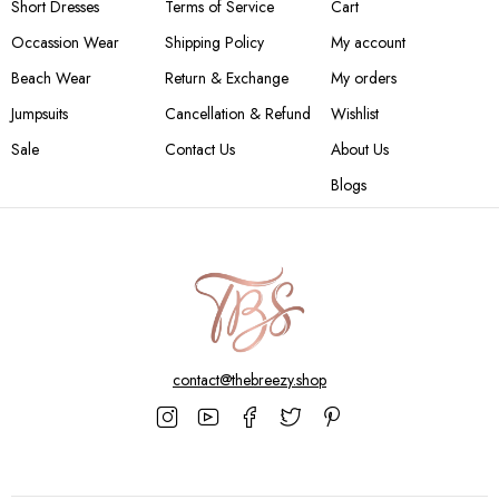
Short Dresses
Terms of Service
Cart
Occassion Wear
Shipping Policy
My account
Beach Wear
Return & Exchange
My orders
Jumpsuits
Cancellation & Refund
Wishlist
Sale
Contact Us
About Us
Blogs
contact@thebreezy.shop