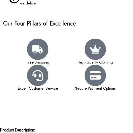
we deliver.
Our Four Pillars of Excellence
Free Shipping
High-Quality Clothing
Expert Customer Service
Secure Payment Options
Product Description: