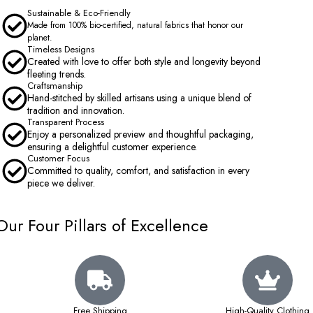
Sustainable & Eco-Friendly
Made from 100% bio-certified, natural fabrics that honor our
planet.
Timeless Designs
Created with love to offer both style and longevity beyond
fleeting trends.
Craftsmanship
Hand-stitched by skilled artisans using a unique blend of
tradition and innovation.
Transparent Process
Enjoy a personalized preview and thoughtful packaging,
ensuring a delightful customer experience.
Customer Focus
Committed to quality, comfort, and satisfaction in every
piece we deliver.
Our Four Pillars of Excellence
Free Shipping
High-Quality Clothing