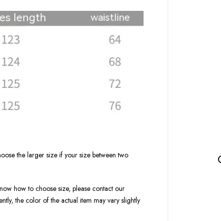
oose the larger size if your size between two
t know how to choose size, please contact our
tly, the color of the actual item may vary slightly