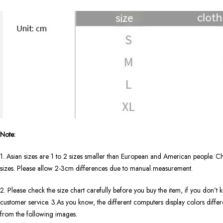
Note:
1. Asian sizes are 1 to 2 sizes smaller than European and American people. Ch
sizes. Please allow 2-3cm differences due to manual measurement.
2. Please check the size chart carefully before you buy the item, if you don’
customer service. 3.As you know, the different computers display colors differen
from the following images.