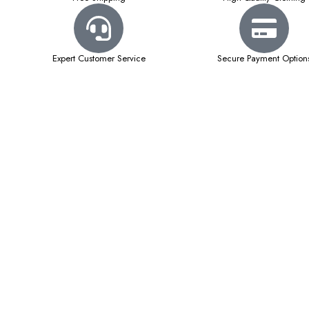
Expert Customer Service
Secure Payment Option