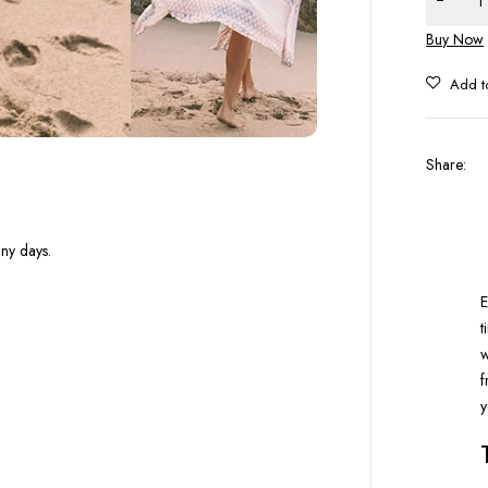
Buy Now
Share
:
nny days.
E
t
w
f
y