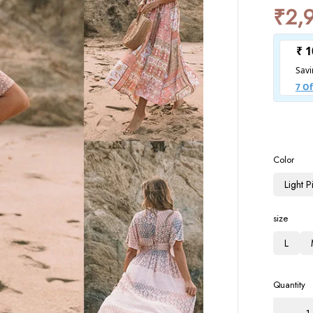
₹
2,
Color
Light 
size
L
Quantity