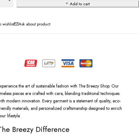
Add to cart
Ask about product
xperience the art of sustainable fashion with The Breezy Shop. Our
imeless pieces are crafted with care, blending traditional techniques
ith modern innovation. Every garment is a statement of quality, eco-
riendly materials, and personalized craftsmanship designed to enrich
our lifestyle.
The Breezy Difference