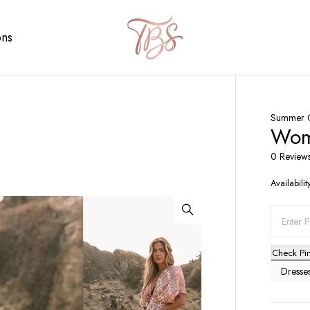
ons
Summer C
Wome
0 Review
Availabilit
Check Pi
Dresse