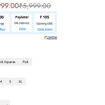
999.00
₹
5,999.00
Pink Squares
Pink
M
S
XL