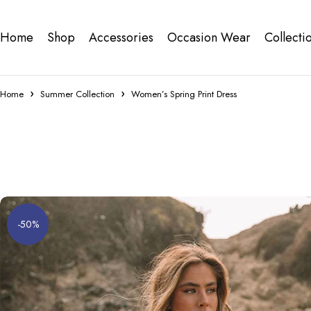
Home
Shop
Accessories
Occasion Wear
Collecti
Home
Summer Collection
Women’s Spring Print Dress
-50%