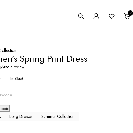
0
ollection
n’s Spring Print Dress
s
Write a review
y
In Stock
ncode
s
Long Dresses
Summer Collection