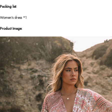
Packing list:
Women’s dress *1
Product Image: