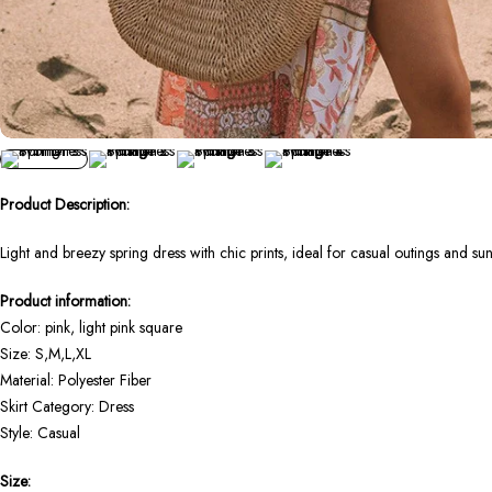
Product Description:
Light and breezy spring dress with chic prints, ideal for casual outings and su
Product information:
Color: pink, light pink square
Size: S,M,L,XL
Material: Polyester Fiber
Skirt Category: Dress
Style: Casual
Size: