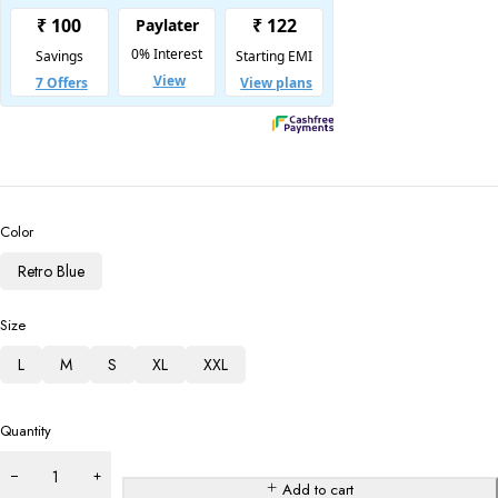
Color
Retro Blue
Size
L
M
S
XL
XXL
Quantity
Add to cart