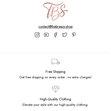
contact@thebreezy.shop
Free Shipping
Get free shipping on every order - no extra charges!
High-Quality Clothing
Elevate your style with our high-quality clothing.