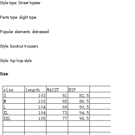
Style type: Street hipster
Pants type: slight type
Popular elements: distressed
Style: bootcut trousers
Style: hip hop style
Size: