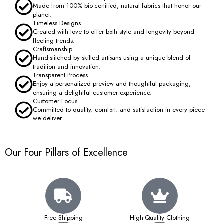
Made from 100% bio-certified, natural fabrics that honor our
planet.
Timeless Designs
Created with love to offer both style and longevity beyond
fleeting trends.
Craftsmanship
Hand-stitched by skilled artisans using a unique blend of
tradition and innovation.
Transparent Process
Enjoy a personalized preview and thoughtful packaging,
ensuring a delightful customer experience.
Customer Focus
Committed to quality, comfort, and satisfaction in every piece
we deliver.
Our Four Pillars of Excellence
Free Shipping
High-Quality Clothing