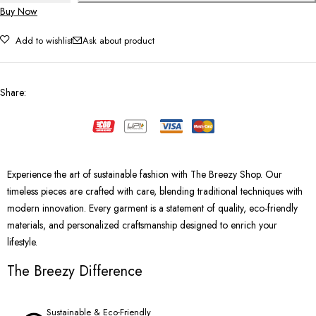
Buy Now
Add to wishlist
Ask about product
Share
:
Experience the art of sustainable fashion with The Breezy Shop. Our
timeless pieces are crafted with care, blending traditional techniques with
modern innovation. Every garment is a statement of quality, eco-friendly
materials, and personalized craftsmanship designed to enrich your
lifestyle.
The Breezy Difference
Sustainable & Eco-Friendly