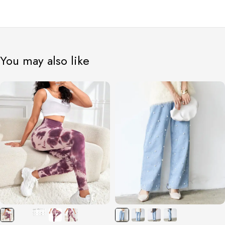
You may also like