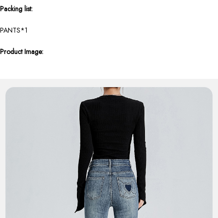
Packing list:
PANTS*1
Product Image: