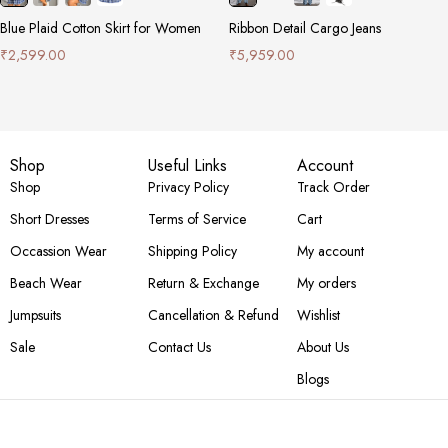
Blue Plaid Cotton Skirt for Women
Ribbon Detail Cargo Jeans
₹
2,599.00
₹
5,959.00
Shop
Useful Links
Account
Shop
Privacy Policy
Track Order
Short Dresses
Terms of Service
Cart
Occassion Wear
Shipping Policy
My account
Beach Wear
Return & Exchange
My orders
Jumpsuits
Cancellation & Refund
Wishlist
Sale
Contact Us
About Us
Blogs