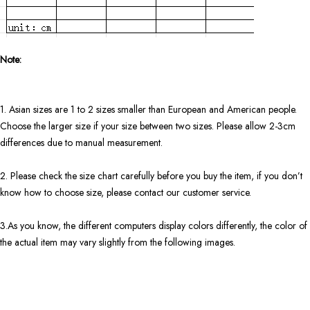
Note:
1. Asian sizes are 1 to 2 sizes smaller than European and American people.
Choose the larger size if your size between two sizes. Please allow 2-3cm
differences due to manual measurement.
2. Please check the size chart carefully before you buy the item, if you don’t
know how to choose size, please contact our customer service.
3.As you know, the different computers display colors differently, the color of
the actual item may vary slightly from the following images.