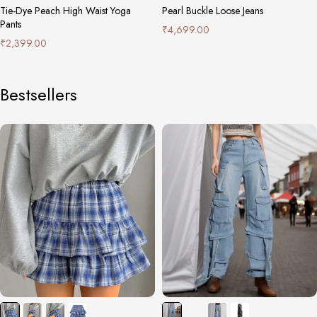
Tie-Dye Peach High Waist Yoga
Pearl Buckle Loose Jeans
Pants
₹
4,699.00
₹
2,399.00
Bestsellers