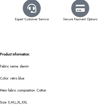
Expert Customer Service
Secure Payment Options
Product information:
Fabric name: denim
Color: retro blue
Main fabric composition: Cotton
Size: S,M,L,XL,XXL