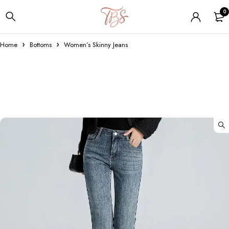
0
Home
Bottoms
Women’s Skinny Jeans