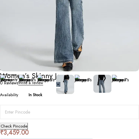
Bottoms
Women’s Skinny Jeans
0 Reviews
Write a review
Availability
In Stock
Check Pincode
₹
3,459.00