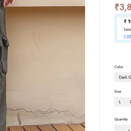
₹
3,
Color
Dark 
Size
L
Quantity