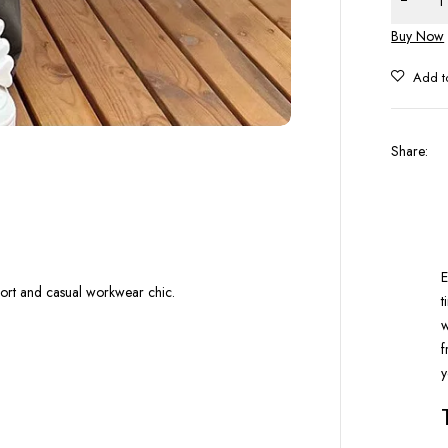
Buy Now
Share
:
E
mfort and casual workwear chic.
t
w
f
y