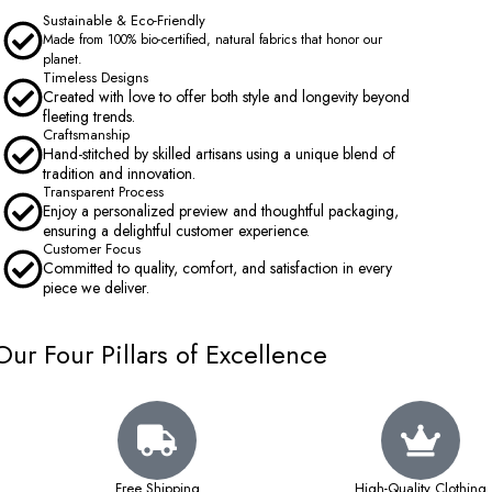
Sustainable & Eco-Friendly
Made from 100% bio-certified, natural fabrics that honor our
planet.
Timeless Designs
Created with love to offer both style and longevity beyond
fleeting trends.
Craftsmanship
Hand-stitched by skilled artisans using a unique blend of
tradition and innovation.
Transparent Process
Enjoy a personalized preview and thoughtful packaging,
ensuring a delightful customer experience.
Customer Focus
Committed to quality, comfort, and satisfaction in every
piece we deliver.
Our Four Pillars of Excellence
Free Shipping
High-Quality Clothing