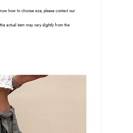
t know how to choose size, please contact our
the actual item may vary slightly from the