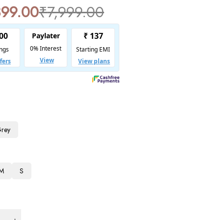
899.00
₹
7,999.00
Grey
M
S