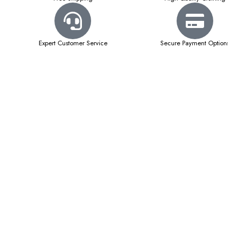
Expert Customer Service
Secure Payment Option