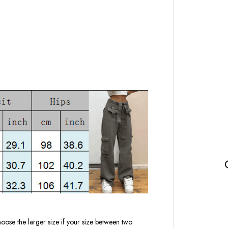
oose the larger size if your size between two