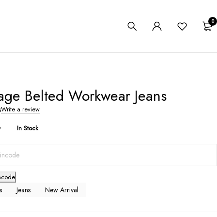
0
age Belted Workwear Jeans
s
Write a review
y
In Stock
ncode
s
Jeans
New Arrival