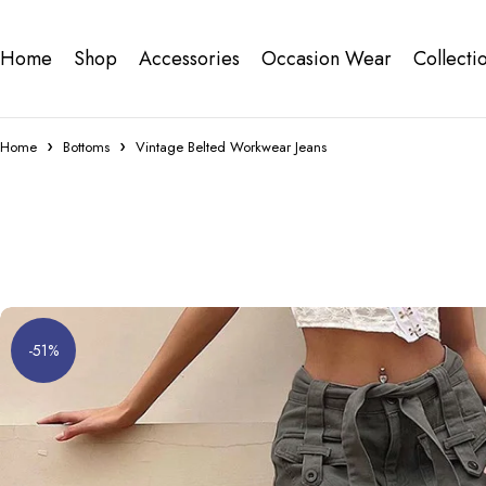
Home
Shop
Accessories
Occasion Wear
Collecti
Home
Bottoms
Vintage Belted Workwear Jeans
-51%