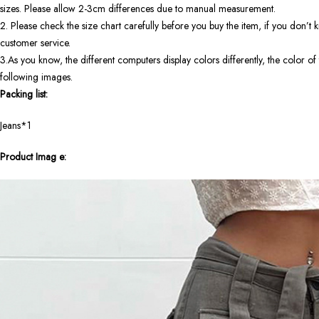
sizes. Please allow 2-3cm differences due to manual measurement.
2. Please check the size chart carefully before you buy the item, if you don’
customer service.
3.As you know, the different computers display colors differently, the color of 
following images.
Packing list:
Jeans*1
Product Imag
e: