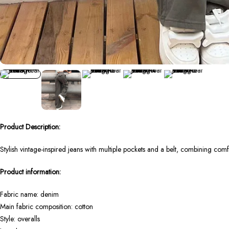
Product Description:
Stylish vintage-inspired jeans with multiple pockets and a belt, combining co
Product information:
Fabric name: denim
Main fabric composition: cotton
Style: overalls