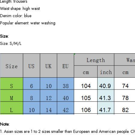
Length: trousers
Waist shape: high waist
Denim color: blue
Popular element: water washing
Size:
Size: S/M/L
Note:
1. Asian sizes are 1 to 2 sizes smaller than European and American people. Ch