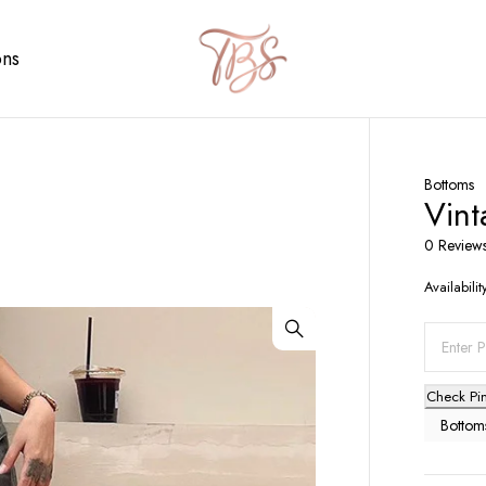
ons
Bottoms
Vint
0 Review
Availabilit
Check Pi
Bottom