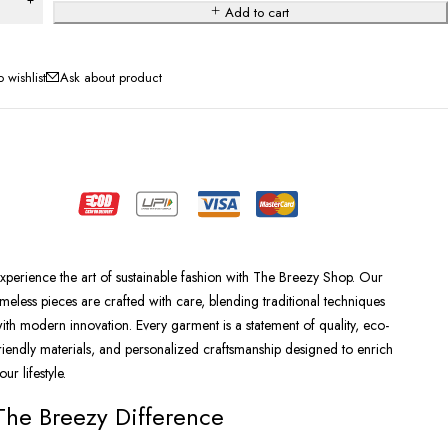
Add to cart
Ask about product
xperience the art of sustainable fashion with The Breezy Shop. Our
imeless pieces are crafted with care, blending traditional techniques
ith modern innovation. Every garment is a statement of quality, eco-
riendly materials, and personalized craftsmanship designed to enrich
our lifestyle.
The Breezy Difference