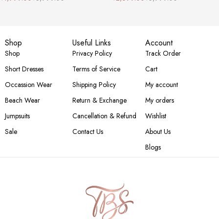
Shop
Useful Links
Account
Shop
Privacy Policy
Track Order
Short Dresses
Terms of Service
Cart
Occassion Wear
Shipping Policy
My account
Beach Wear
Return & Exchange
My orders
Jumpsuits
Cancellation & Refund
Wishlist
Sale
Contact Us
About Us
Blogs