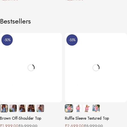
Bestsellers
-50%
-55%
Brown Off-Shoulder Top
Ruffle Sleeve Textured Top
₹
1,999.00
₹
3,999.00
₹
2,699.00
₹
5,999.00