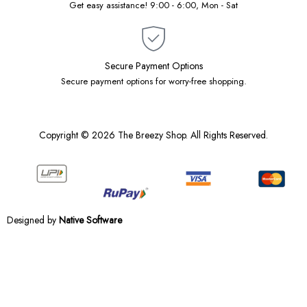
Get easy assistance! 9:00 - 6:00, Mon - Sat
Secure Payment Options
Secure payment options for worry-free shopping.
Copyright © 2026 The Breezy Shop. All Rights Reserved.
Designed by
Native Software
Notifications