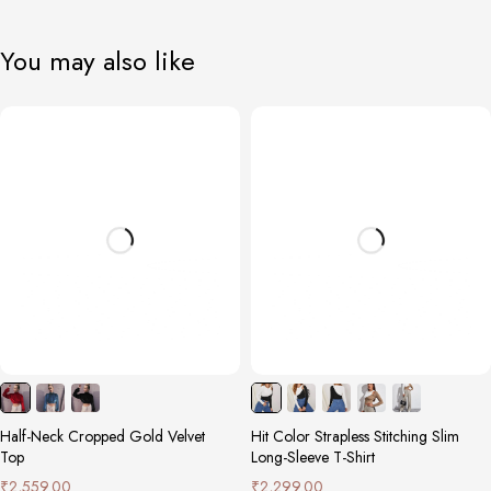
You may also like
Half-Neck Cropped Gold Velvet
Hit Color Strapless Stitching Slim
Top
Long-Sleeve T-Shirt
₹
2,559.00
₹
2,299.00