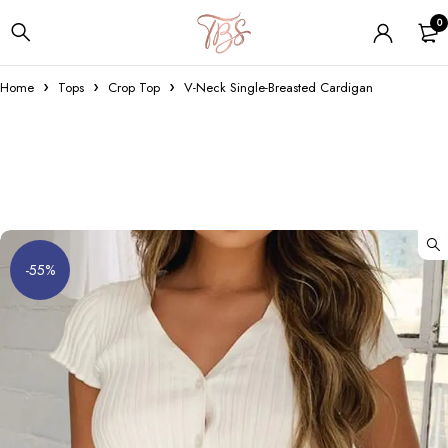
0
Home
Tops
Crop Top
V-Neck Single-Breasted Cardigan
-55%