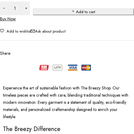
Add to cart
Buy Now
Add to wishlist
Ask about product
Share
:
Experience the art of sustainable fashion with The Breezy Shop. Our
timeless pieces are crafted with care, blending traditional techniques with
modern innovation. Every garment is a statement of quality, eco-friendly
materials, and personalized craftsmanship designed to enrich your
lifestyle.
The Breezy Difference