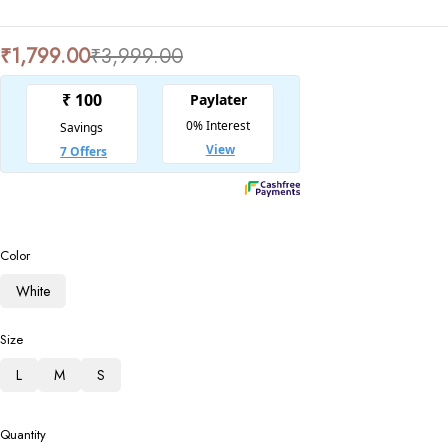
₹
1,799.00
₹
3,999.00
Color
White
Size
L
M
S
Quantity