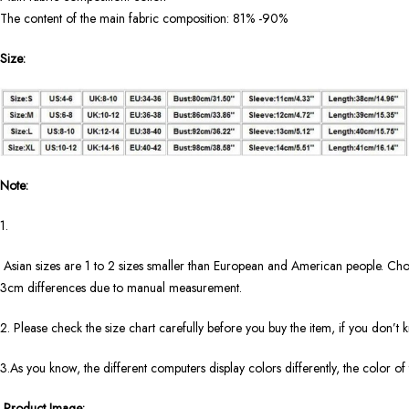
The content of the main fabric composition: 81% -90%
Size:
Note:
1.
Asian sizes are 1 to 2 sizes smaller than European and American people. Choos
3cm differences due to manual measurement.
2. Please check the size chart carefully before you buy the item, if you don’t
3.As you know, the different computers display colors differently, the color of
Product Image: