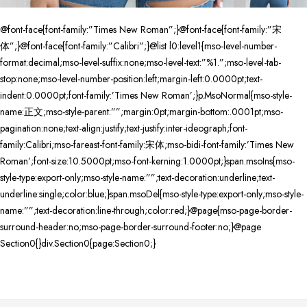
@font-face{font-family:”Times New Roman”;}@font-face{font-family:”宋
体”;}@font-face{font-family:”Calibri”;}@list l0:level1{mso-level-number-
format:decimal;mso-level-suffix:none;mso-level-text:”%1.”;mso-level-tab-
stop:none;mso-level-number-position:left;margin-left:0.0000pt;text-
indent:0.0000pt;font-family:’Times New Roman’;}p.MsoNormal{mso-style-
name:正文;mso-style-parent:””;margin:0pt;margin-bottom:.0001pt;mso-
pagination:none;text-align:justify;text-justify:inter-ideograph;font-
family:Calibri;mso-fareast-font-family:宋体;mso-bidi-font-family:’Times New
Roman’;font-size:10.5000pt;mso-font-kerning:1.0000pt;}span.msoIns{mso-
style-type:export-only;mso-style-name:””;text-decoration:underline;text-
underline:single;color:blue;}span.msoDel{mso-style-type:export-only;mso-style-
name:””;text-decoration:line-through;color:red;}@page{mso-page-border-
surround-header:no;mso-page-border-surround-footer:no;}@page
Section0{}div.Section0{page:Section0;}