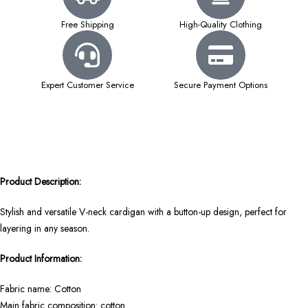
Free Shipping
High-Quality Clothing
Expert Customer Service
Secure Payment Options
Product Description:
Stylish and versatile V-neck cardigan with a button-up design, perfect for
layering in any season.
Product Information:
Fabric name: Cotton
Main fabric composition: cotton