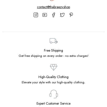
contact@thebreezy.shop
Free Shipping
Get free shipping on every order - no extra charges!
High-Quality Clothing
Elevate your style with our high-quality clothing.
Expert Customer Service