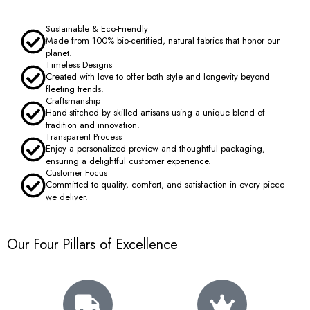
Sustainable & Eco-Friendly
Made from 100% bio-certified, natural fabrics that honor our
planet.
Timeless Designs
Created with love to offer both style and longevity beyond
fleeting trends.
Craftsmanship
Hand-stitched by skilled artisans using a unique blend of
tradition and innovation.
Transparent Process
Enjoy a personalized preview and thoughtful packaging,
ensuring a delightful customer experience.
Customer Focus
Committed to quality, comfort, and satisfaction in every piece
we deliver.
Our Four Pillars of Excellence