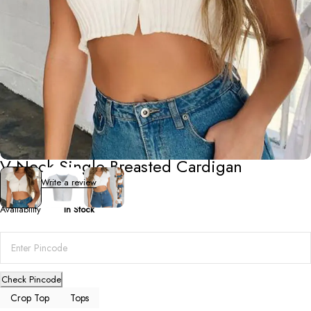
Crop Top
V-Neck Single-Breasted Cardigan
0 Reviews
Write a review
Availability
In Stock
Check Pincode
Crop Top
Tops